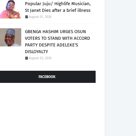
Popular Juju/ Highlife Musician,
St Janet Dies after a brief illness
August 01, 2026
GBENGA HASHIM URGES OSUN
VOTERS TO STAND WITH ACCORD
PARTY DESPITE ADELEKE'S
DISLOYALTY
August 02, 2026
FACEBOOK