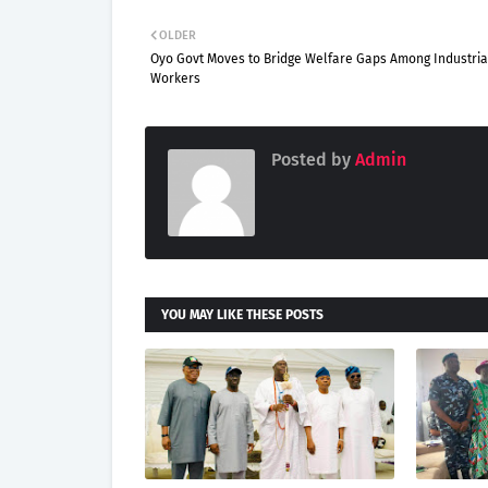
OLDER
Oyo Govt Moves to Bridge Welfare Gaps Among Industria
Workers
Posted by
Admin
YOU MAY LIKE THESE POSTS