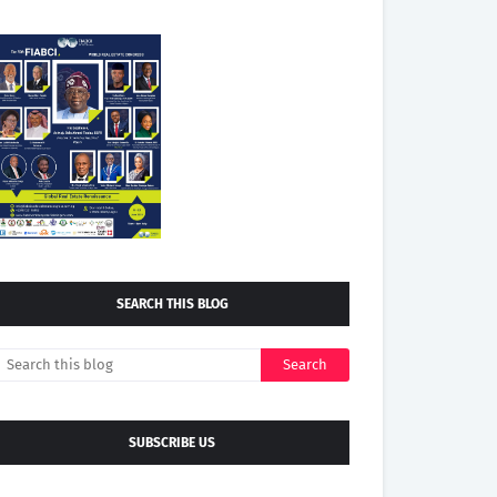
SEARCH THIS BLOG
SUBSCRIBE US