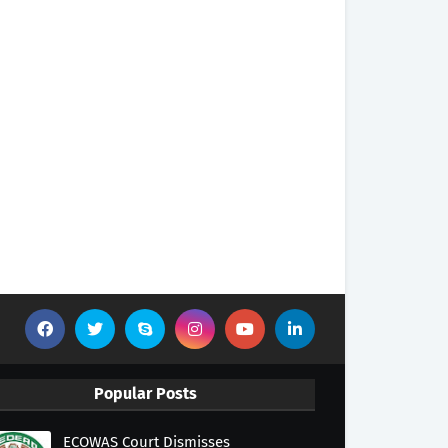
Popular Posts
ECOWAS Court Dismisses