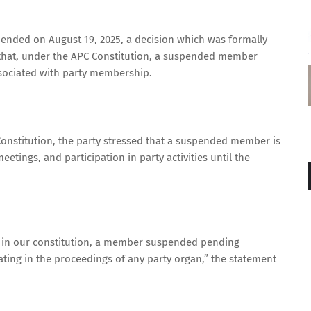
ended on August 19, 2025, a decision which was formally
hat, under the APC Constitution, a suspended member
associated with party membership.
C Constitution, the party stressed that a suspended member is
eetings, and participation in party activities until the
ed in our constitution, a member suspended pending
pating in the proceedings of any party organ,” the statement