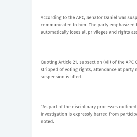
According to the APC, Senator Daniel was susp
communicated to him. The party emphasized t
automatically loses all privileges and rights 
Quoting Article 21, subsection (vii) of the AP
stripped of voting rights, attendance at party m
suspension is lifted.
“As part of the disciplinary processes outlin
investigation is expressly barred from partici
noted.