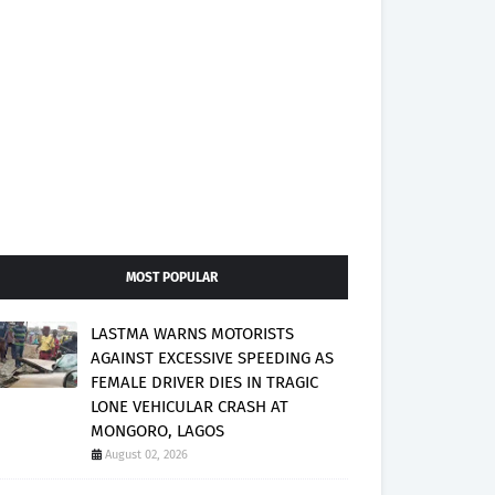
MOST POPULAR
LASTMA WARNS MOTORISTS
AGAINST EXCESSIVE SPEEDING AS
FEMALE DRIVER DIES IN TRAGIC
LONE VEHICULAR CRASH AT
MONGORO, LAGOS
August 02, 2026