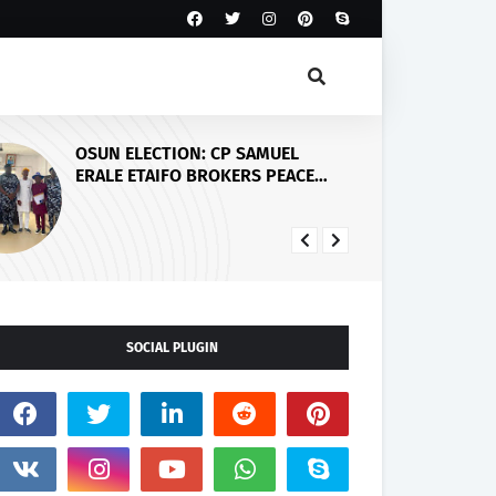
Abiodun Commissions Adesan
Road in Mowe, Announces Arrest
of Four More Kidnappers of Ogun
Students
SOCIAL PLUGIN