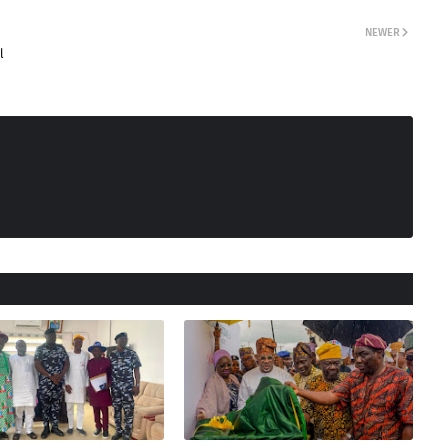
NEWER
l