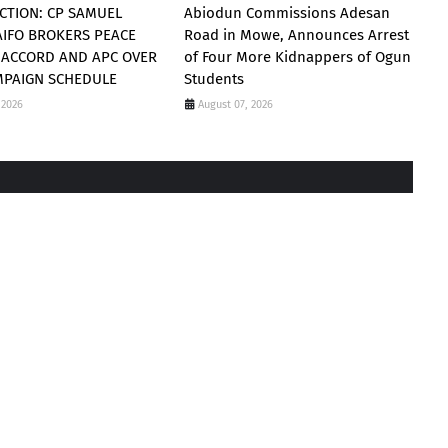
CTION: CP SAMUEL
Abiodun Commissions Adesan
AIFO BROKERS PEACE
Road in Mowe, Announces Arrest
 ACCORD AND APC OVER
of Four More Kidnappers of Ogun
MPAIGN SCHEDULE
Students
 2026
August 07, 2026