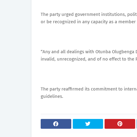
The party urged government institutions, politi
or be recognized in any capacity as a member 
“Any and all dealings with Otunba Olugbenga D
invalid, unrecognized, and of no effect to the 
The party reaffirmed its commitment to interna
guidelines.