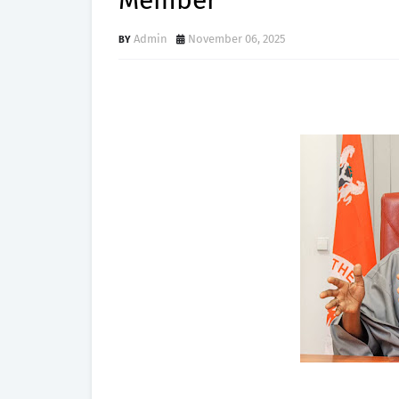
Member
Admin
November 06, 2025