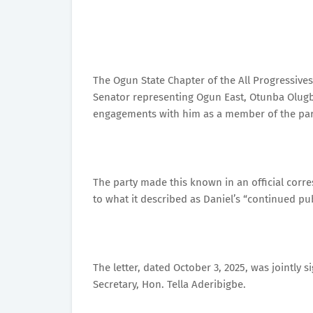
The Ogun State Chapter of the All Progressive
Senator representing Ogun East, Otunba Olugbe
engagements with him as a member of the part
The party made this known in an official corr
to what it described as Daniel’s “continued pu
The letter, dated October 3, 2025, was jointly 
Secretary, Hon. Tella Aderibigbe.