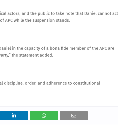
cal actors, and the public to take note that Daniel cannot act
of APC while the suspension stands.
aniel in the capacity of a bona fide member of the APC are
Party,” the statement added.
l discipline, order, and adherence to constitutional