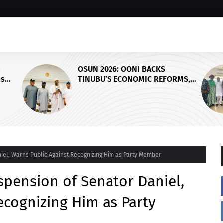
OSUN ELECTION: CP SAMUEL
FORMS,
ERALE ETAIFO BROKERS PEACE
I, EDO
BETWEEN ACCORD AND APC OVER
CE
FINAL CAMPAIGN SCHEDULE
iel, Warns Public Against Recognizing Him as Party Member
pension of Senator Daniel,
ecognizing Him as Party