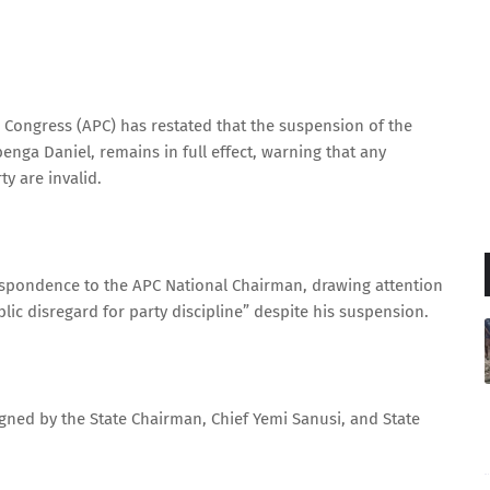
s Congress (APC) has restated that the suspension of the
nga Daniel, remains in full effect, warning that any
y are invalid.
espondence to the APC National Chairman, drawing attention
blic disregard for party discipline” despite his suspension.
signed by the State Chairman, Chief Yemi Sanusi, and State