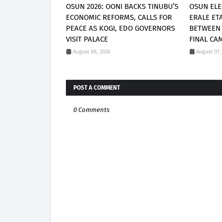
OSUN 2026: OONI BACKS TINUBU’S
OSUN ELE
ECONOMIC REFORMS, CALLS FOR
ERALE ET
PEACE AS KOGI, EDO GOVERNORS
BETWEEN
VISIT PALACE
FINAL CA
August 08, 2026
August 07,
POST A COMMENT
0 Comments