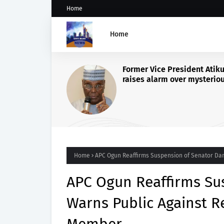
Home
Home
OSUN 2026: OONI BACKS
TINUBU’S ECONOMIC RE
CALLS FOR PEACE AS KOG
GOVERNORS VISIT PALA
Home
APC Ogun Reaffirms Suspension of Senator Dan
APC Ogun Reaffirms Sus
Warns Public Against R