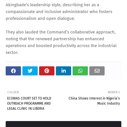
Akingbade’s leadership style, describing her as a
compassionate and inclusive administrator who fosters
professionalism and open dialogue.
They also lauded the Command’s collaborative approach,
noting that the renewed partnership has enhanced
operations and boosted productivity across the industrial
sector.
OLDER
NEWER
ECOWAS COURT SET TO HOLD
China Shows Interest in Nigeria’s
OUTREACH PROGRAMME AND
Music Industry
LEGAL CLINIC IN LIBERIA