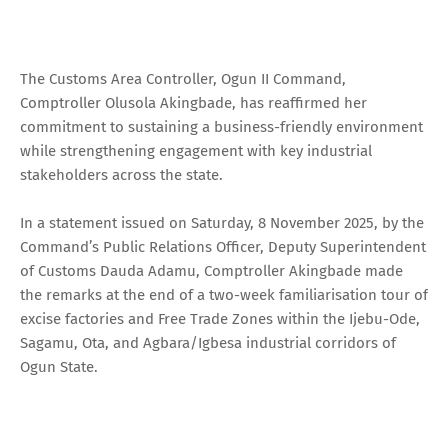
The Customs Area Controller, Ogun II Command,
Comptroller Olusola Akingbade, has reaffirmed her
commitment to sustaining a business-friendly environment
while strengthening engagement with key industrial
stakeholders across the state.
In a statement issued on Saturday, 8 November 2025, by the
Command’s Public Relations Officer, Deputy Superintendent
of Customs Dauda Adamu, Comptroller Akingbade made
the remarks at the end of a two-week familiarisation tour of
excise factories and Free Trade Zones within the Ijebu-Ode,
Sagamu, Ota, and Agbara/Igbesa industrial corridors of
Ogun State.