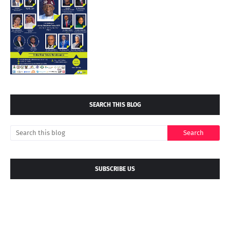
SEARCH THIS BLOG
SUBSCRIBE US