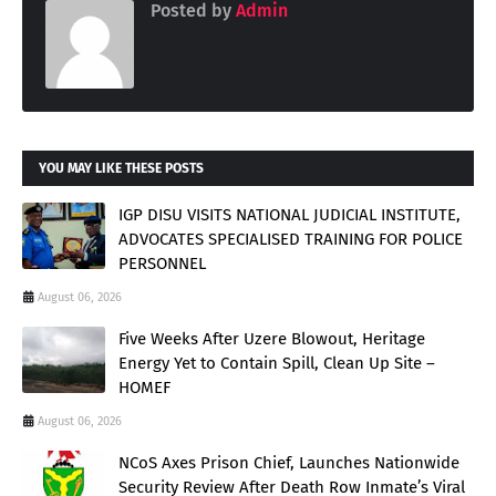
Posted by
Admin
YOU MAY LIKE THESE POSTS
IGP DISU VISITS NATIONAL JUDICIAL INSTITUTE,
ADVOCATES SPECIALISED TRAINING FOR POLICE
PERSONNEL
August 06, 2026
Five Weeks After Uzere Blowout, Heritage
Energy Yet to Contain Spill, Clean Up Site –
HOMEF
August 06, 2026
NCoS Axes Prison Chief, Launches Nationwide
Security Review After Death Row Inmate’s Viral