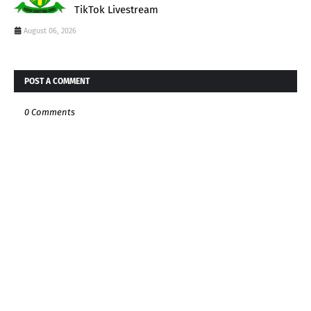
TikTok Livestream
August 06, 2026
POST A COMMENT
0 Comments