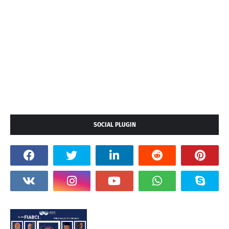
SOCIAL PLUGIN