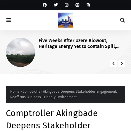
Five Weeks After Uzere Blowout,
Heritage Energy Yet to Contain Spill,
Clean Up Site – HOMEF
Home
Comptroller Akingbade Deepens Stakeholder Engagement,
Reaffirms Business-Friendly Environment
Comptroller Akingbade
Deepens Stakeholder