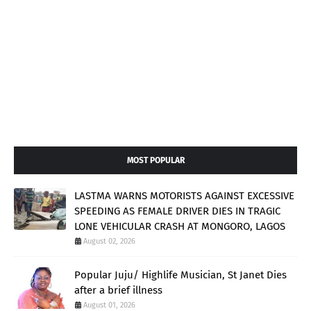
MOST POPULAR
LASTMA WARNS MOTORISTS AGAINST EXCESSIVE
SPEEDING AS FEMALE DRIVER DIES IN TRAGIC
LONE VEHICULAR CRASH AT MONGORO, LAGOS
August 02, 2026
Popular Juju/ Highlife Musician, St Janet Dies
after a brief illness
August 01, 2026