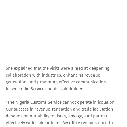
She explained that the visits were aimed at deepening
collaboration with industries, enhancing revenue
generation, and promoting effective communication
between the Service and its stakeholders.
“The Nigeria Customs Service cannot operate in isolation.
Our success in revenue generation and trade facilitation
depends on our ability to listen, engage, and partner
effectively with stakeholders. My office remains open to