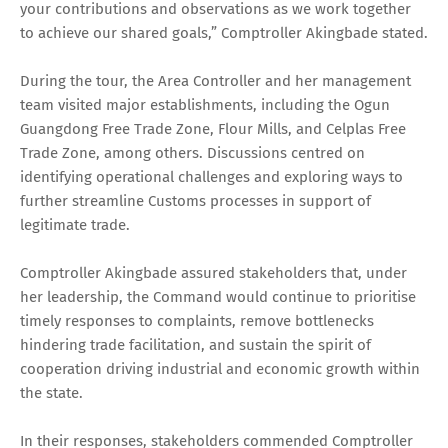
your contributions and observations as we work together
to achieve our shared goals,” Comptroller Akingbade stated.
During the tour, the Area Controller and her management
team visited major establishments, including the Ogun
Guangdong Free Trade Zone, Flour Mills, and Celplas Free
Trade Zone, among others. Discussions centred on
identifying operational challenges and exploring ways to
further streamline Customs processes in support of
legitimate trade.
Comptroller Akingbade assured stakeholders that, under
her leadership, the Command would continue to prioritise
timely responses to complaints, remove bottlenecks
hindering trade facilitation, and sustain the spirit of
cooperation driving industrial and economic growth within
the state.
In their responses, stakeholders commended Comptroller