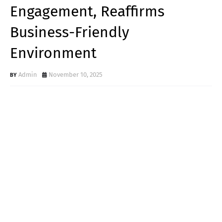
Engagement, Reaffirms
Business-Friendly
Environment
Admin
November 10, 2025