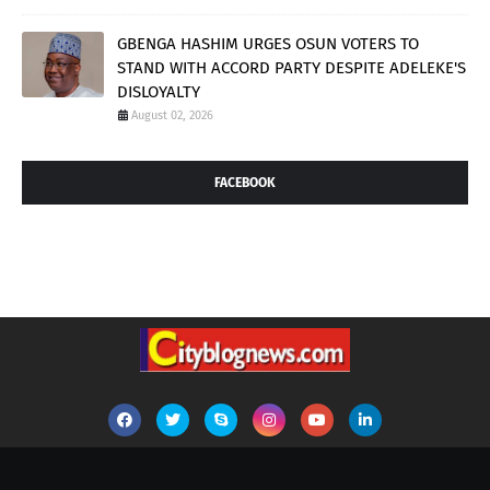
GBENGA HASHIM URGES OSUN VOTERS TO
STAND WITH ACCORD PARTY DESPITE ADELEKE'S
DISLOYALTY
August 02, 2026
FACEBOOK