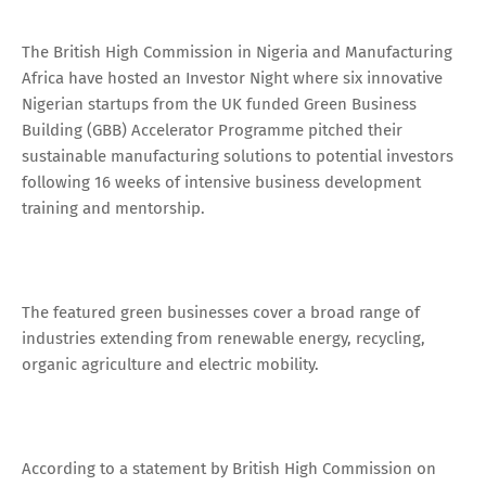
The British High Commission in Nigeria and Manufacturing
Africa have hosted an Investor Night where six innovative
Nigerian startups from the UK funded Green Business
Building (GBB) Accelerator Programme pitched their
sustainable manufacturing solutions to potential investors
following 16 weeks of intensive business development
training and mentorship.
The featured green businesses cover a broad range of
industries extending from renewable energy, recycling,
organic agriculture and electric mobility.
According to a statement by British High Commission on