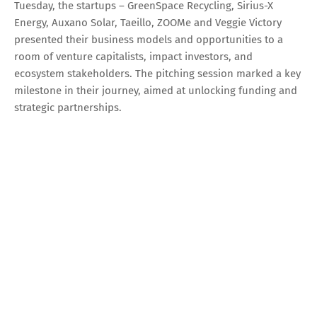
Tuesday, the startups – GreenSpace Recycling, Sirius-X
Energy, Auxano Solar, Taeillo, ZOOMe and Veggie Victory
presented their business models and opportunities to a
room of venture capitalists, impact investors, and
ecosystem stakeholders. The pitching session marked a key
milestone in their journey, aimed at unlocking funding and
strategic partnerships.