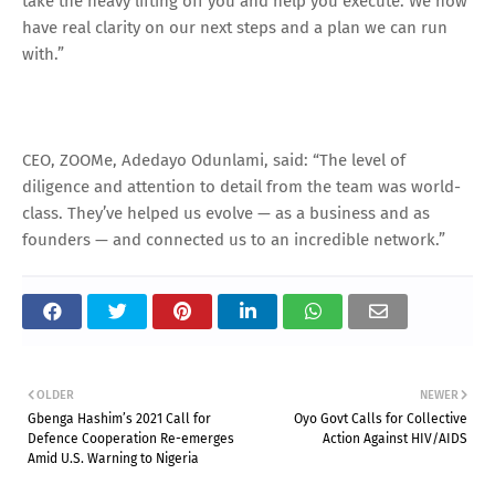
take the heavy lifting off you and help you execute. We now
have real clarity on our next steps and a plan we can run
with.”
CEO, ZOOMe, Adedayo Odunlami, said: “The level of
diligence and attention to detail from the team was world-
class. They’ve helped us evolve — as a business and as
founders — and connected us to an incredible network.”
OLDER
NEWER
Gbenga Hashim’s 2021 Call for
Oyo Govt Calls for Collective
Defence Cooperation Re-emerges
Action Against HIV/AIDS
Amid U.S. Warning to Nigeria