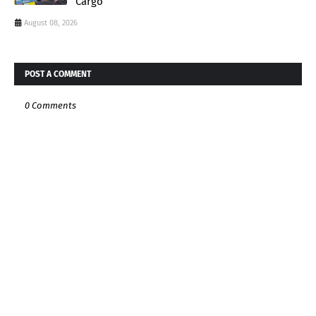
Cargo
August 08, 2026
POST A COMMENT
0 Comments