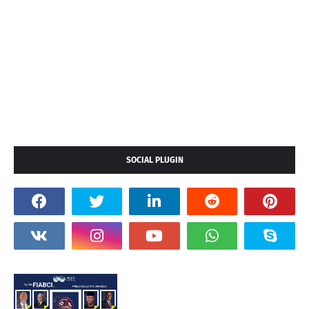
SOCIAL PLUGIN