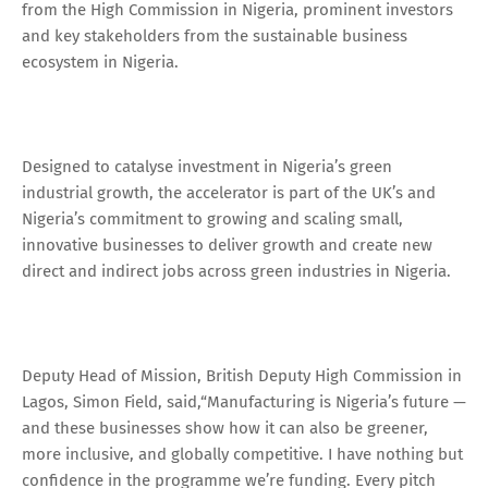
from the High Commission in Nigeria, prominent investors
and key stakeholders from the sustainable business
ecosystem in Nigeria.
Designed to catalyse investment in Nigeria’s green
industrial growth, the accelerator is part of the UK’s and
Nigeria’s commitment to growing and scaling small,
innovative businesses to deliver growth and create new
direct and indirect jobs across green industries in Nigeria.
Deputy Head of Mission, British Deputy High Commission in
Lagos, Simon Field, said,“Manufacturing is Nigeria’s future —
and these businesses show how it can also be greener,
more inclusive, and globally competitive. I have nothing but
confidence in the programme we’re funding. Every pitch