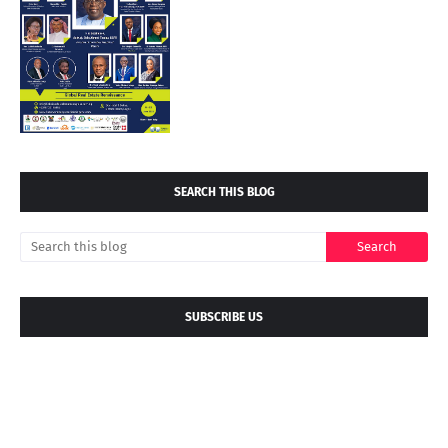
SEARCH THIS BLOG
SUBSCRIBE US