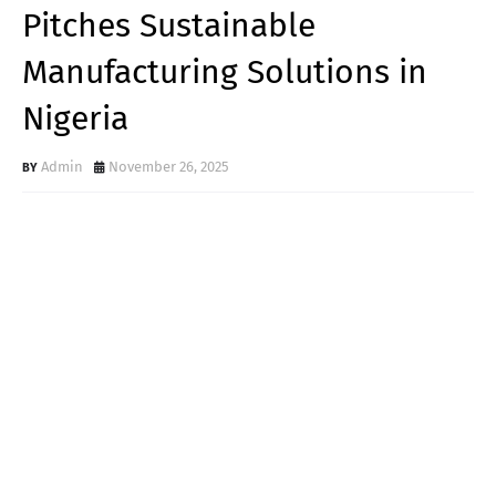
Pitches Sustainable
Manufacturing Solutions in
Nigeria
Admin
November 26, 2025