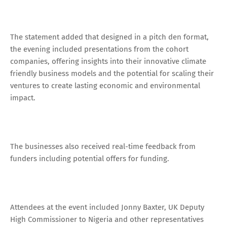
The statement added that designed in a pitch den format,
the evening included presentations from the cohort
companies, offering insights into their innovative climate
friendly business models and the potential for scaling their
ventures to create lasting economic and environmental
impact.
The businesses also received real-time feedback from
funders including potential offers for funding.
Attendees at the event included Jonny Baxter, UK Deputy
High Commissioner to Nigeria and other representatives