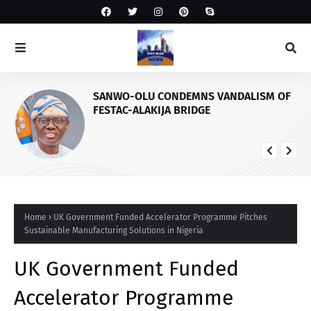
SANWO-OLU CONDEMNS VANDALISM OF
FESTAC-ALAKIJA BRIDGE
Home
UK Government Funded Accelerator Programme Pitches
Sustainable Manufacturing Solutions in Nigeria
UK Government Funded
Accelerator Programme