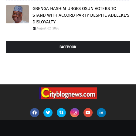
GBENGA HASHIM URGES OSUN VOTERS TO
STAND WITH ACCORD PARTY DESPITE ADELEKE'S
DISLOYALTY
August 02, 2026
FACEBOOK