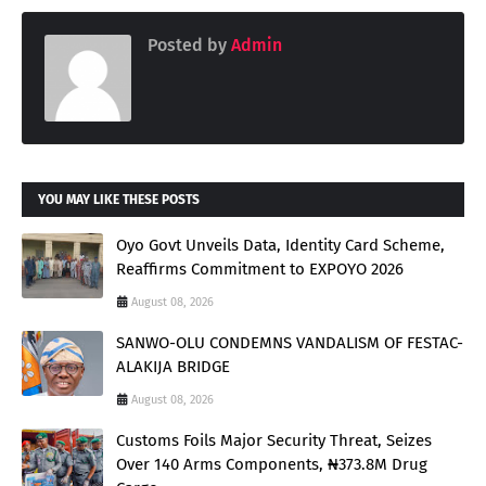
Posted by
Admin
YOU MAY LIKE THESE POSTS
Oyo Govt Unveils Data, Identity Card Scheme,
Reaffirms Commitment to EXPOYO 2026
August 08, 2026
SANWO-OLU CONDEMNS VANDALISM OF FESTAC-
ALAKIJA BRIDGE
August 08, 2026
Customs Foils Major Security Threat, Seizes
Over 140 Arms Components, ₦373.8M Drug