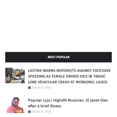
MOST POPULAR
LASTMA WARNS MOTORISTS AGAINST EXCESSIVE
SPEEDING AS FEMALE DRIVER DIES IN TRAGIC
LONE VEHICULAR CRASH AT MONGORO, LAGOS
August 02, 2026
Popular Juju/ Highlife Musician, St Janet Dies
after a brief illness
August 01, 2026