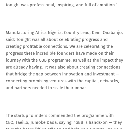
tonight was professional, inspiring, and full of ambition.”
Manufacturing Africa Nigeria, Country Lead, Kemi Onabanjo,
said: Tonight was all about celebrating progress and
creating profitable connections. We are celebrating the
progress these incredible founders have made on their
journey with the GBB programme, as well as the impact they
are already having. It was also about creating connections
that bridge the gap between innovation and investment —
connecting promising ventures with the capital, networks,
and partners needed to scale their impact.
The startup founders commended the programme with
CEO, Taeillo, Jumoke Dada, saying: “GBB is hands-on — they