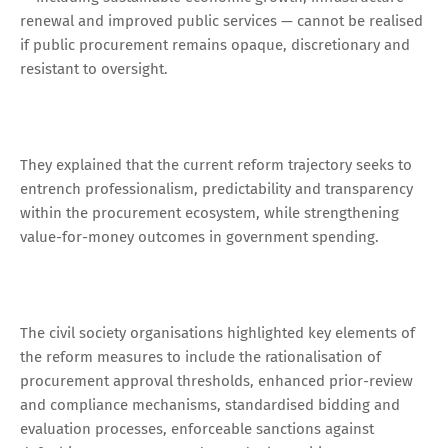
renewal and improved public services — cannot be realised
if public procurement remains opaque, discretionary and
resistant to oversight.
They explained that the current reform trajectory seeks to
entrench professionalism, predictability and transparency
within the procurement ecosystem, while strengthening
value-for-money outcomes in government spending.
The civil society organisations highlighted key elements of
the reform measures to include the rationalisation of
procurement approval thresholds, enhanced prior-review
and compliance mechanisms, standardised bidding and
evaluation processes, enforceable sanctions against