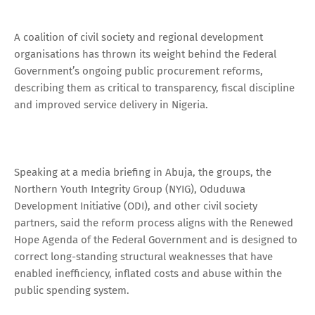
A coalition of civil society and regional development
organisations has thrown its weight behind the Federal
Government’s ongoing public procurement reforms,
describing them as critical to transparency, fiscal discipline
and improved service delivery in Nigeria.
Speaking at a media briefing in Abuja, the groups, the
Northern Youth Integrity Group (NYIG), Oduduwa
Development Initiative (ODI), and other civil society
partners, said the reform process aligns with the Renewed
Hope Agenda of the Federal Government and is designed to
correct long-standing structural weaknesses that have
enabled inefficiency, inflated costs and abuse within the
public spending system.