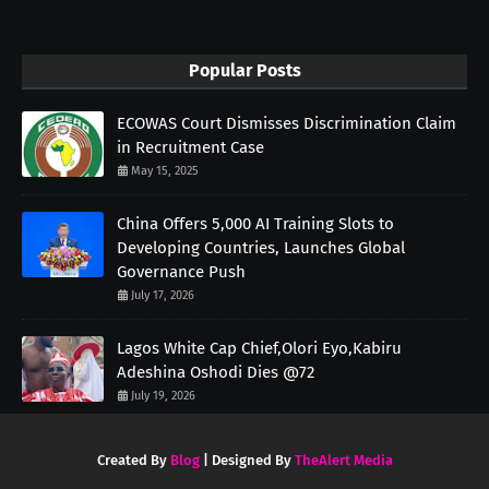
Popular Posts
ECOWAS Court Dismisses Discrimination Claim
in Recruitment Case
May 15, 2025
China Offers 5,000 AI Training Slots to
Developing Countries, Launches Global
Governance Push
July 17, 2026
Lagos White Cap Chief,Olori Eyo,Kabiru
Adeshina Oshodi Dies @72
July 19, 2026
Created By
Blog
| Designed By
TheAlert Media