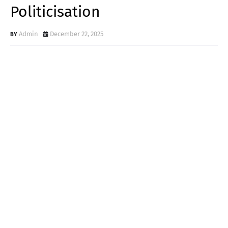
Politicisation
Admin
December 22, 2025