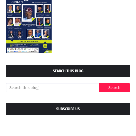
SEARCH THIS BLOG
SUBSCRIBE US