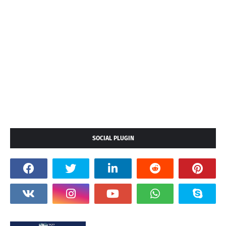
SOCIAL PLUGIN