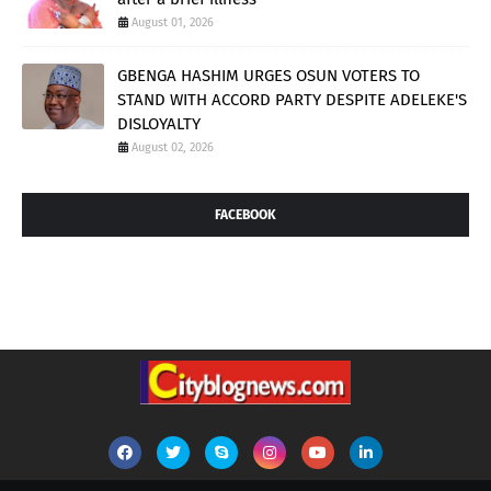
August 01, 2026
GBENGA HASHIM URGES OSUN VOTERS TO
STAND WITH ACCORD PARTY DESPITE ADELEKE'S
DISLOYALTY
August 02, 2026
FACEBOOK