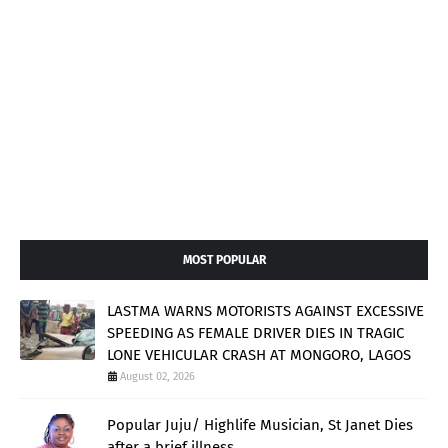
MOST POPULAR
LASTMA WARNS MOTORISTS AGAINST EXCESSIVE
SPEEDING AS FEMALE DRIVER DIES IN TRAGIC
LONE VEHICULAR CRASH AT MONGORO, LAGOS
August 02, 2026
Popular Juju/ Highlife Musician, St Janet Dies
after a brief illness