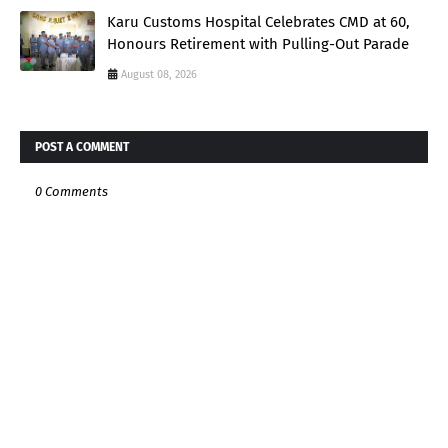
Karu Customs Hospital Celebrates CMD at 60,
Honours Retirement with Pulling-Out Parade
August 08, 2026
POST A COMMENT
0 Comments