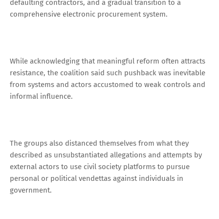
defaulting contractors, and a gradual transition to a
comprehensive electronic procurement system.
While acknowledging that meaningful reform often attracts
resistance, the coalition said such pushback was inevitable
from systems and actors accustomed to weak controls and
informal influence.
The groups also distanced themselves from what they
described as unsubstantiated allegations and attempts by
external actors to use civil society platforms to pursue
personal or political vendettas against individuals in
government.