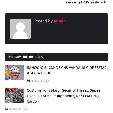
remaining 130 Papiri students
Posted by
Admin
YOU MAY LIKE THESE POSTS
SANWO-OLU CONDEMNS VANDALISM OF FESTAC-
ALAKIJA BRIDGE
August 08, 2026
Customs Foils Major Security Threat, Seizes
Over 140 Arms Components, ₦373.8M Drug
Cargo
August 08, 2026