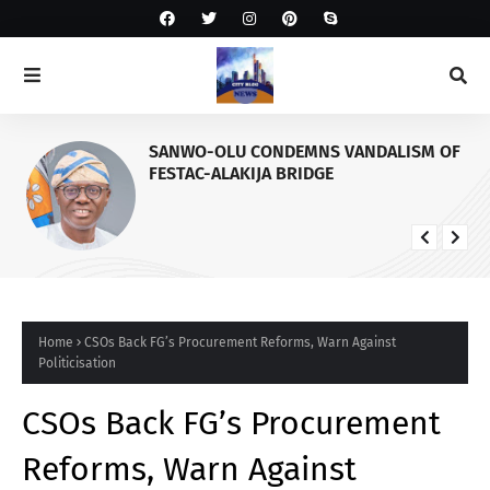
SANWO-OLU CONDEMNS VANDALISM OF
FESTAC-ALAKIJA BRIDGE
Home
CSOs Back FG’s Procurement Reforms, Warn Against
Politicisation
CSOs Back FG’s Procurement
Reforms, Warn Against