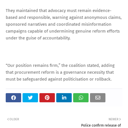
They maintained that advocacy must remain evidence-
based and responsible, warning against anonymous claims,
sponsored narratives and coordinated misinformation
campaigns capable of undermining genuine reform efforts
under the guise of accountability.
“Our position remains firm,” the coalition stated, adding
that procurement reform is a governance necessity that
must be safeguarded against politicisation or rollback.
OLDER
NEWER
Police confirm release of