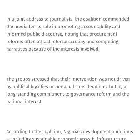
In a joint address to journalists, the coalition commended
the media for its role in promoting accountability and
informed public discourse, noting that procurement
reforms often attract intense scrutiny and competing
narratives because of the interests involved.
The groups stressed that their intervention was not driven
by political loyalties or personal considerations, but by a
long-standing commitment to governance reform and the
national interest.
According to the coalition, Nigeria’s development ambitions
— including sustainable economic growth, infrastructure