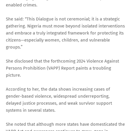
enabled crimes.
She said: “This Dialogue is not ceremonial; it is a strategic
gathering. Nigeria must move beyond isolated interventions
and embrace a truly integrated framework for protecting its
citizens—especially women, children, and vulnerable
groups.”
She disclosed that the forthcoming 2024 Violence Against
Persons Prohibition (VAPP) Report paints a troubling
picture.
According to her, the data shows increasing cases of
gender-based violence, widespread underreporting,
delayed justice processes, and weak survivor support
systems in several states.
She noted that although more states have domesticated the