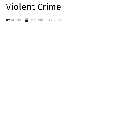
Violent Crime
Admin
December 03, 2025