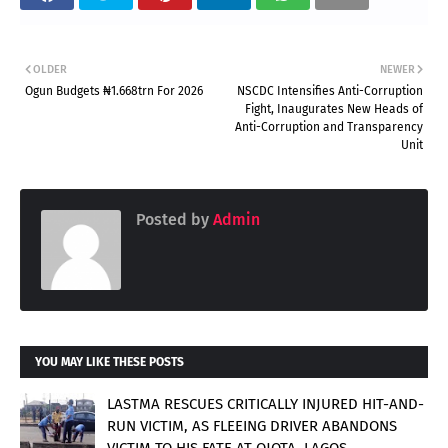
OLDER
NEWER
Ogun Budgets ₦1.668trn For 2026
NSCDC Intensifies Anti-Corruption
Fight, Inaugurates New Heads of
Anti-Corruption and Transparency
Unit
Posted by
Admin
YOU MAY LIKE THESE POSTS
LASTMA RESCUES CRITICALLY INJURED HIT-AND-
RUN VICTIM, AS FLEEING DRIVER ABANDONS
VICTIM TO HIS FATE AT OJOTA, LAGOS