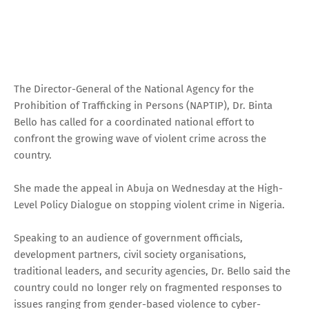
The Director-General of the National Agency for the
Prohibition of Trafficking in Persons (NAPTIP), Dr. Binta
Bello has called for a coordinated national effort to
confront the growing wave of violent crime across the
country.
She made the appeal in Abuja on Wednesday at the High-
Level Policy Dialogue on stopping violent crime in Nigeria.
Speaking to an audience of government officials,
development partners, civil society organisations,
traditional leaders, and security agencies, Dr. Bello said the
country could no longer rely on fragmented responses to
issues ranging from gender-based violence to cyber-