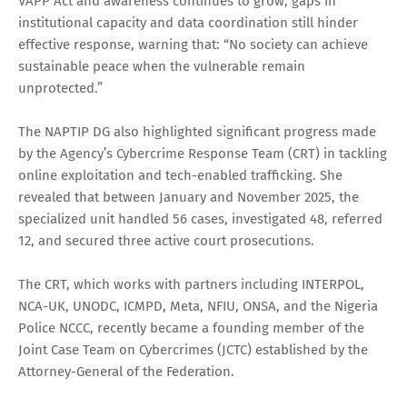
VAPP Act and awareness continues to grow, gaps in
institutional capacity and data coordination still hinder
effective response, warning that: “No society can achieve
sustainable peace when the vulnerable remain
unprotected.”
The NAPTIP DG also highlighted significant progress made
by the Agency’s Cybercrime Response Team (CRT) in tackling
online exploitation and tech-enabled trafficking. She
revealed that between January and November 2025, the
specialized unit handled 56 cases, investigated 48, referred
12, and secured three active court prosecutions.
The CRT, which works with partners including INTERPOL,
NCA-UK, UNODC, ICMPD, Meta, NFIU, ONSA, and the Nigeria
Police NCCC, recently became a founding member of the
Joint Case Team on Cybercrimes (JCTC) established by the
Attorney-General of the Federation.