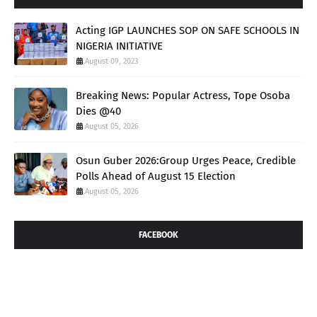
Acting IGP LAUNCHES SOP ON SAFE SCHOOLS IN
NIGERIA INITIATIVE
August 09, 2023
Breaking News: Popular Actress, Tope Osoba
Dies @40
August 05, 2026
Osun Guber 2026:Group Urges Peace, Credible
Polls Ahead of August 15 Election
August 05, 2026
FACEBOOK