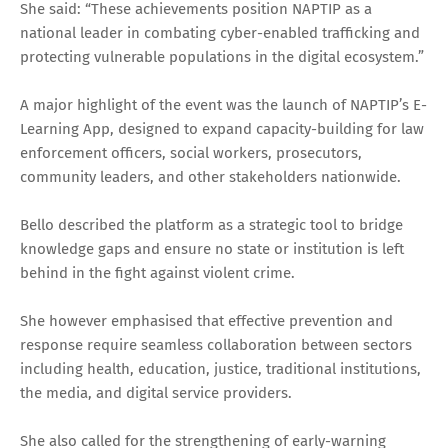
She said: “These achievements position NAPTIP as a
national leader in combating cyber-enabled trafficking and
protecting vulnerable populations in the digital ecosystem.”
A major highlight of the event was the launch of NAPTIP’s E-
Learning App, designed to expand capacity-building for law
enforcement officers, social workers, prosecutors,
community leaders, and other stakeholders nationwide.
Bello described the platform as a strategic tool to bridge
knowledge gaps and ensure no state or institution is left
behind in the fight against violent crime.
She however emphasised that effective prevention and
response require seamless collaboration between sectors
including health, education, justice, traditional institutions,
the media, and digital service providers.
She also called for the strengthening of early-warning