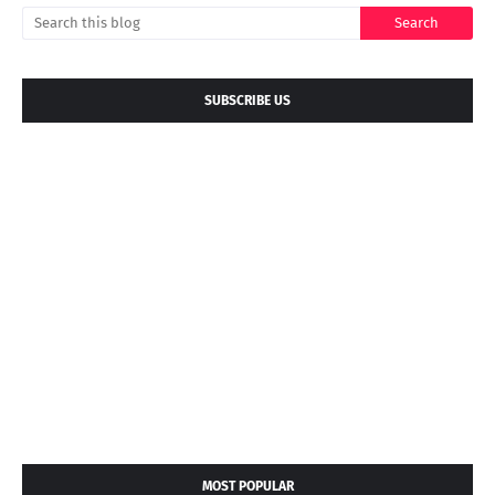
SUBSCRIBE US
MOST POPULAR