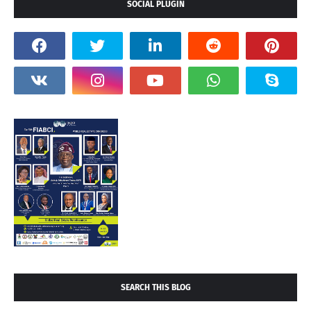
SOCIAL PLUGIN
SEARCH THIS BLOG