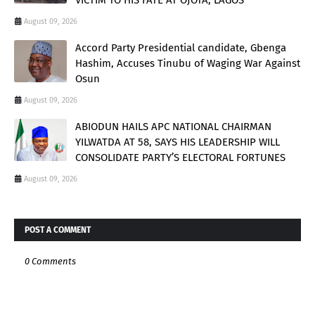
August 09, 2026
Accord Party Presidential candidate, Gbenga
Hashim, Accuses Tinubu of Waging War Against
Osun
August 09, 2026
ABIODUN HAILS APC NATIONAL CHAIRMAN
YILWATDA AT 58, SAYS HIS LEADERSHIP WILL
CONSOLIDATE PARTY’S ELECTORAL FORTUNES
August 09, 2026
POST A COMMENT
0 Comments