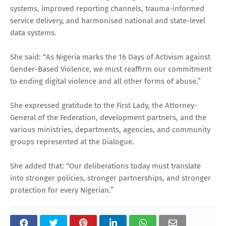
systems, improved reporting channels, trauma-informed
service delivery, and harmonised national and state-level
data systems.
She said: “As Nigeria marks the 16 Days of Activism against
Gender-Based Violence, we must reaffirm our commitment
to ending digital violence and all other forms of abuse.”
She expressed gratitude to the First Lady, the Attorney-
General of the Federation, development partners, and the
various ministries, departments, agencies, and community
groups represented at the Dialogue.
She added that: “Our deliberations today must translate
into stronger policies, stronger partnerships, and stronger
protection for every Nigerian.”