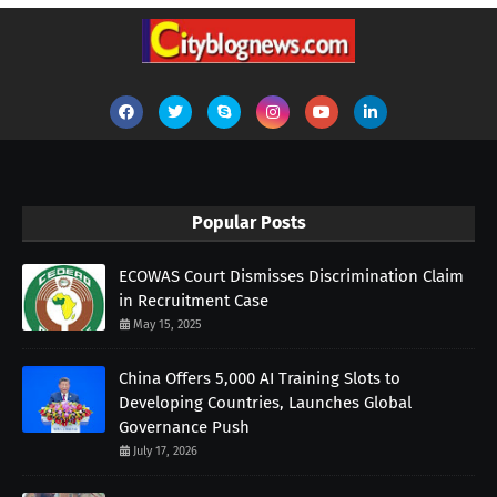
Popular Posts
ECOWAS Court Dismisses Discrimination Claim
in Recruitment Case
May 15, 2025
China Offers 5,000 AI Training Slots to
Developing Countries, Launches Global
Governance Push
July 17, 2026