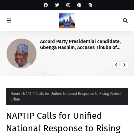
Accord Party Presidential candidate,
Gbenga Hashim, Accuses Tinubu of
Waging War Against Osun
Home
NAPTIP Calls for Unified National Response to Rising Violent
Crime
NAPTIP Calls for Unified
National Response to Rising