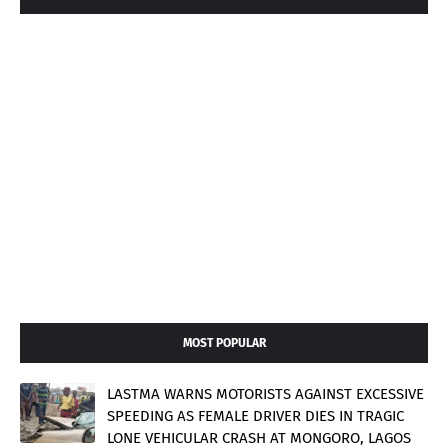
MOST POPULAR
LASTMA WARNS MOTORISTS AGAINST EXCESSIVE
SPEEDING AS FEMALE DRIVER DIES IN TRAGIC
LONE VEHICULAR CRASH AT MONGORO, LAGOS