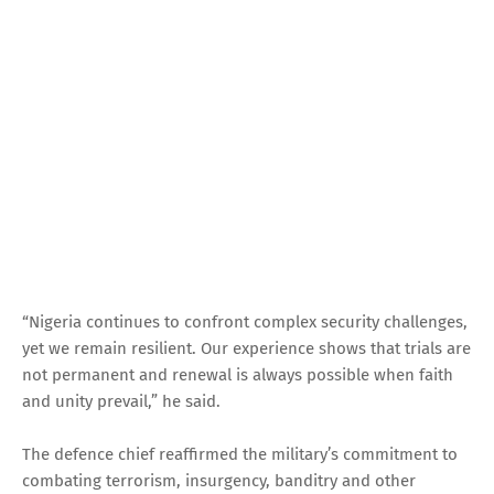
“Nigeria continues to confront complex security challenges,
yet we remain resilient. Our experience shows that trials are
not permanent and renewal is always possible when faith
and unity prevail,” he said.
The defence chief reaffirmed the military’s commitment to
combating terrorism, insurgency, banditry and other