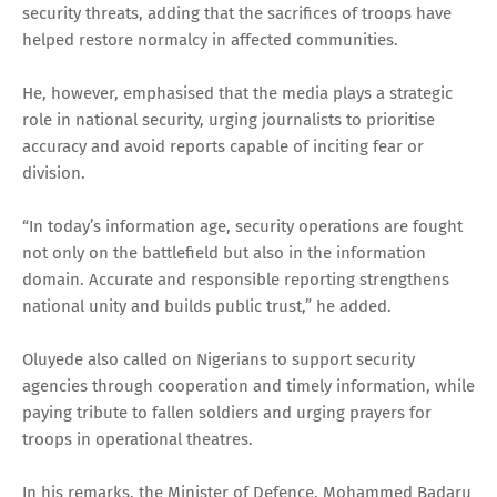
security threats, adding that the sacrifices of troops have
helped restore normalcy in affected communities.
He, however, emphasised that the media plays a strategic
role in national security, urging journalists to prioritise
accuracy and avoid reports capable of inciting fear or
division.
“In today’s information age, security operations are fought
not only on the battlefield but also in the information
domain. Accurate and responsible reporting strengthens
national unity and builds public trust,” he added.
Oluyede also called on Nigerians to support security
agencies through cooperation and timely information, while
paying tribute to fallen soldiers and urging prayers for
troops in operational theatres.
In his remarks, the Minister of Defence, Mohammed Badaru