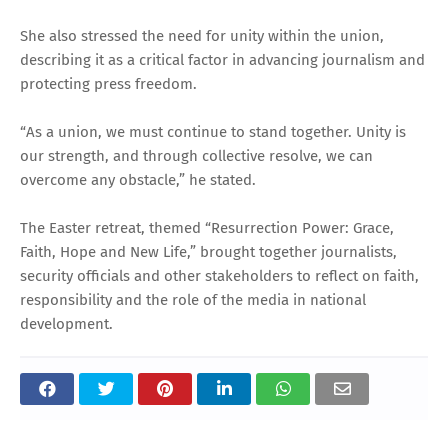
She also stressed the need for unity within the union,
describing it as a critical factor in advancing journalism and
protecting press freedom.
“As a union, we must continue to stand together. Unity is
our strength, and through collective resolve, we can
overcome any obstacle,” he stated.
The Easter retreat, themed “Resurrection Power: Grace,
Faith, Hope and New Life,” brought together journalists,
security officials and other stakeholders to reflect on faith,
responsibility and the role of the media in national
development.