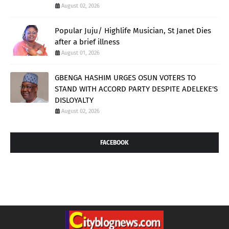
August 02, 2026
Popular Juju/ Highlife Musician, St Janet Dies
after a brief illness
August 01, 2026
GBENGA HASHIM URGES OSUN VOTERS TO
STAND WITH ACCORD PARTY DESPITE ADELEKE'S
DISLOYALTY
August 02, 2026
FACEBOOK