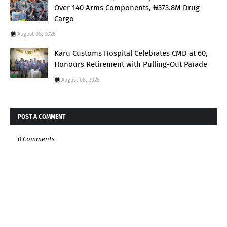
Over 140 Arms Components, ₦373.8M Drug
Cargo
August 08, 2026
Karu Customs Hospital Celebrates CMD at 60,
Honours Retirement with Pulling-Out Parade
August 08, 2026
POST A COMMENT
0 Comments