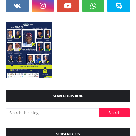
SEARCH THIS BLOG
SUBSCRIBE US