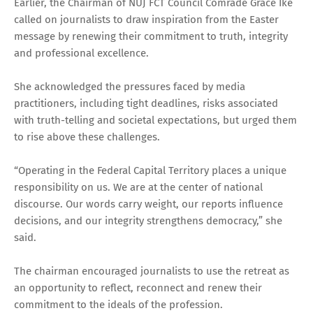
Earlier, the Chairman of NUJ FCT Council Comrade Grace Ike
called on journalists to draw inspiration from the Easter
message by renewing their commitment to truth, integrity
and professional excellence.
She acknowledged the pressures faced by media
practitioners, including tight deadlines, risks associated
with truth-telling and societal expectations, but urged them
to rise above these challenges.
“Operating in the Federal Capital Territory places a unique
responsibility on us. We are at the center of national
discourse. Our words carry weight, our reports influence
decisions, and our integrity strengthens democracy,” she
said.
The chairman encouraged journalists to use the retreat as
an opportunity to reflect, reconnect and renew their
commitment to the ideals of the profession.