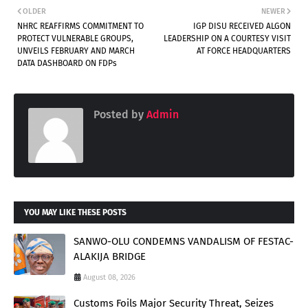
OLDER
NEWER
NHRC REAFFIRMS COMMITMENT TO
IGP DISU RECEIVED ALGON
PROTECT VULNERABLE GROUPS,
LEADERSHIP ON A COURTESY VISIT
UNVEILS FEBRUARY AND MARCH
AT FORCE HEADQUARTERS
DATA DASHBOARD ON FDPs
Posted by
Admin
YOU MAY LIKE THESE POSTS
SANWO-OLU CONDEMNS VANDALISM OF FESTAC-
ALAKIJA BRIDGE
August 08, 2026
Customs Foils Major Security Threat, Seizes