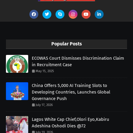
Popular Posts
ECOWAS Court Dismisses Discrimination Claim
in Recruitment Case
May 15, 2025
China Offers 5,000 AI Training Slots to
Developing Countries, Launches Global
Governance Push
July 17, 2026
Lagos White Cap Chief,Olori Eyo,Kabiru
Adeshina Oshodi Dies @72
July 19, 2026