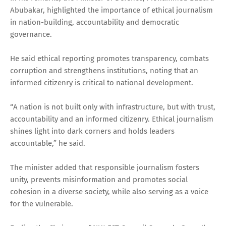
Abubakar, highlighted the importance of ethical journalism
in nation-building, accountability and democratic
governance.
He said ethical reporting promotes transparency, combats
corruption and strengthens institutions, noting that an
informed citizenry is critical to national development.
“A nation is not built only with infrastructure, but with trust,
accountability and an informed citizenry. Ethical journalism
shines light into dark corners and holds leaders
accountable,” he said.
The minister added that responsible journalism fosters
unity, prevents misinformation and promotes social
cohesion in a diverse society, while also serving as a voice
for the vulnerable.