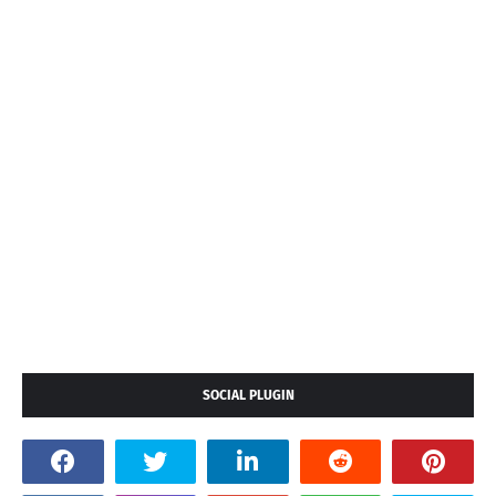
SOCIAL PLUGIN