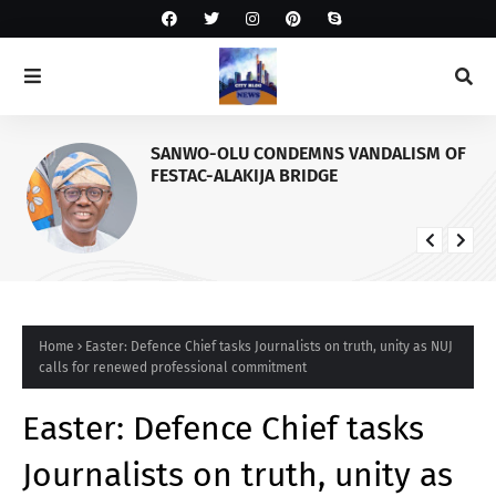
SANWO-OLU CONDEMNS VANDALISM OF
FESTAC-ALAKIJA BRIDGE
Home
Easter: Defence Chief tasks Journalists on truth, unity as NUJ
calls for renewed professional commitment
Easter: Defence Chief tasks
Journalists on truth, unity as