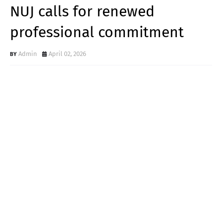
NUJ calls for renewed
professional commitment
Admin
April 02, 2026