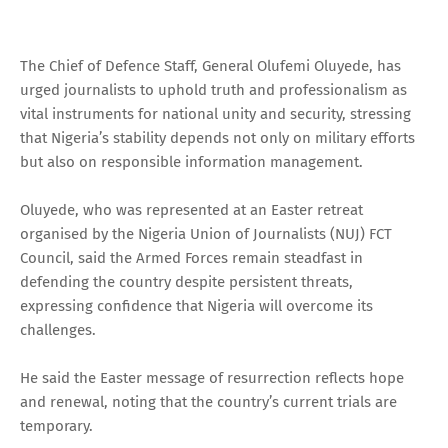
The Chief of Defence Staff, General Olufemi Oluyede, has
urged journalists to uphold truth and professionalism as
vital instruments for national unity and security, stressing
that Nigeria’s stability depends not only on military efforts
but also on responsible information management.
Oluyede, who was represented at an Easter retreat
organised by the Nigeria Union of Journalists (NUJ) FCT
Council, said the Armed Forces remain steadfast in
defending the country despite persistent threats,
expressing confidence that Nigeria will overcome its
challenges.
He said the Easter message of resurrection reflects hope
and renewal, noting that the country’s current trials are
temporary.