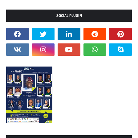
SOCIAL PLUGIN