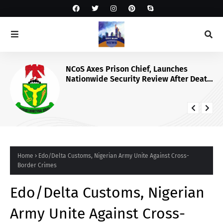
NCoS Axes Prison Chief, Launches
Nationwide Security Review After Death
Row Inmate’s Viral TikTok Livestream
Home
Edo/Delta Customs, Nigerian Army Unite Against Cross-
Border Crimes
Edo/Delta Customs, Nigerian
Army Unite Against Cross-