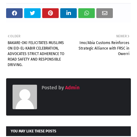
OLDER
NEWER
BAKARE-OKI FELICITATES MUSLIMS
Imo/Abia Customs Reinforces
ON EID-EL-KABIR CELEBRATION,
Strategic Alliance with FRSC in
ADVOCATES STRICT ADHERENCE TO
Owerri
ROAD SAFETY AND RESPONSIBLE
DRIVING.
Posted by
Admin
YOU MAY LIKE THESE POSTS