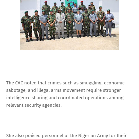
The CAC noted that crimes such as smuggling, economic
sabotage, and illegal arms movement require stronger
intelligence sharing and coordinated operations among
relevant security agencies.
She also praised personnel of the Nigerian Army for their