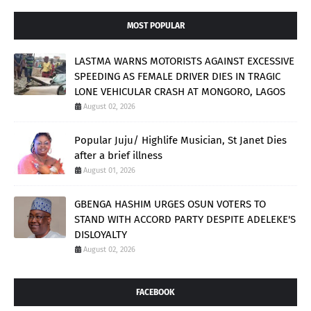
MOST POPULAR
LASTMA WARNS MOTORISTS AGAINST EXCESSIVE
SPEEDING AS FEMALE DRIVER DIES IN TRAGIC
LONE VEHICULAR CRASH AT MONGORO, LAGOS
August 02, 2026
Popular Juju/ Highlife Musician, St Janet Dies
after a brief illness
August 01, 2026
GBENGA HASHIM URGES OSUN VOTERS TO
STAND WITH ACCORD PARTY DESPITE ADELEKE'S
DISLOYALTY
August 02, 2026
FACEBOOK