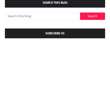
SEARCH THIS BLOG
SUBSCRIBE US