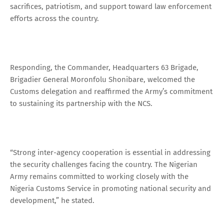
sacrifices, patriotism, and support toward law enforcement
efforts across the country.
Responding, the Commander, Headquarters 63 Brigade,
Brigadier General Moronfolu Shonibare, welcomed the
Customs delegation and reaffirmed the Army’s commitment
to sustaining its partnership with the NCS.
“Strong inter-agency cooperation is essential in addressing
the security challenges facing the country. The Nigerian
Army remains committed to working closely with the
Nigeria Customs Service in promoting national security and
development,” he stated.