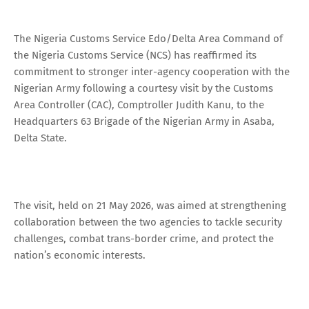
The Nigeria Customs Service Edo/Delta Area Command of
the Nigeria Customs Service (NCS) has reaffirmed its
commitment to stronger inter-agency cooperation with the
Nigerian Army following a courtesy visit by the Customs
Area Controller (CAC), Comptroller Judith Kanu, to the
Headquarters 63 Brigade of the Nigerian Army in Asaba,
Delta State.
The visit, held on 21 May 2026, was aimed at strengthening
collaboration between the two agencies to tackle security
challenges, combat trans-border crime, and protect the
nation’s economic interests.