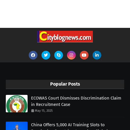
Popular Posts
ECOWAS Court Dismisses Discrimination Claim
in Recruitment Case
May 15, 2025
China Offers 5,000 AI Training Slots to