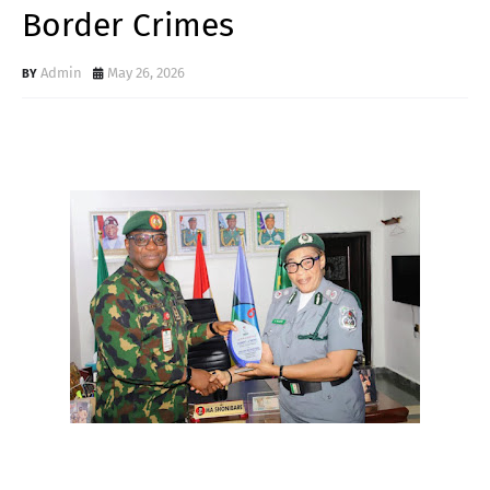
Border Crimes
Admin
May 26, 2026