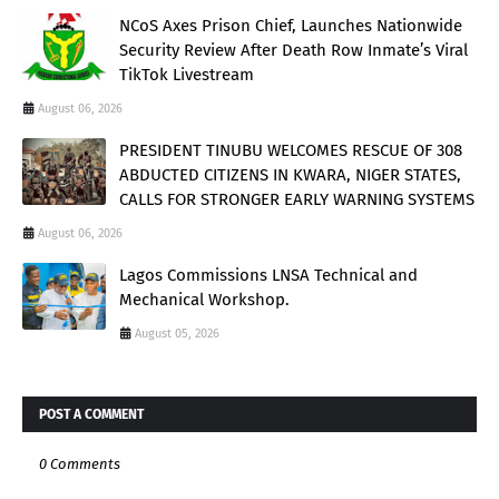
NCoS Axes Prison Chief, Launches Nationwide
Security Review After Death Row Inmate’s Viral
TikTok Livestream
August 06, 2026
PRESIDENT TINUBU WELCOMES RESCUE OF 308
ABDUCTED CITIZENS IN KWARA, NIGER STATES,
CALLS FOR STRONGER EARLY WARNING SYSTEMS
August 06, 2026
Lagos Commissions LNSA Technical and
Mechanical Workshop.
August 05, 2026
POST A COMMENT
0 Comments