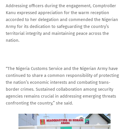
Addressing officers during the engagement, Comptroller
Kanu expressed appreciation for the warm reception
accorded to her delegation and commended the Nigerian
Army for its dedication to safeguarding the country’s
territorial integrity and maintaining peace across the
nation.
“The Nigeria Customs Service and the Nigerian Army have
continued to share a common responsibility of protecting
the nation’s economic interests and combating trans-
border crimes. Sustained collaboration among security
agencies remains crucial in addressing emerging threats
confronting the country,” she said.