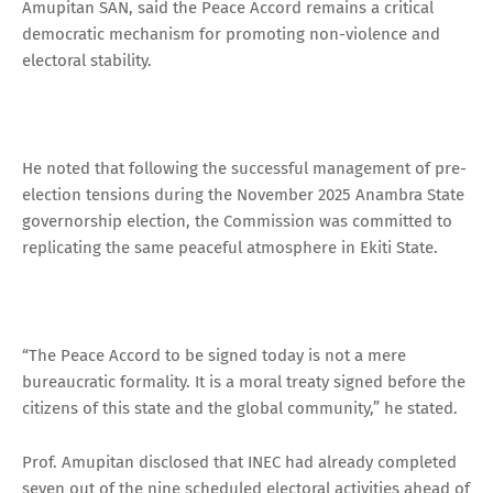
Amupitan SAN, said the Peace Accord remains a critical
democratic mechanism for promoting non-violence and
electoral stability.
He noted that following the successful management of pre-
election tensions during the November 2025 Anambra State
governorship election, the Commission was committed to
replicating the same peaceful atmosphere in Ekiti State.
“The Peace Accord to be signed today is not a mere
bureaucratic formality. It is a moral treaty signed before the
citizens of this state and the global community,” he stated.
Prof. Amupitan disclosed that INEC had already completed
seven out of the nine scheduled electoral activities ahead of