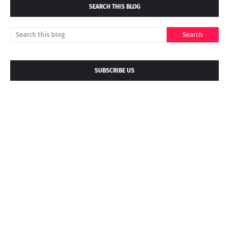
SEARCH THIS BLOG
SUBSCRIBE US