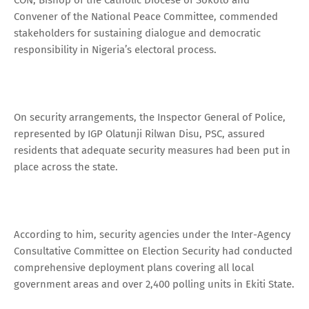
Convener of the National Peace Committee, commended
stakeholders for sustaining dialogue and democratic
responsibility in Nigeria’s electoral process.
On security arrangements, the Inspector General of Police,
represented by IGP Olatunji Rilwan Disu, PSC, assured
residents that adequate security measures had been put in
place across the state.
According to him, security agencies under the Inter-Agency
Consultative Committee on Election Security had conducted
comprehensive deployment plans covering all local
government areas and over 2,400 polling units in Ekiti State.