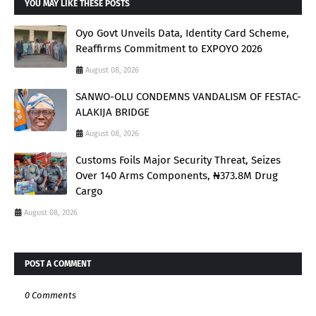
YOU MAY LIKE THESE POSTS
Oyo Govt Unveils Data, Identity Card Scheme,
Reaffirms Commitment to EXPOYO 2026
August 08, 2026
SANWO-OLU CONDEMNS VANDALISM OF FESTAC-
ALAKIJA BRIDGE
August 08, 2026
Customs Foils Major Security Threat, Seizes
Over 140 Arms Components, ₦373.8M Drug
Cargo
August 08, 2026
POST A COMMENT
0 Comments