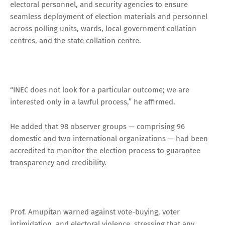
electoral personnel, and security agencies to ensure
seamless deployment of election materials and personnel
across polling units, wards, local government collation
centres, and the state collation centre.
“INEC does not look for a particular outcome; we are
interested only in a lawful process,” he affirmed.
He added that 98 observer groups — comprising 96
domestic and two international organizations — had been
accredited to monitor the election process to guarantee
transparency and credibility.
Prof. Amupitan warned against vote-buying, voter
intimidation, and electoral violence, stressing that any