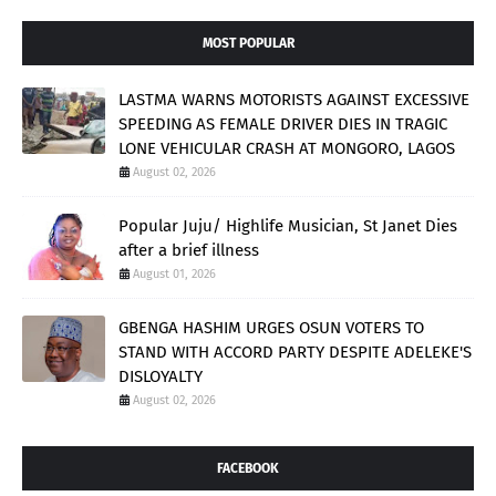
MOST POPULAR
LASTMA WARNS MOTORISTS AGAINST EXCESSIVE
SPEEDING AS FEMALE DRIVER DIES IN TRAGIC
LONE VEHICULAR CRASH AT MONGORO, LAGOS
August 02, 2026
Popular Juju/ Highlife Musician, St Janet Dies
after a brief illness
August 01, 2026
GBENGA HASHIM URGES OSUN VOTERS TO
STAND WITH ACCORD PARTY DESPITE ADELEKE'S
DISLOYALTY
August 02, 2026
FACEBOOK