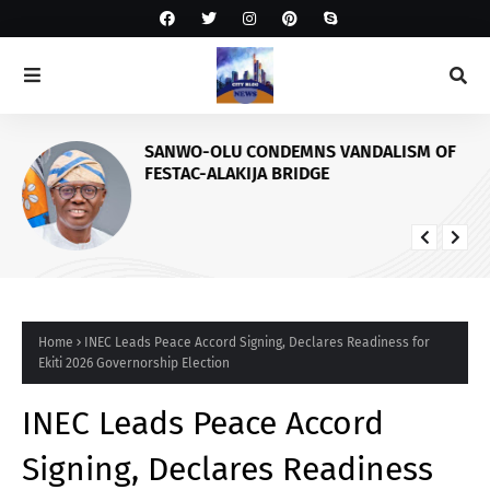
SANWO-OLU CONDEMNS VANDALISM OF
FESTAC-ALAKIJA BRIDGE
Home
INEC Leads Peace Accord Signing, Declares Readiness for
Ekiti 2026 Governorship Election
INEC Leads Peace Accord
Signing, Declares Readiness