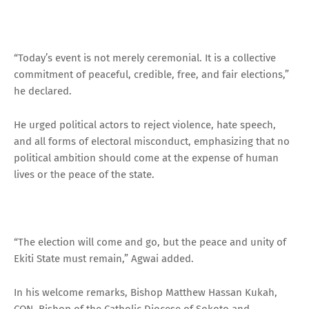
“Today’s event is not merely ceremonial. It is a collective
commitment of peaceful, credible, free, and fair elections,”
he declared.
He urged political actors to reject violence, hate speech,
and all forms of electoral misconduct, emphasizing that no
political ambition should come at the expense of human
lives or the peace of the state.
“The election will come and go, but the peace and unity of
Ekiti State must remain,” Agwai added.
In his welcome remarks, Bishop Matthew Hassan Kukah,
CON, Bishop of the Catholic Diocese of Sokoto and