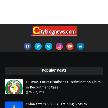
Popular Posts
ECOWAS Court Dismisses Discrimination Claim
in Recruitment Case
May 15, 2025
China Offers 5,000 AI Training Slots to