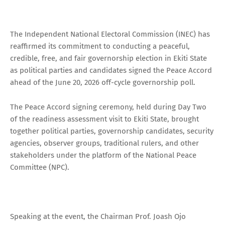
The Independent National Electoral Commission (INEC) has
reaffirmed its commitment to conducting a peaceful,
credible, free, and fair governorship election in Ekiti State
as political parties and candidates signed the Peace Accord
ahead of the June 20, 2026 off-cycle governorship poll.
The Peace Accord signing ceremony, held during Day Two
of the readiness assessment visit to Ekiti State, brought
together political parties, governorship candidates, security
agencies, observer groups, traditional rulers, and other
stakeholders under the platform of the National Peace
Committee (NPC).
Speaking at the event, the Chairman Prof. Joash Ojo