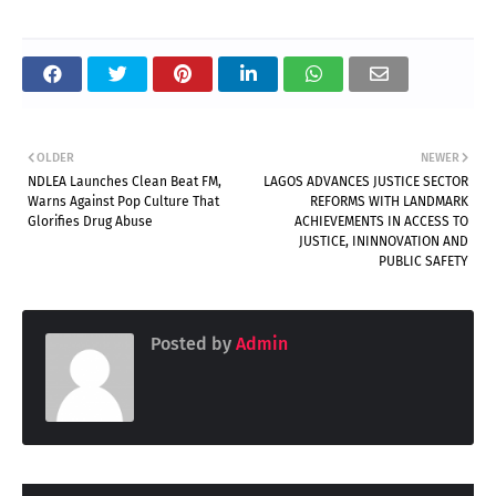
OLDER
NEWER
NDLEA Launches Clean Beat FM,
LAGOS ADVANCES JUSTICE SECTOR
Warns Against Pop Culture That
REFORMS WITH LANDMARK
Glorifies Drug Abuse
ACHIEVEMENTS IN ACCESS TO
JUSTICE, ININNOVATION AND
PUBLIC SAFETY
Posted by
Admin