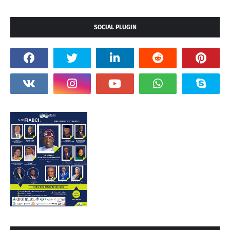
SOCIAL PLUGIN