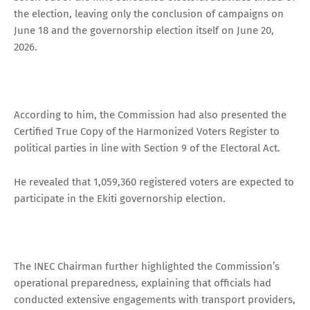
the election, leaving only the conclusion of campaigns on
June 18 and the governorship election itself on June 20,
2026.
According to him, the Commission had also presented the
Certified True Copy of the Harmonized Voters Register to
political parties in line with Section 9 of the Electoral Act.
He revealed that 1,059,360 registered voters are expected to
participate in the Ekiti governorship election.
The INEC Chairman further highlighted the Commission’s
operational preparedness, explaining that officials had
conducted extensive engagements with transport providers,