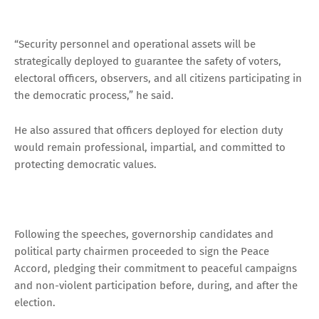
“Security personnel and operational assets will be
strategically deployed to guarantee the safety of voters,
electoral officers, observers, and all citizens participating in
the democratic process,” he said.
He also assured that officers deployed for election duty
would remain professional, impartial, and committed to
protecting democratic values.
Following the speeches, governorship candidates and
political party chairmen proceeded to sign the Peace
Accord, pledging their commitment to peaceful campaigns
and non-violent participation before, during, and after the
election.