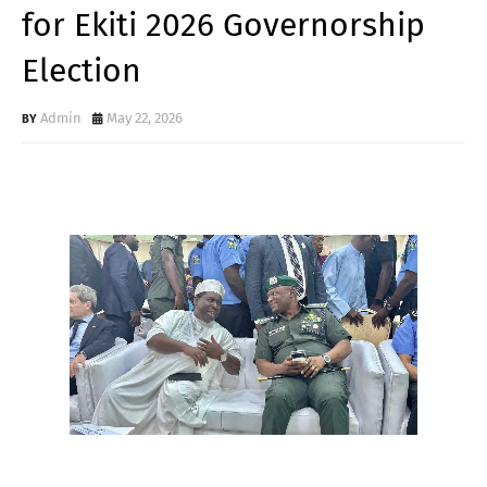
for Ekiti 2026 Governorship
Election
Admin
May 22, 2026