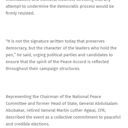
attempt to undermine the democratic process would be
firmly resisted.
“It is not the signature written today that preserves
democracy, but the character of the leaders who hold the
pen,” he said, urging political parties and candidates to
ensure that the spirit of the Peace Accord is reflected
throughout their campaign structures.
Representing the Chairman of the National Peace
Committee and former Head of State, General Abdulsalam
Abubakar, retired General Martin Luther Agwai, CFR,
described the event as a collective commitment to peaceful
and credible elections.