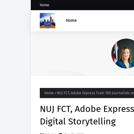
Home
Home
UK Appoints Vicky Seymour
Deputy High Commissioner 
Abuja
Home
NUJ FCT, Adobe Express Train 100 Journalists on
NUJ FCT, Adobe Express
Digital Storytelling