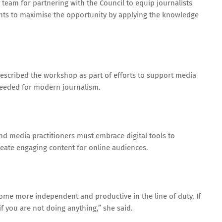
eam for partnering with the Council to equip journalists
ipants to maximise the opportunity by applying the knowledge
described the workshop as part of efforts to support media
eeded for modern journalism.
and media practitioners must embrace digital tools to
create engaging content for online audiences.
come more independent and productive in the line of duty. If
if you are not doing anything,” she said.