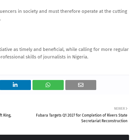
luencers in society and must therefore operate at the cutting
.
iative as timely and beneficial, while calling for more regular
fessional skills of journalists in Nigeria.
NEWER
t Ring,
Fubara Targets Q1 2027 for Completion of Rivers State
Secretariat Reconstruction