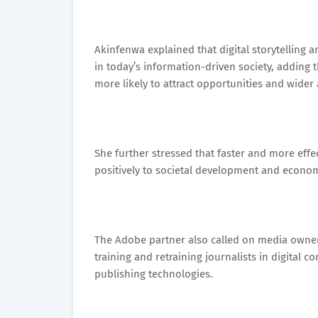
Akinfenwa explained that digital storytelling 
in today’s information-driven society, adding t
more likely to attract opportunities and wider
She further stressed that faster and more eff
positively to societal development and econo
The Adobe partner also called on media owners
training and retraining journalists in digital c
publishing technologies.