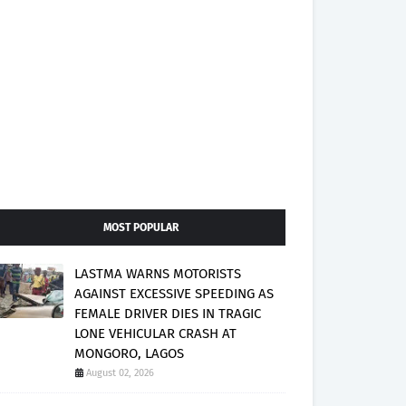
MOST POPULAR
LASTMA WARNS MOTORISTS
AGAINST EXCESSIVE SPEEDING AS
FEMALE DRIVER DIES IN TRAGIC
LONE VEHICULAR CRASH AT
MONGORO, LAGOS
August 02, 2026