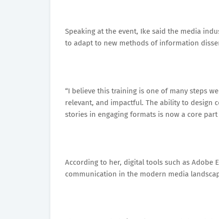
Speaking at the event, Ike said the media indus
to adapt to new methods of information disse
“I believe this training is one of many steps 
relevant, and impactful. The ability to design
stories in engaging formats is now a core part 
According to her, digital tools such as Adobe 
communication in the modern media landscap