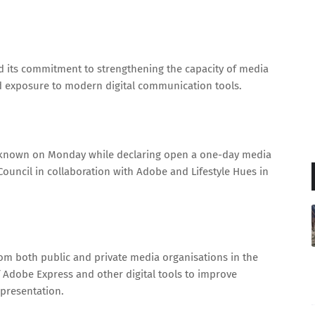
ed its commitment to strengthening the capacity of media
d exposure to modern digital communication tools.
s known on Monday while declaring open a one-day media
ouncil in collaboration with Adobe and Lifestyle Hues in
from both public and private media organisations in the
of Adobe Express and other digital tools to improve
 presentation.