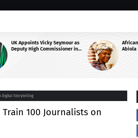
 as
African Think Tank Backs Duke-
in
Abiola for UN Secretary-General
Race, Urges Tinubu’s
Endorsement
 Digital Storytelling
 Train 100 Journalists on