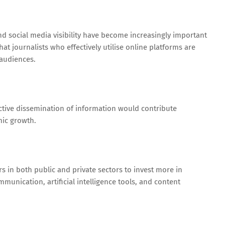
and social media visibility have become increasingly important
hat journalists who effectively utilise online platforms are
 audiences.
ective dissemination of information would contribute
mic growth.
 in both public and private sectors to invest more in
ommunication, artificial intelligence tools, and content