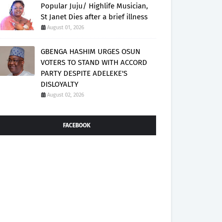
Popular Juju/ Highlife Musician,
St Janet Dies after a brief illness
August 01, 2026
GBENGA HASHIM URGES OSUN
VOTERS TO STAND WITH ACCORD
PARTY DESPITE ADELEKE'S
DISLOYALTY
August 02, 2026
FACEBOOK