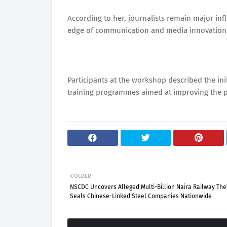
According to her, journalists remain major inf
edge of communication and media innovation
Participants at the workshop described the init
training programmes aimed at improving the pro
OLDER
NSCDC Uncovers Alleged Multi-Billion Naira Railway Thef
Seals Chinese-Linked Steel Companies Nationwide