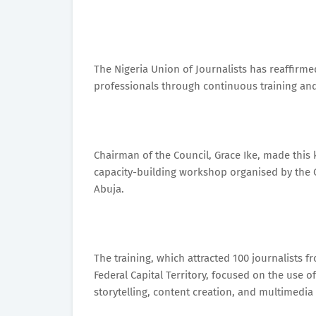
The Nigeria Union of Journalists has reaffirm
professionals through continuous training an
Chairman of the Council, Grace Ike, made thi
capacity-building workshop organised by the C
Abuja.
The training, which attracted 100 journalists 
Federal Capital Territory, focused on the use 
storytelling, content creation, and multimedia