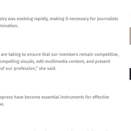
try was evolving rapidly, making it necessary for journalists
mination.
we are taking to ensure that our members remain competitive,
 compelling visuals, edit multimedia content, and present
of our profession,” she said.
Express have become essential instruments for effective
e.