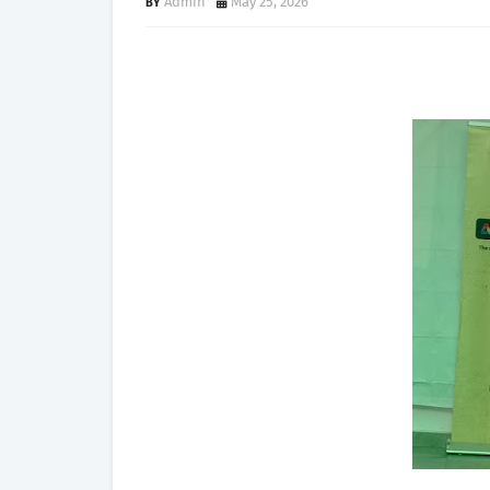
Admin
May 25, 2026