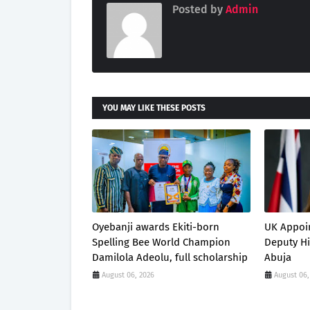
Posted by
Admin
YOU MAY LIKE THESE POSTS
Oyebanji awards Ekiti-born
UK Appoi
Spelling Bee World Champion
Deputy H
Damilola Adeolu, full scholarship
Abuja
August 06, 2026
August 06,