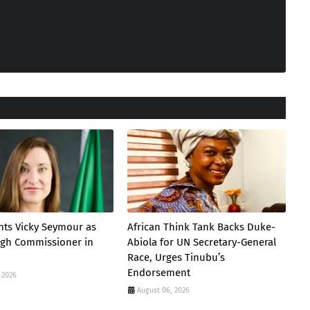
nts Vicky Seymour as
African Think Tank Backs Duke-
igh Commissioner in
Abiola for UN Secretary-General
Race, Urges Tinubu’s
Endorsement
 2026
August 06, 2026