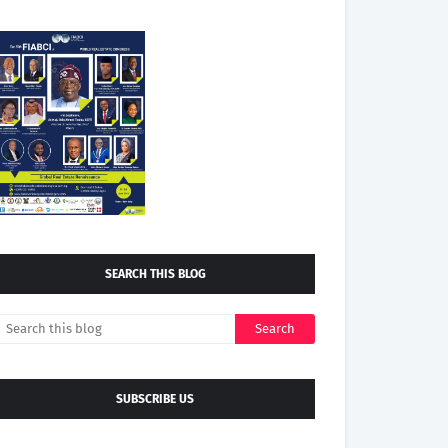
SEARCH THIS BLOG
SUBSCRIBE US