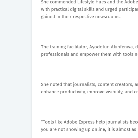
She commended Lifestyle Hues and the Adobe t
with practical digital skills and urged partic
gained in their respective newsrooms.
The training facilitator, Ayodotun Akinfenwa, 
professionals and empower them with tools n
She noted that journalists, content creators, 
enhance productivity, improve visibility, and 
“Tools like Adobe Express help journalists be
you are not showing up online, it is almost as 