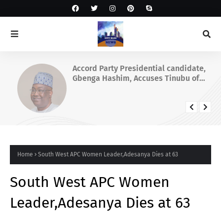
Accord Party Presidential candidate,
Gbenga Hashim, Accuses Tinubu of
Waging War Against Osun
Home
South West APC Women Leader,Adesanya Dies at 63
South West APC Women
Leader,Adesanya Dies at 63