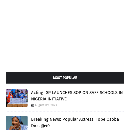
MOST POPULAR
Acting IGP LAUNCHES SOP ON SAFE SCHOOLS IN
NIGERIA INITIATIVE
August 09, 2023
Breaking News: Popular Actress, Tope Osoba
Dies @40