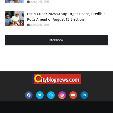
August 05, 2026
Osun Guber 2026:Group Urges Peace, Credible
Polls Ahead of August 15 Election
August 05, 2026
FACEBOOK