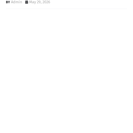
Admin
May 29, 2026