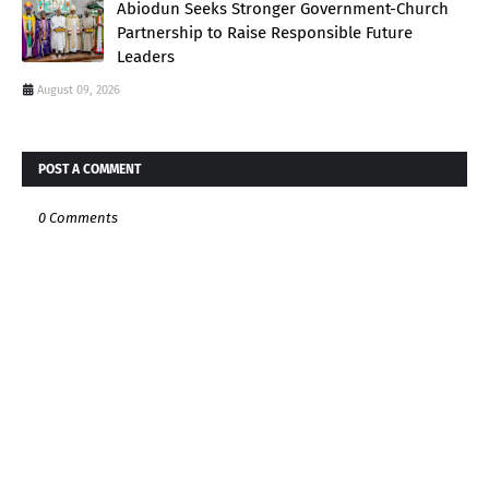
Abiodun Seeks Stronger Government-Church
Partnership to Raise Responsible Future
Leaders
August 09, 2026
POST A COMMENT
0 Comments