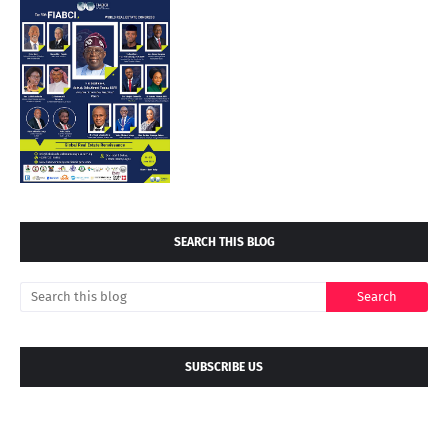
SEARCH THIS BLOG
SUBSCRIBE US