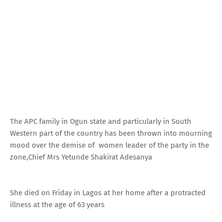
The APC family in Ogun state and particularly in South
Western part of the country has been thrown into mourning
mood over the demise of women leader of the party in the
zone,Chief Mrs Yetunde Shakirat Adesanya
She died on Friday in Lagos at her home after a protracted
illness at the age of 63 years