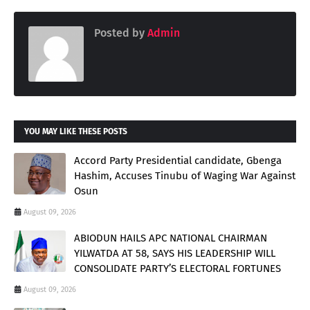
Posted by
Admin
YOU MAY LIKE THESE POSTS
Accord Party Presidential candidate, Gbenga
Hashim, Accuses Tinubu of Waging War Against
Osun
August 09, 2026
ABIODUN HAILS APC NATIONAL CHAIRMAN
YILWATDA AT 58, SAYS HIS LEADERSHIP WILL
CONSOLIDATE PARTY’S ELECTORAL FORTUNES
August 09, 2026