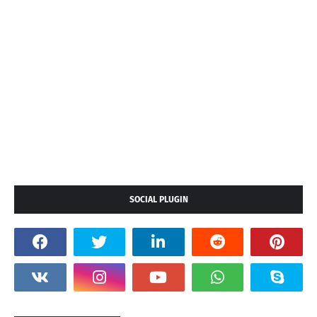
SOCIAL PLUGIN