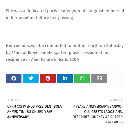
She was a dedicated party leader ,who distinguished herself
in her position before her passing.
Her remains will be committed to mother earth on Saturday
by 11am at Ikoyi cemetery,after prayer session at her
residence in Ajao Estate in Isolo LCDA
OLDER
NEWER
CPPM COMMENDS PRESIDENT BOLA
7 YEARS ANNIVERSARY: SANWO-
AHMED TINUBU ON 3RD YEAR
OLU GREETS LAGOSIANS,
ANNIVERSARY.
DESCRIBES JOURNEY AS SHARED
PROGRESS