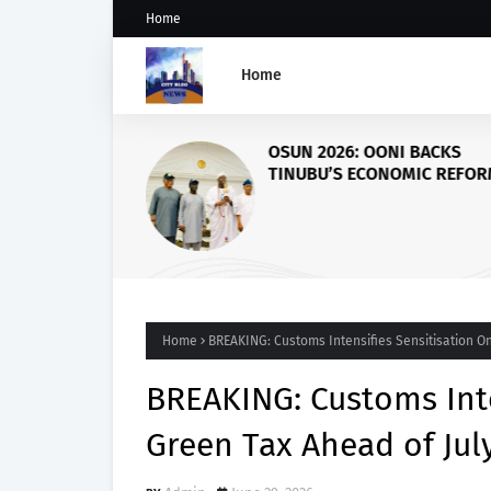
Home
Home
OSUN 2026: OONI BACKS
TINUBU’S ECONOMIC REFOR
CALLS FOR PEACE AS KOGI, 
GOVERNORS VISIT PALACE
Home
BREAKING: Customs Intensifies Sensitisation On
BREAKING: Customs Inte
Green Tax Ahead of July