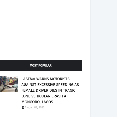
MOST POPULAR
LASTMA WARNS MOTORISTS
AGAINST EXCESSIVE SPEEDING AS
FEMALE DRIVER DIES IN TRAGIC
LONE VEHICULAR CRASH AT
MONGORO, LAGOS
August 02, 2026