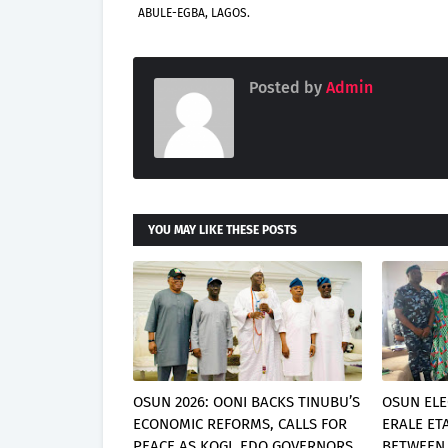
ABULE-EGBA, LAGOS.
Posted by
Admin
YOU MAY LIKE THESE POSTS
OSUN 2026: OONI BACKS TINUBU’S
OSUN ELE
ECONOMIC REFORMS, CALLS FOR
ERALE ET
PEACE AS KOGI, EDO GOVERNORS
BETWEEN