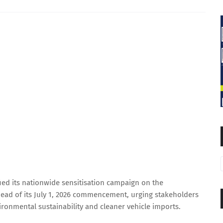
ied its nationwide sensitisation campaign on the
ead of its July 1, 2026 commencement, urging stakeholders
ronmental sustainability and cleaner vehicle imports.