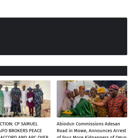
CTION: CP SAMUEL
Abiodun Commissions Adesan
AIFO BROKERS PEACE
Road in Mowe, Announces Arrest
 ACCORD AND APC OVER
of Four More Kidnappers of Ogun