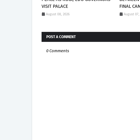
VISIT PALACE
FINAL CA
August 08, 2026
August 07,
POST A COMMENT
0 Comments