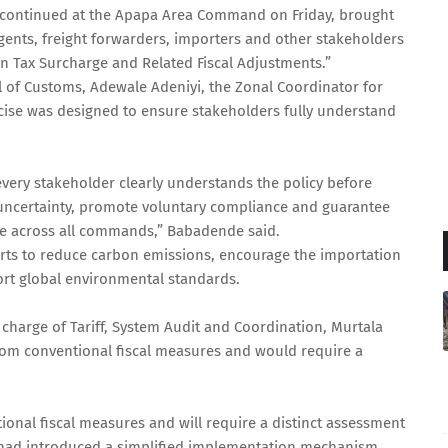
h continued at the Apapa Area Command on Friday, brought
gents, freight forwarders, importers and other stakeholders
n Tax Surcharge and Related Fiscal Adjustments.”
 of Customs, Adewale Adeniyi, the Zonal Coordinator for
se was designed to ensure stakeholders fully understand
 every stakeholder clearly understands the policy before
 uncertainty, promote voluntary compliance and guarantee
ge across all commands,” Babadende said.
fforts to reduce carbon emissions, encourage the importation
ort global environmental standards.
n charge of Tariff, System Audit and Coordination, Murtala
rom conventional fiscal measures and would require a
ional fiscal measures and will require a distinct assessment
e had introduced a simplified implementation mechanism