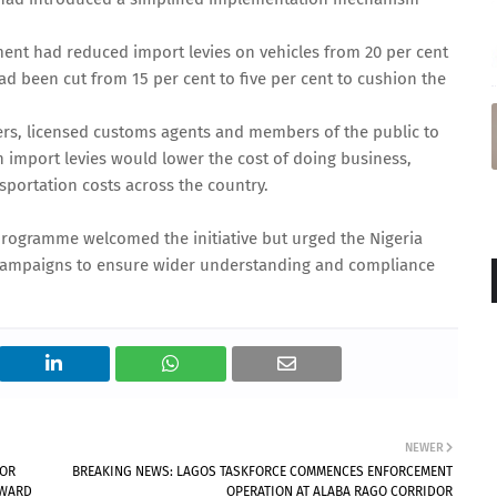
ent had reduced import levies on vehicles from 20 per cent
ad been cut from 15 per cent to five per cent to cushion the
ters, licensed customs agents and members of the public to
in import levies would lower the cost of doing business,
nsportation costs across the country.
programme welcomed the initiative but urged the Nigeria
 campaigns to ensure wider understanding and compliance
NEWER
TOR
BREAKING NEWS: LAGOS TASKFORCE COMMENCES ENFORCEMENT
NWARD
OPERATION AT ALABA RAGO CORRIDOR