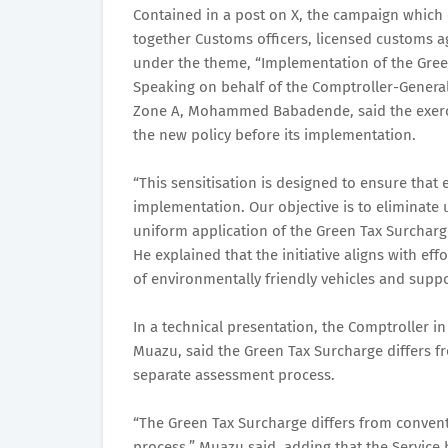
Contained in a post on X, the campaign whic
together Customs officers, licensed customs a
under the theme, “Implementation of the Gree
Speaking on behalf of the Comptroller-General
Zone A, Mohammed Babadende, said the exerci
the new policy before its implementation.
“This sensitisation is designed to ensure that
implementation. Our objective is to eliminate
uniform application of the Green Tax Surchar
He explained that the initiative aligns with e
of environmentally friendly vehicles and supp
In a technical presentation, the Comptroller i
Muazu, said the Green Tax Surcharge differs f
separate assessment process.
“The Green Tax Surcharge differs from convent
process,” Muazu said, adding that the Servic