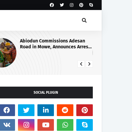
Abiodun Commissions Adesan
GR
Road in Mowe, Announces Arrest
ON
of Four More Kidnappers of Ogun
AC
Students
CO
RU
FA
SOCIAL PLUGIN