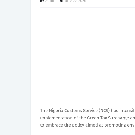
Admin
June 29, 2026
The Nigeria Customs Service (NCS) has intensif
implementation of the Green Tax Surcharge ah
to embrace the policy aimed at promoting envi