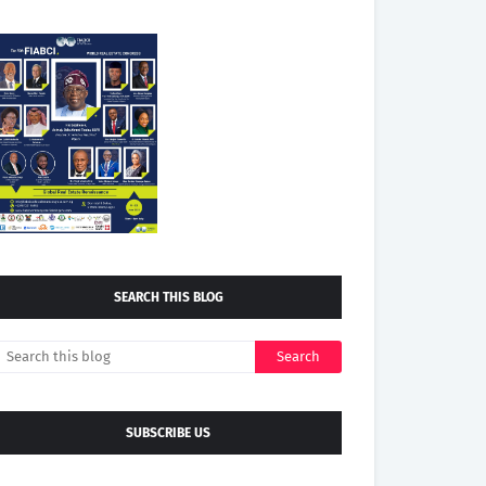
SEARCH THIS BLOG
SUBSCRIBE US