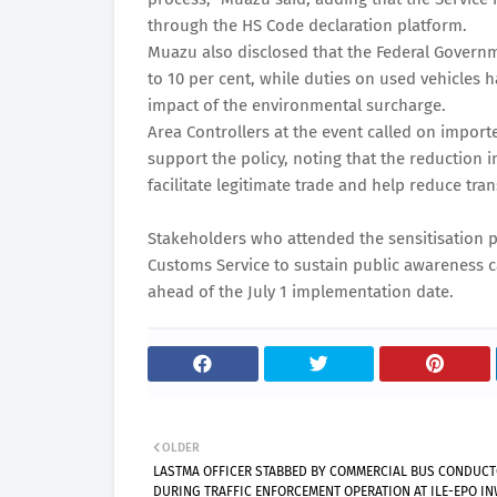
through the HS Code declaration platform.
Muazu also disclosed that the Federal Governm
to 10 per cent, while duties on used vehicles h
impact of the environmental surcharge.
Area Controllers at the event called on impor
support the policy, noting that the reduction 
facilitate legitimate trade and help reduce tra
Stakeholders who attended the sensitisation 
Customs Service to sustain public awareness
ahead of the July 1 implementation date.
OLDER
LASTMA OFFICER STABBED BY COMMERCIAL BUS CONDUC
DURING TRAFFIC ENFORCEMENT OPERATION AT ILE-EPO I