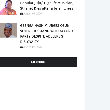
Popular Juju/ Highlife Musician,
St Janet Dies after a brief illness
August 01, 2026
GBENGA HASHIM URGES OSUN
VOTERS TO STAND WITH ACCORD
PARTY DESPITE ADELEKE'S
DISLOYALTY
August 02, 2026
FACEBOOK