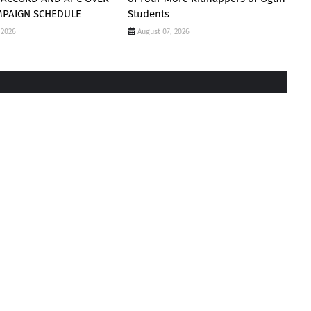
MPAIGN SCHEDULE
Students
 2026
August 07, 2026