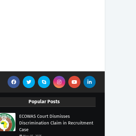
Popular Posts
ECOWAS Court Dismisses
Discrimination Claim in Recruitment
Case