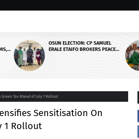
OSUN ELECTION: CP SAMUEL
MS,
ERALE ETAIFO BROKERS PEACE
EDO
BETWEEN ACCORD AND APC OVER
FINAL CAMPAIGN SCHEDULE
 Green Tax Ahead of July 1 Rollout
nsifies Sensitisation On
 1 Rollout