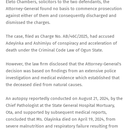
Eleto Chambers, solicitors to the two defendants, the
Attorney-General found no basis to commence prosecution
against either of them and consequently discharged and
dismissed the charges.
The case, filed as Charge No. AB/46C/2025, had accused
Adeyinka and Ashimiyu of conspiracy and acceleration of
death under the Criminal Code Law of Ogun State.
However, the law firm disclosed that the Attorney-General's
decision was based on findings from an extensive police
investigation and medical evidence which established that
the deceased died from natural causes.
An autopsy reportedly conducted on August 21, 2024, by the
Chief Pathologist at the State General Hospital Mortuary,
Ota, and supported by subsequent medical reports,
concluded that Ms. Olayinka died on April 19, 2024, from
severe malnutrition and respiratory failure resulting from