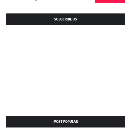
SUBSCRIBE US
MOST POPULAR