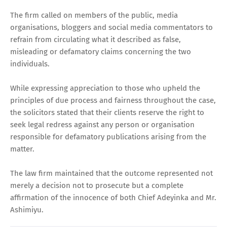
The firm called on members of the public, media
organisations, bloggers and social media commentators to
refrain from circulating what it described as false,
misleading or defamatory claims concerning the two
individuals.
While expressing appreciation to those who upheld the
principles of due process and fairness throughout the case,
the solicitors stated that their clients reserve the right to
seek legal redress against any person or organisation
responsible for defamatory publications arising from the
matter.
The law firm maintained that the outcome represented not
merely a decision not to prosecute but a complete
affirmation of the innocence of both Chief Adeyinka and Mr.
Ashimiyu.