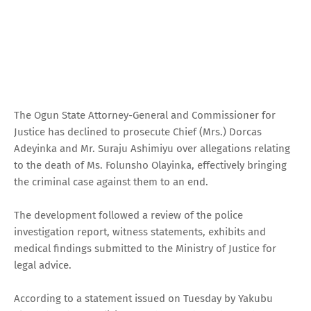
The Ogun State Attorney-General and Commissioner for
Justice has declined to prosecute Chief (Mrs.) Dorcas
Adeyinka and Mr. Suraju Ashimiyu over allegations relating
to the death of Ms. Folunsho Olayinka, effectively bringing
the criminal case against them to an end.
The development followed a review of the police
investigation report, witness statements, exhibits and
medical findings submitted to the Ministry of Justice for
legal advice.
According to a statement issued on Tuesday by Yakubu