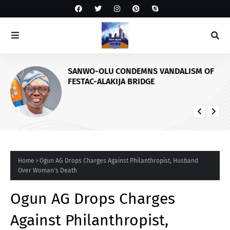
SANWO-OLU CONDEMNS VANDALISM OF
FESTAC-ALAKIJA BRIDGE
Home
Ogun AG Drops Charges Against Philanthropist, Husband
Over Woman's Death
Ogun AG Drops Charges
Against Philanthropist,