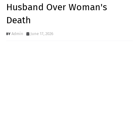
Husband Over Woman's
Death
Admin
June 17, 2026