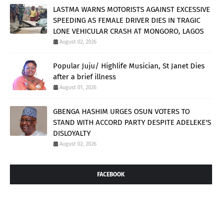
LASTMA WARNS MOTORISTS AGAINST EXCESSIVE
SPEEDING AS FEMALE DRIVER DIES IN TRAGIC
LONE VEHICULAR CRASH AT MONGORO, LAGOS
August 02, 2026
Popular Juju/ Highlife Musician, St Janet Dies
after a brief illness
August 01, 2026
GBENGA HASHIM URGES OSUN VOTERS TO
STAND WITH ACCORD PARTY DESPITE ADELEKE'S
DISLOYALTY
August 02, 2026
FACEBOOK