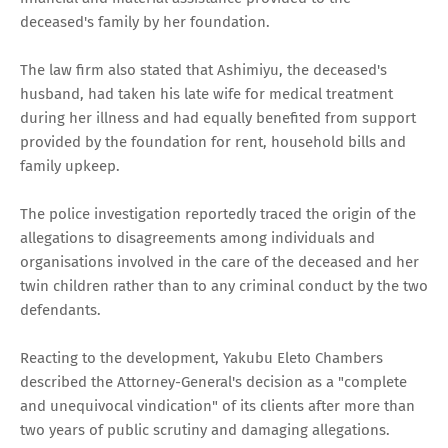
deceased's family by her foundation.
The law firm also stated that Ashimiyu, the deceased's
husband, had taken his late wife for medical treatment
during her illness and had equally benefited from support
provided by the foundation for rent, household bills and
family upkeep.
The police investigation reportedly traced the origin of the
allegations to disagreements among individuals and
organisations involved in the care of the deceased and her
twin children rather than to any criminal conduct by the two
defendants.
Reacting to the development, Yakubu Eleto Chambers
described the Attorney-General's decision as a "complete
and unequivocal vindication" of its clients after more than
two years of public scrutiny and damaging allegations.