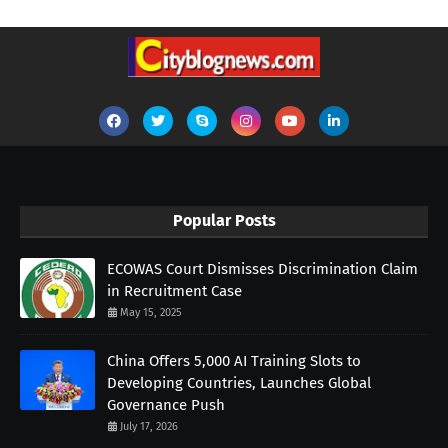
Popular Posts
ECOWAS Court Dismisses Discrimination Claim
in Recruitment Case
May 15, 2025
China Offers 5,000 AI Training Slots to
Developing Countries, Launches Global
Governance Push
July 17, 2026