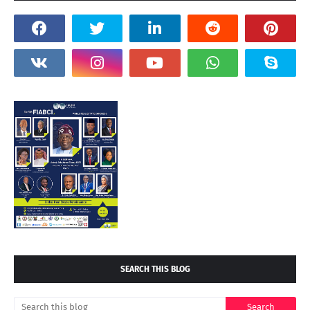
SEARCH THIS BLOG