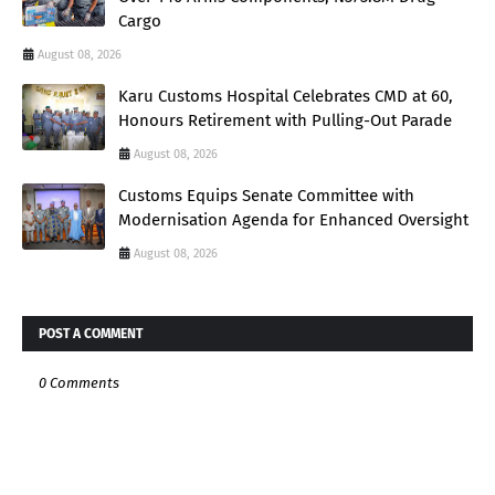
Cargo
August 08, 2026
Karu Customs Hospital Celebrates CMD at 60,
Honours Retirement with Pulling-Out Parade
August 08, 2026
Customs Equips Senate Committee with
Modernisation Agenda for Enhanced Oversight
August 08, 2026
POST A COMMENT
0 Comments