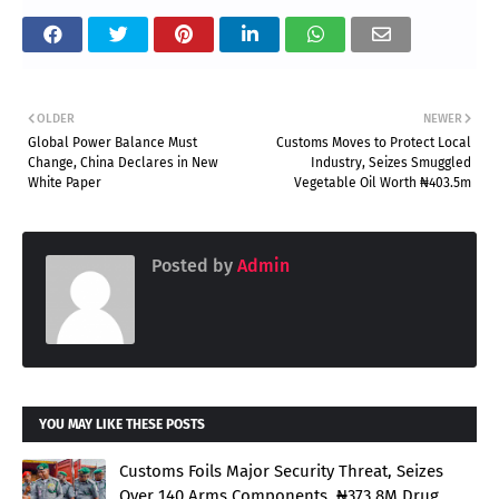
OLDER
NEWER
Global Power Balance Must
Customs Moves to Protect Local
Change, China Declares in New
Industry, Seizes Smuggled
White Paper
Vegetable Oil Worth ₦403.5m
Posted by
Admin
YOU MAY LIKE THESE POSTS
Customs Foils Major Security Threat, Seizes
Over 140 Arms Components, ₦373.8M Drug