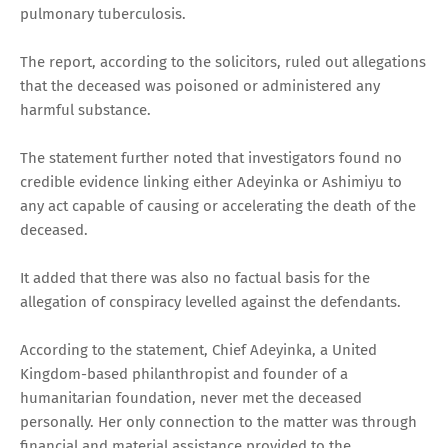
pulmonary tuberculosis.
The report, according to the solicitors, ruled out allegations
that the deceased was poisoned or administered any
harmful substance.
The statement further noted that investigators found no
credible evidence linking either Adeyinka or Ashimiyu to
any act capable of causing or accelerating the death of the
deceased.
It added that there was also no factual basis for the
allegation of conspiracy levelled against the defendants.
According to the statement, Chief Adeyinka, a United
Kingdom-based philanthropist and founder of a
humanitarian foundation, never met the deceased
personally. Her only connection to the matter was through
financial and material assistance provided to the