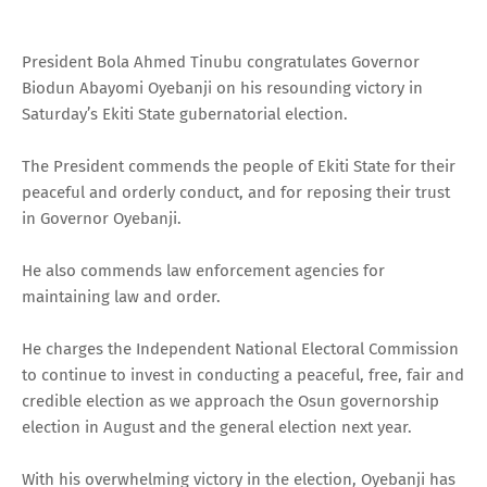
President Bola Ahmed Tinubu congratulates Governor
Biodun Abayomi Oyebanji on his resounding victory in
Saturday’s Ekiti State gubernatorial election.
The President commends the people of Ekiti State for their
peaceful and orderly conduct, and for reposing their trust
in Governor Oyebanji.
He also commends law enforcement agencies for
maintaining law and order.
He charges the Independent National Electoral Commission
to continue to invest in conducting a peaceful, free, fair and
credible election as we approach the Osun governorship
election in August and the general election next year.
With his overwhelming victory in the election, Oyebanji has