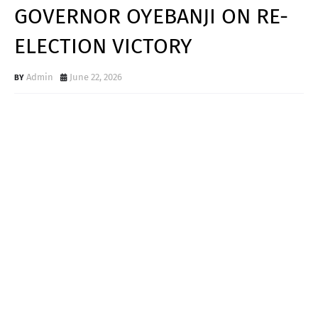
GOVERNOR OYEBANJI ON RE-
ELECTION VICTORY
Admin
June 22, 2026