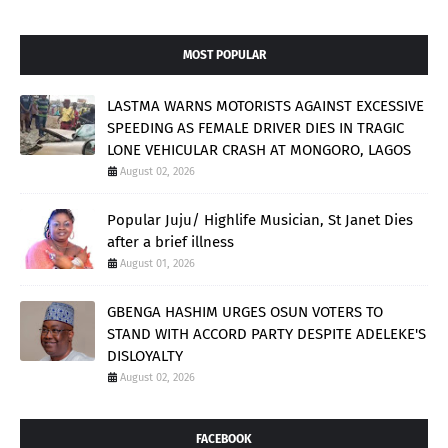
MOST POPULAR
LASTMA WARNS MOTORISTS AGAINST EXCESSIVE
SPEEDING AS FEMALE DRIVER DIES IN TRAGIC
LONE VEHICULAR CRASH AT MONGORO, LAGOS
August 02, 2026
Popular Juju/ Highlife Musician, St Janet Dies
after a brief illness
August 01, 2026
GBENGA HASHIM URGES OSUN VOTERS TO
STAND WITH ACCORD PARTY DESPITE ADELEKE'S
DISLOYALTY
August 02, 2026
FACEBOOK