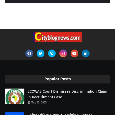
Popular Posts
ECOWAS Court Dismisses Discrimination Claim
in Recruitment Case
May 15, 2025
China Offers 5,000 AI Training Slots to