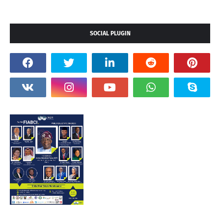
SOCIAL PLUGIN