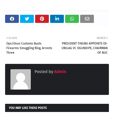
OLDER
NEWER
Oyo/Osun Customs Busts
PRESIDENT TINUBU APPOINTS EX-
Firearms Smuggling Ring, Arrests
UNILAG VC OGUNDIPE, CHAIRMAN
Three
OF NUC
Posted by
Admin
YOU MAY LIKE THESE POSTS