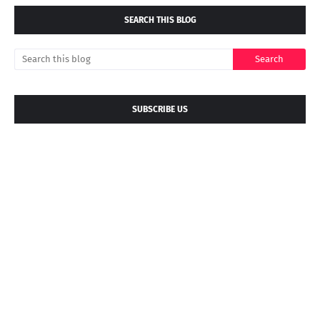
SEARCH THIS BLOG
SUBSCRIBE US