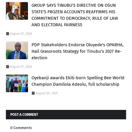
GROUP SAYS TINUBU'S DIRECTIVE ON OSUN
STATE'S FROZEN ACCOUNTS REAFFIRMS HIS
COMMITMENT TO DEMOCRACY, RULE OF LAW
AND ELECTORAL FAIRNESS
August 07, 2026
PDP Stakeholders Endorse Oluyede's OPARHA,
Hail Grassroots Strategy for Tinubu's 2027 Re-
election
August 07, 2026
Oyebanji awards Ekiti-born Spelling Bee World
Champion Damilola Adeolu, full scholarship
August 06, 2026
POST A COMMENT
0 Comments