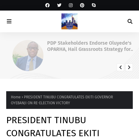
PDP Stakeholders Endorse Oluyede's
OPARHA, Hail Grassroots Strategy for
Tinubu's 2027 Re-election
Home
PRESIDENT TINUBU CONGRATULATES EKITI GOVERNOR
OYEBANJI ON RE-ELECTION VICTORY
PRESIDENT TINUBU
CONGRATULATES EKITI