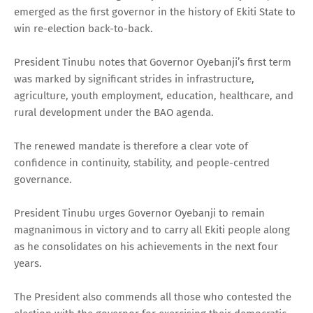
emerged as the first governor in the history of Ekiti State to
win re-election back-to-back.
President Tinubu notes that Governor Oyebanji’s first term
was marked by significant strides in infrastructure,
agriculture, youth employment, education, healthcare, and
rural development under the BAO agenda.
The renewed mandate is therefore a clear vote of
confidence in continuity, stability, and people-centred
governance.
President Tinubu urges Governor Oyebanji to remain
magnanimous in victory and to carry all Ekiti people along
as he consolidates on his achievements in the next four
years.
The President also commends all those who contested the