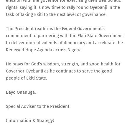
election with the governor for exercising their democratic
rights, saying it is now time to rally round Oyebanji in the
task of taking Ekiti to the next level of governance.
The President reaffirms the Federal Government’s
commitment to partnering with the Ekiti State Government
to deliver more dividends of democracy and accelerate the
Renewed Hope Agenda across Nigeria.
He prays for God’s wisdom, strength, and good health for
Governor Oyebanji as he continues to serve the good
people of Ekiti State.
Bayo Onanuga,
Special Adviser to the President
(Information & Strategy)