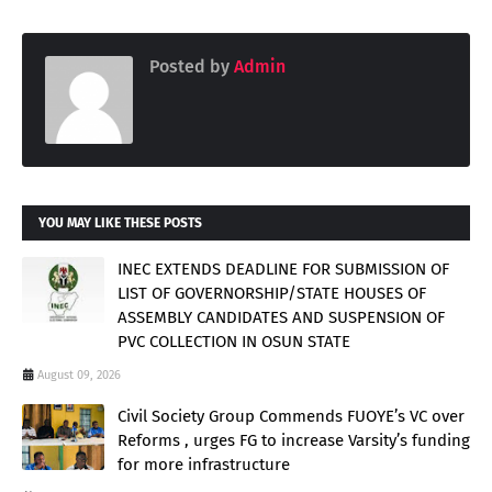
Posted by
Admin
YOU MAY LIKE THESE POSTS
INEC EXTENDS DEADLINE FOR SUBMISSION OF
LIST OF GOVERNORSHIP/STATE HOUSES OF
ASSEMBLY CANDIDATES AND SUSPENSION OF
PVC COLLECTION IN OSUN STATE
August 09, 2026
Civil Society Group Commends FUOYE’s VC over
Reforms , urges FG to increase Varsity’s funding
for more infrastructure