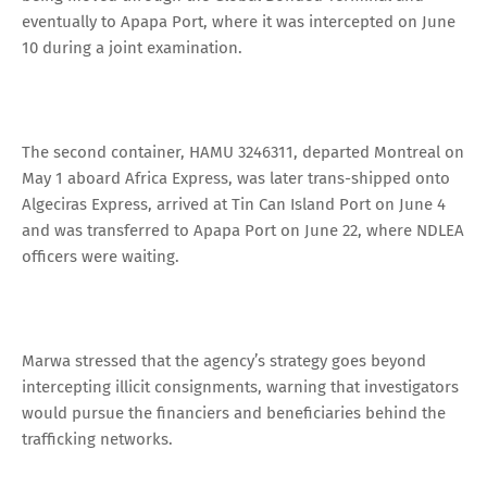
eventually to Apapa Port, where it was intercepted on June
10 during a joint examination.
The second container, HAMU 3246311, departed Montreal on
May 1 aboard Africa Express, was later trans-shipped onto
Algeciras Express, arrived at Tin Can Island Port on June 4
and was transferred to Apapa Port on June 22, where NDLEA
officers were waiting.
Marwa stressed that the agency’s strategy goes beyond
intercepting illicit consignments, warning that investigators
would pursue the financiers and beneficiaries behind the
trafficking networks.