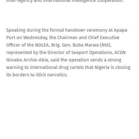
inter-agency and international intelligence cooperation.
Speaking during the formal handover ceremony at Apapa
Port on Wednesday, the Chairman and Chief Executive
Officer of the NDLEA, Brig. Gen. Buba Marwa (Rtd),
represented by the Director of Seaport Operations, ACGN
Ibinabo Archie-Abia, said the operation sends a strong
warning to international drug cartels that Nigeria is closing
its borders to illicit narcotics.