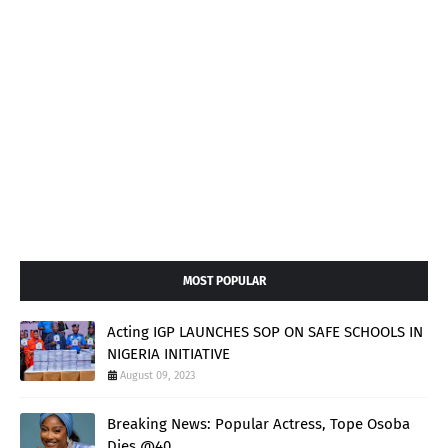
MOST POPULAR
Acting IGP LAUNCHES SOP ON SAFE SCHOOLS IN
NIGERIA INITIATIVE
August 09, 2023
Breaking News: Popular Actress, Tope Osoba
Dies @40