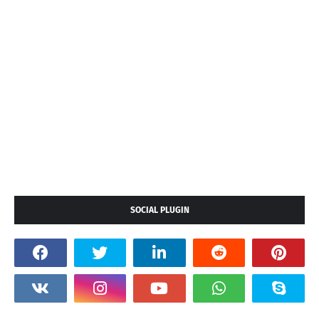
SOCIAL PLUGIN