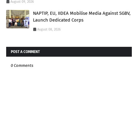
August 09, 2026
NAPTIP, EU, IIDEA Mobilise Media Against SGBV,
Launch Dedicated Corps
August 08, 2026
POST A COMMENT
0 Comments