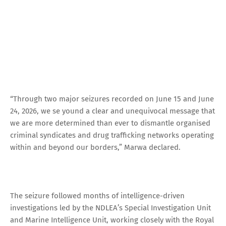
“Through two major seizures recorded on June 15 and June
24, 2026, we se yound a clear and unequivocal message that
we are more determined than ever to dismantle organised
criminal syndicates and drug trafficking networks operating
within and beyond our borders,” Marwa declared.
The seizure followed months of intelligence-driven
investigations led by the NDLEA’s Special Investigation Unit
and Marine Intelligence Unit, working closely with the Royal