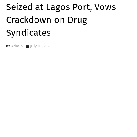
Seized at Lagos Port, Vows
Crackdown on Drug
Syndicates
Admin
July 01, 2026