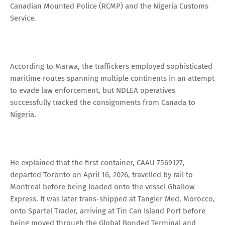
Canadian Mounted Police (RCMP) and the Nigeria Customs
Service.
According to Marwa, the traffickers employed sophisticated
maritime routes spanning multiple continents in an attempt
to evade law enforcement, but NDLEA operatives
successfully tracked the consignments from Canada to
Nigeria.
He explained that the first container, CAAU 7569127,
departed Toronto on April 16, 2026, travelled by rail to
Montreal before being loaded onto the vessel Ghallow
Express. It was later trans-shipped at Tangier Med, Morocco,
onto Spartel Trader, arriving at Tin Can Island Port before
being moved through the Global Bonded Terminal and