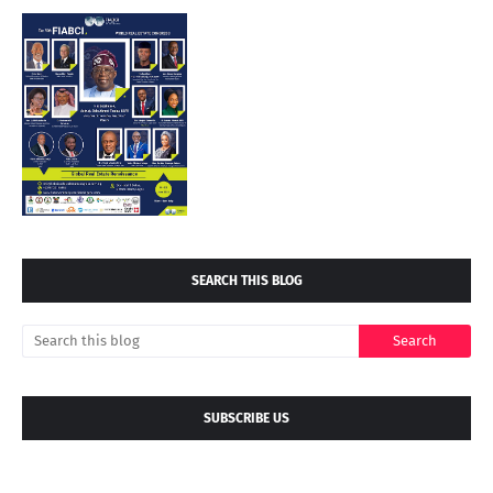
SEARCH THIS BLOG
SUBSCRIBE US