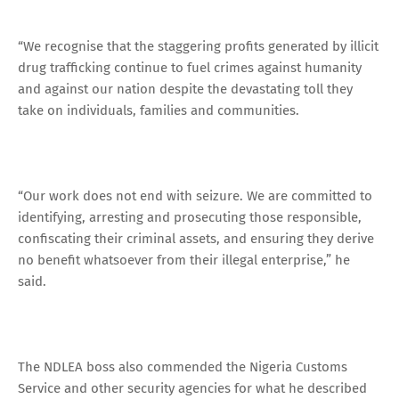
“We recognise that the staggering profits generated by illicit
drug trafficking continue to fuel crimes against humanity
and against our nation despite the devastating toll they
take on individuals, families and communities.
“Our work does not end with seizure. We are committed to
identifying, arresting and prosecuting those responsible,
confiscating their criminal assets, and ensuring they derive
no benefit whatsoever from their illegal enterprise,” he
said.
The NDLEA boss also commended the Nigeria Customs
Service and other security agencies for what he described