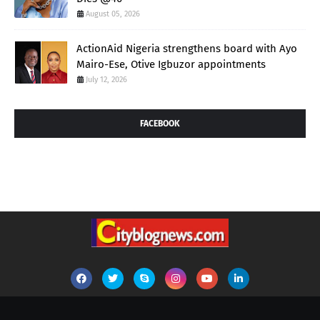
August 05, 2026
ActionAid Nigeria strengthens board with Ayo
Mairo-Ese, Otive Igbuzor appointments
July 12, 2026
FACEBOOK