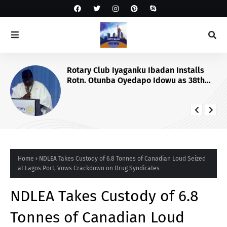
Rotary Club Iyaganku Ibadan Installs
Rotn. Otunba Oyedapo Idowu as 38th
President
Home
NDLEA Takes Custody of 6.8 Tonnes of Canadian Loud Seized
at Lagos Port, Vows Crackdown on Drug Syndicates
NDLEA Takes Custody of 6.8
Tonnes of Canadian Loud