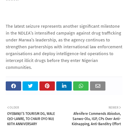
The latest seizure represents another significant milestone
in the NDLEA’s intensified campaign against drug trafficking
under Marwa’s leadership, as the agency continues to
strengthen partnerships with international law enforcement
organisations and deploy intelligence-led operations to
intercept illicit drugs before they enter Nigerian
communities.
OLDER
NEWER
OYEBANJI’S TOURISM DG, WALE
Afenifere Commends Abiodun,
OJO-LANRE, TO CHAIR OYO NUJ
Sanwo-Olu, IGP, CPs Over Anti-
60TH ANNIVERSARY
Kidnapping, Anti-Banditry Effort