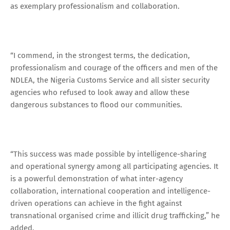
as exemplary professionalism and collaboration.
“I commend, in the strongest terms, the dedication,
professionalism and courage of the officers and men of the
NDLEA, the Nigeria Customs Service and all sister security
agencies who refused to look away and allow these
dangerous substances to flood our communities.
“This success was made possible by intelligence-sharing
and operational synergy among all participating agencies. It
is a powerful demonstration of what inter-agency
collaboration, international cooperation and intelligence-
driven operations can achieve in the fight against
transnational organised crime and illicit drug trafficking,” he
added.