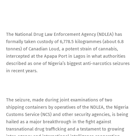
The National Drug Law Enforcement Agency (NDLEA) has
formally taken custody of 6,778.5 kilogrammes (about 6.8
tonnes) of Canadian Loud, a potent strain of cannabis,
intercepted at the Apapa Port in Lagos in what authorities
described as one of Nigeria’s biggest anti-narcotics seizures
in recent years.
The seizure, made during joint examinations of two
shipping containers by operatives of the NDLEA, the Nigeria
Customs Service (NCS) and other security agencies, is being
hailed as a major breakthrough in the fight against
transnational drug trafficking and a testament to growing