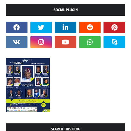
SOCIAL PLUGIN
SEARCH THIS BLOG