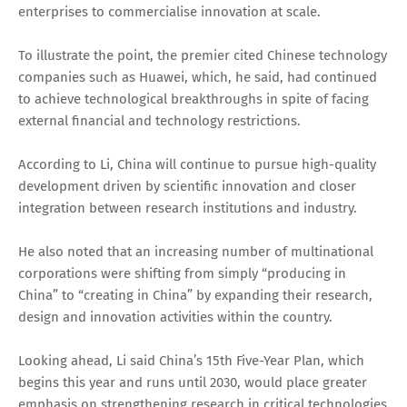
enterprises to commercialise innovation at scale.
To illustrate the point, the premier cited Chinese technology
companies such as Huawei, which, he said, had continued
to achieve technological breakthroughs in spite of facing
external financial and technology restrictions.
According to Li, China will continue to pursue high-quality
development driven by scientific innovation and closer
integration between research institutions and industry.
He also noted that an increasing number of multinational
corporations were shifting from simply “producing in
China” to “creating in China” by expanding their research,
design and innovation activities within the country.
Looking ahead, Li said China’s 15th Five-Year Plan, which
begins this year and runs until 2030, would place greater
emphasis on strengthening research in critical technologies