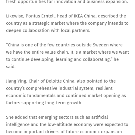
fresh opportunities for innovation and business expansion.
Likewise, Pontus Erntell, head of IKEA China, described the
country as a strategic market where the company intends to
deepen collaboration with local partners.
“China is one of the few countries outside Sweden where
we have the entire value chain. It is a market where we want
to continue developing, learning and collaborating,” he
said.
Jiang Ying, Chair of Deloitte China, also pointed to the
country’s comprehensive industrial system, resilient
economic fundamentals and continued market opening as
factors supporting long-term growth.
She added that emerging sectors such as artificial
intelligence and the low-altitude economy were expected to
become important drivers of future economic expansion