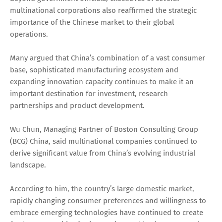
multinational corporations also reaffirmed the strategic
importance of the Chinese market to their global
operations.
Many argued that China’s combination of a vast consumer
base, sophisticated manufacturing ecosystem and
expanding innovation capacity continues to make it an
important destination for investment, research
partnerships and product development.
Wu Chun, Managing Partner of Boston Consulting Group
(BCG) China, said multinational companies continued to
derive significant value from China’s evolving industrial
landscape.
According to him, the country’s large domestic market,
rapidly changing consumer preferences and willingness to
embrace emerging technologies have continued to create