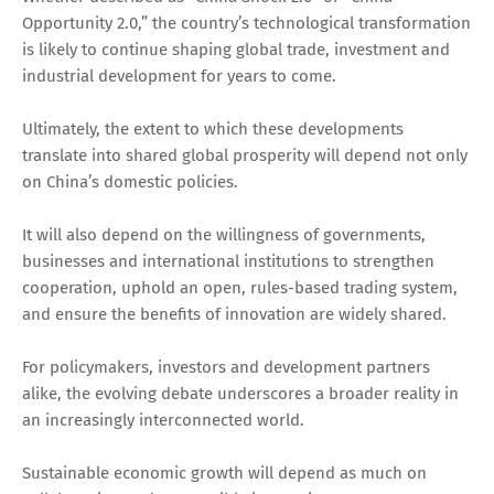
Opportunity 2.0,” the country’s technological transformation
is likely to continue shaping global trade, investment and
industrial development for years to come.
Ultimately, the extent to which these developments
translate into shared global prosperity will depend not only
on China’s domestic policies.
It will also depend on the willingness of governments,
businesses and international institutions to strengthen
cooperation, uphold an open, rules-based trading system,
and ensure the benefits of innovation are widely shared.
For policymakers, investors and development partners
alike, the evolving debate underscores a broader reality in
an increasingly interconnected world.
Sustainable economic growth will depend as much on