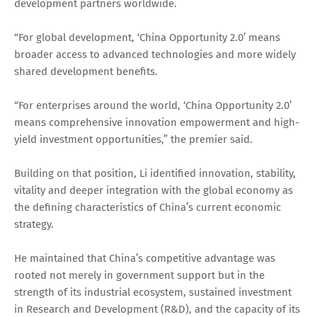
development partners worldwide.
“For global development, ‘China Opportunity 2.0’ means
broader access to advanced technologies and more widely
shared development benefits.
“For enterprises around the world, ‘China Opportunity 2.0’
means comprehensive innovation empowerment and high-
yield investment opportunities,” the premier said.
Building on that position, Li identified innovation, stability,
vitality and deeper integration with the global economy as
the defining characteristics of China’s current economic
strategy.
He maintained that China’s competitive advantage was
rooted not merely in government support but in the
strength of its industrial ecosystem, sustained investment
in Research and Development (R&D), and the capacity of its