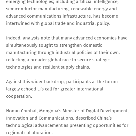
emerging technologies; including artificial intelligence,
semiconductor manufacturing, renewable energy and
advanced communications infrastructure, has become
intertwined with global trade and industrial policy.
Indeed, analysts note that many advanced economies have
simultaneously sought to strengthen domestic
manufacturing through industrial policies of their own,
reflecting a broader global race to secure strategic
technologies and resilient supply chains.
Against this wider backdrop, participants at the forum
largely echoed Li’s call for greater international
cooperation.
Nomin Chinbat, Mongolia’s Minister of Digital Development,
Innovation and Communications, described China’s
technological advancement as presenting opportunities for
regional collaboration.