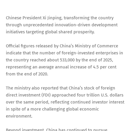
Chinese President Xi Jinping, transforming the country
through unprecedented innovation-driven development
initiatives targeting global shared prosperity.
Official figures released by China’s Ministry of Commerce
indicate that the number of foreign-invested enterprises in
the country reached about 533,000 by the end of 2025,
representing an average annual increase of 4.5 per cent
from the end of 2020.
The ministry also reported that China’s stock of foreign
direct investment (FDI) approached four trillion U.S. dollars
over the same period, reflecting continued investor interest
in spite of a more challenging global economic
environment.
Beyond investment, China has continued to pursue