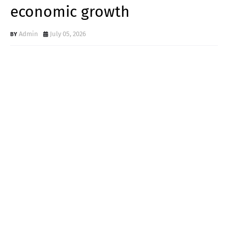
economic growth
Admin
July 05, 2026