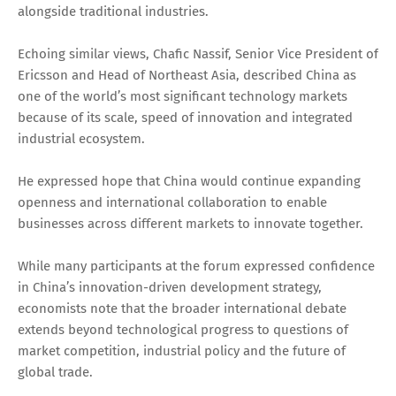
alongside traditional industries.
Echoing similar views, Chafic Nassif, Senior Vice President of
Ericsson and Head of Northeast Asia, described China as
one of the world’s most significant technology markets
because of its scale, speed of innovation and integrated
industrial ecosystem.
He expressed hope that China would continue expanding
openness and international collaboration to enable
businesses across different markets to innovate together.
While many participants at the forum expressed confidence
in China’s innovation-driven development strategy,
economists note that the broader international debate
extends beyond technological progress to questions of
market competition, industrial policy and the future of
global trade.