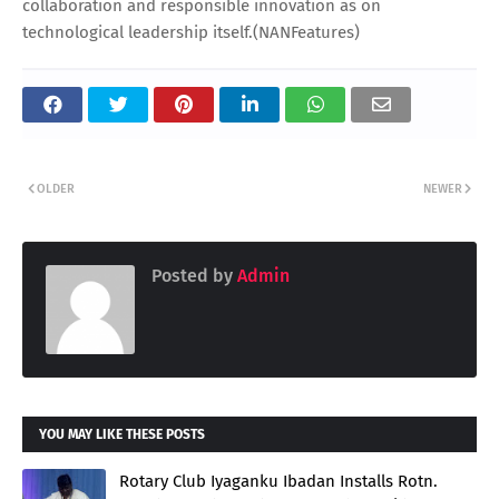
collaboration and responsible innovation as on
technological leadership itself.(NANFeatures)
OLDER
NEWER
Posted by
Admin
YOU MAY LIKE THESE POSTS
Rotary Club Iyaganku Ibadan Installs Rotn.