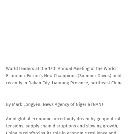
World leaders at the 17th Annual Meeting of the World
Economic Forum’s New Champions (Summer Davos) held
recently in Dalian City, Liaoning Province, northeast China.
By Mark Longyen, News Agency of Nigeria (NAN)
Amid global economic uncertainty driven by geopolitical
tensions, supply chain disruptions and slowing growth,
China is reinforcing its role in economic resilience and