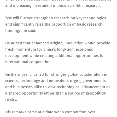
and increasing investment in basic scientific research.
“We will further strengthen research on key technologies
and significantly raise the proportion of basic research
funding,” he said.
He added that enhanced original innovation would provide
fresh momentum for China’s long-term economic
development while creating additional opportunities for
international cooperation.
Furthermore, Li called for stronger global collaboration in
science, technology and innovation, urging governments
and businesses alike to view technological advancement as
a shared opportunity rather than a source of geopolitical
rivalry.
His remarks came at a time when competition over