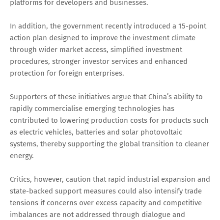
platforms for developers and businesses.
In addition, the government recently introduced a 15-point
action plan designed to improve the investment climate
through wider market access, simplified investment
procedures, stronger investor services and enhanced
protection for foreign enterprises.
Supporters of these initiatives argue that China’s ability to
rapidly commercialise emerging technologies has
contributed to lowering production costs for products such
as electric vehicles, batteries and solar photovoltaic
systems, thereby supporting the global transition to cleaner
energy.
Critics, however, caution that rapid industrial expansion and
state-backed support measures could also intensify trade
tensions if concerns over excess capacity and competitive
imbalances are not addressed through dialogue and