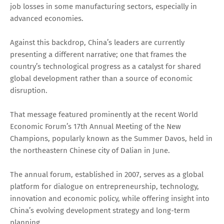
job losses in some manufacturing sectors, especially in
advanced economies.
Against this backdrop, China’s leaders are currently
presenting a different narrative; one that frames the
country’s technological progress as a catalyst for shared
global development rather than a source of economic
disruption.
That message featured prominently at the recent World
Economic Forum’s 17th Annual Meeting of the New
Champions, popularly known as the Summer Davos, held in
the northeastern Chinese city of Dalian in June.
The annual forum, established in 2007, serves as a global
platform for dialogue on entrepreneurship, technology,
innovation and economic policy, while offering insight into
China’s evolving development strategy and long-term
planning.