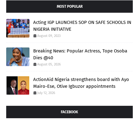
MOST POPULAR
Acting IGP LAUNCHES SOP ON SAFE SCHOOLS IN
NIGERIA INITIATIVE
August 09, 2023
Breaking News: Popular Actress, Tope Osoba
Dies @40
August 05, 2026
ActionAid Nigeria strengthens board with Ayo
Mairo-Ese, Otive Igbuzor appointments
July 12, 2026
FACEBOOK