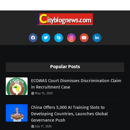
Popular Posts
ECOWAS Court Dismisses Discrimination Claim
in Recruitment Case
May 15, 2025
China Offers 5,000 AI Training Slots to
Developing Countries, Launches Global
Governance Push
July 17, 2026