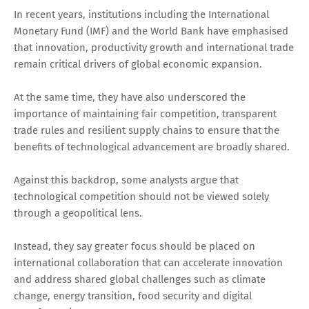
In recent years, institutions including the International
Monetary Fund (IMF) and the World Bank have emphasised
that innovation, productivity growth and international trade
remain critical drivers of global economic expansion.
At the same time, they have also underscored the
importance of maintaining fair competition, transparent
trade rules and resilient supply chains to ensure that the
benefits of technological advancement are broadly shared.
Against this backdrop, some analysts argue that
technological competition should not be viewed solely
through a geopolitical lens.
Instead, they say greater focus should be placed on
international collaboration that can accelerate innovation
and address shared global challenges such as climate
change, energy transition, food security and digital