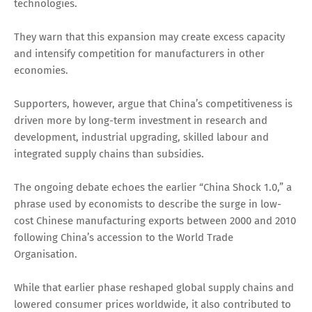
technologies.
They warn that this expansion may create excess capacity
and intensify competition for manufacturers in other
economies.
Supporters, however, argue that China’s competitiveness is
driven more by long-term investment in research and
development, industrial upgrading, skilled labour and
integrated supply chains than subsidies.
The ongoing debate echoes the earlier “China Shock 1.0,” a
phrase used by economists to describe the surge in low-
cost Chinese manufacturing exports between 2000 and 2010
following China’s accession to the World Trade
Organisation.
While that earlier phase reshaped global supply chains and
lowered consumer prices worldwide, it also contributed to