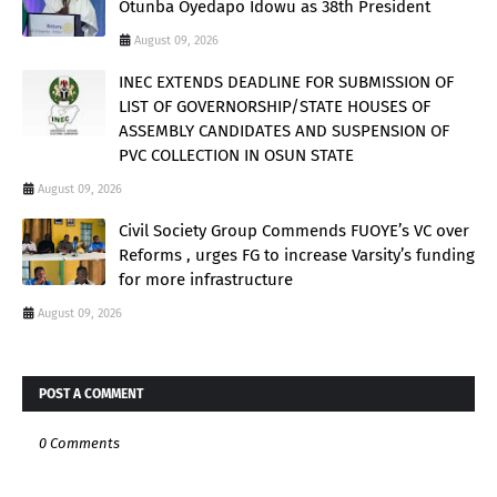
Otunba Oyedapo Idowu as 38th President
August 09, 2026
INEC EXTENDS DEADLINE FOR SUBMISSION OF
LIST OF GOVERNORSHIP/STATE HOUSES OF
ASSEMBLY CANDIDATES AND SUSPENSION OF
PVC COLLECTION IN OSUN STATE
August 09, 2026
Civil Society Group Commends FUOYE’s VC over
Reforms , urges FG to increase Varsity’s funding
for more infrastructure
August 09, 2026
POST A COMMENT
0 Comments