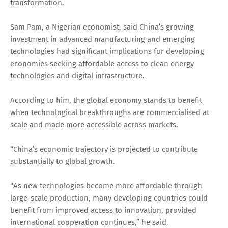
transformation.
Sam Pam, a Nigerian economist, said China’s growing
investment in advanced manufacturing and emerging
technologies had significant implications for developing
economies seeking affordable access to clean energy
technologies and digital infrastructure.
According to him, the global economy stands to benefit
when technological breakthroughs are commercialised at
scale and made more accessible across markets.
“China’s economic trajectory is projected to contribute
substantially to global growth.
“As new technologies become more affordable through
large-scale production, many developing countries could
benefit from improved access to innovation, provided
international cooperation continues,” he said.