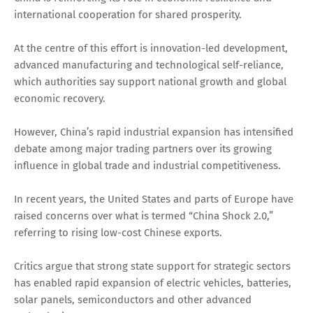
international cooperation for shared prosperity.
At the centre of this effort is innovation-led development,
advanced manufacturing and technological self-reliance,
which authorities say support national growth and global
economic recovery.
However, China’s rapid industrial expansion has intensified
debate among major trading partners over its growing
influence in global trade and industrial competitiveness.
In recent years, the United States and parts of Europe have
raised concerns over what is termed “China Shock 2.0,”
referring to rising low-cost Chinese exports.
Critics argue that strong state support for strategic sectors
has enabled rapid expansion of electric vehicles, batteries,
solar panels, semiconductors and other advanced