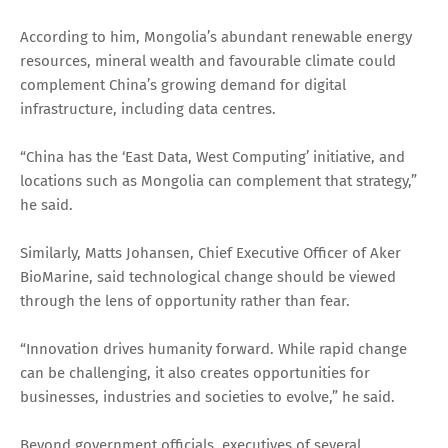
According to him, Mongolia’s abundant renewable energy
resources, mineral wealth and favourable climate could
complement China’s growing demand for digital
infrastructure, including data centres.
“China has the ‘East Data, West Computing’ initiative, and
locations such as Mongolia can complement that strategy,”
he said.
Similarly, Matts Johansen, Chief Executive Officer of Aker
BioMarine, said technological change should be viewed
through the lens of opportunity rather than fear.
“Innovation drives humanity forward. While rapid change
can be challenging, it also creates opportunities for
businesses, industries and societies to evolve,” he said.
Beyond government officials, executives of several