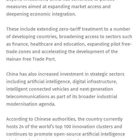
measures aimed at expanding market access and
deepening economic integration.
These include extending zero-tariff treatment to a number
of developing countries, broadening access to sectors such
as finance, healthcare and education, expanding pilot free-
trade zones and accelerating the development of the
Hainan Free Trade Port.
China has also increased investment in strategic sectors
including artificial intelligence, digital infrastructure,
intelligent connected vehicles and next-generation
telecommunications as part of its broader industrial
modernisation agenda.
According to Chinese authorities, the country currently
hosts 24 of the world’s top 100 innovation clusters and
continues to promote open-source artificial intelligence