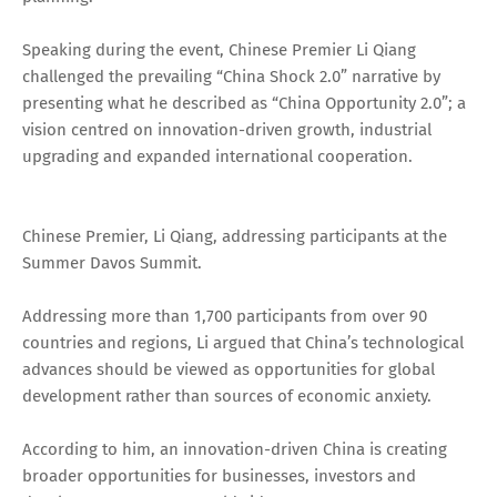
Speaking during the event, Chinese Premier Li Qiang
challenged the prevailing “China Shock 2.0” narrative by
presenting what he described as “China Opportunity 2.0”; a
vision centred on innovation-driven growth, industrial
upgrading and expanded international cooperation.
Chinese Premier, Li Qiang, addressing participants at the
Summer Davos Summit.
Addressing more than 1,700 participants from over 90
countries and regions, Li argued that China’s technological
advances should be viewed as opportunities for global
development rather than sources of economic anxiety.
According to him, an innovation-driven China is creating
broader opportunities for businesses, investors and