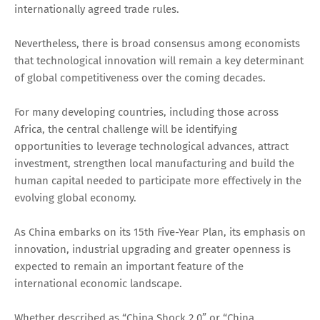
internationally agreed trade rules.
Nevertheless, there is broad consensus among economists
that technological innovation will remain a key determinant
of global competitiveness over the coming decades.
For many developing countries, including those across
Africa, the central challenge will be identifying
opportunities to leverage technological advances, attract
investment, strengthen local manufacturing and build the
human capital needed to participate more effectively in the
evolving global economy.
As China embarks on its 15th Five-Year Plan, its emphasis on
innovation, industrial upgrading and greater openness is
expected to remain an important feature of the
international economic landscape.
Whether described as “China Shock 2.0” or “China