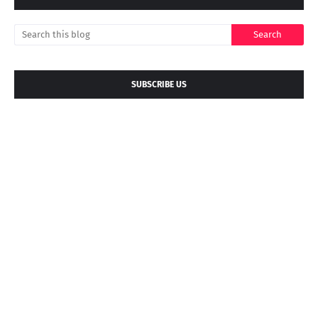
SUBSCRIBE US