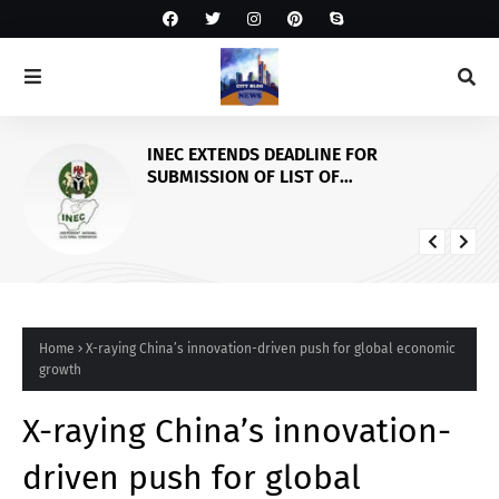
INEC EXTENDS DEADLINE FOR
SUBMISSION OF LIST OF
GOVERNORSHIP/STATE HOUSES OF
ASSEMBLY CANDIDATES AND
SUSPENSION OF PVC COLLECTION IN
OSUN STATE
Home
X-raying China’s innovation-driven push for global economic
growth
X-raying China’s innovation-
driven push for global