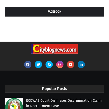
FACEBOOK
Popular Posts
ECOWAS Court Dismisses Discrimination Claim
in Recruitment Case