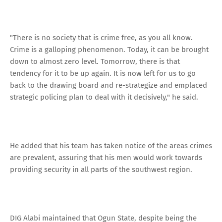
"There is no society that is crime free, as you all know.
Crime is a galloping phenomenon. Today, it can be brought
down to almost zero level. Tomorrow, there is that
tendency for it to be up again. It is now left for us to go
back to the drawing board and re-strategize and emplaced
strategic policing plan to deal with it decisively," he said.
He added that his team has taken notice of the areas crimes
are prevalent, assuring that his men would work towards
providing security in all parts of the southwest region.
DIG Alabi maintained that Ogun State, despite being the