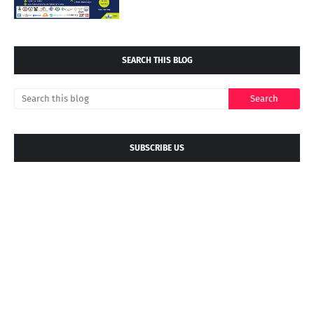
SEARCH THIS BLOG
SUBSCRIBE US