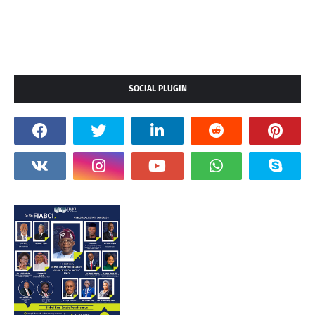
SOCIAL PLUGIN