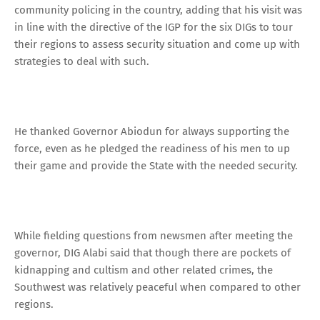
community policing in the country, adding that his visit was
in line with the directive of the IGP for the six DIGs to tour
their regions to assess security situation and come up with
strategies to deal with such.
He thanked Governor Abiodun for always supporting the
force, even as he pledged the readiness of his men to up
their game and provide the State with the needed security.
While fielding questions from newsmen after meeting the
governor, DIG Alabi said that though there are pockets of
kidnapping and cultism and other related crimes, the
Southwest was relatively peaceful when compared to other
regions.