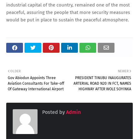
industrial capital of the country, remained one of the most
peaceful, assuring the people that more security measures
would be put in place to sustain the peaceful atmosphere.
OLDER
NEWER
Gov Abiodun Appoints Three
PRESIDENT TINUBU INAUGURATES
Aviation Consultants For Take-off
ARTERIAL ROAD N20 IN FCT, NAMES
Of Gateway International Airport
HIGHWAY AFTER WOLE SOYINKA
Posted by
Admin