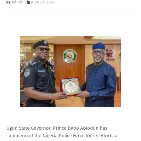
Admin
June 04, 2024
Ogun State Governor, Prince Dapo Abiodun has
commended the Nigeria Police Force for its efforts at