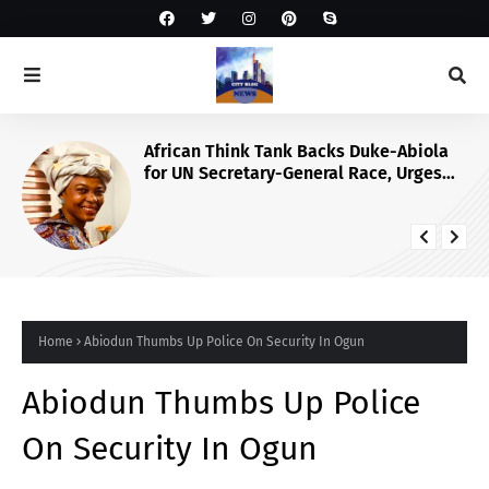
African Think Tank Backs Duke-Abiola
for UN Secretary-General Race, Urges
Tinubu’s Endorsement
Home
Abiodun Thumbs Up Police On Security In Ogun
Abiodun Thumbs Up Police
On Security In Ogun