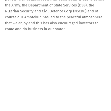
the Army, the Department of State Services (DSS), the
Nigerian Security and Civil Defence Corp (NSCDC) and of
course our Amotekun has led to the peaceful atmosphere
that we enjoy and this has also encouraged investors to
come and do business in our state."