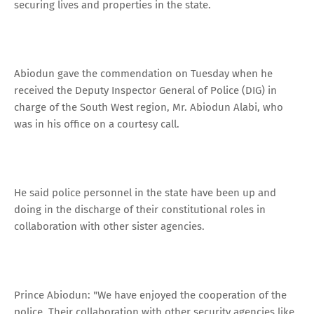
securing lives and properties in the state.
Abiodun gave the commendation on Tuesday when he
received the Deputy Inspector General of Police (DIG) in
charge of the South West region, Mr. Abiodun Alabi, who
was in his office on a courtesy call.
He said police personnel in the state have been up and
doing in the discharge of their constitutional roles in
collaboration with other sister agencies.
Prince Abiodun: "We have enjoyed the cooperation of the
police. Their collaboration with other security agencies like