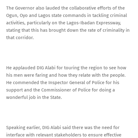
The Governor also lauded the collaborative efforts of the
Ogun, Oyo and Lagos state commands in tackling criminal
activities, particularly on the Lagos-Ibadan Expressway,
stating that this has brought down the rate of criminality in
that corridor.
He applauded DIG Alabi for touring the region to see how
his men were faring and how they relate with the people.
He commended the Inspector General of Police for his
support and the Commissioner of Police for doing a
wonderful job in the State.
Speaking earlier, DIG Alabi said there was the need for
interface with relevant stakeholders to ensure effective