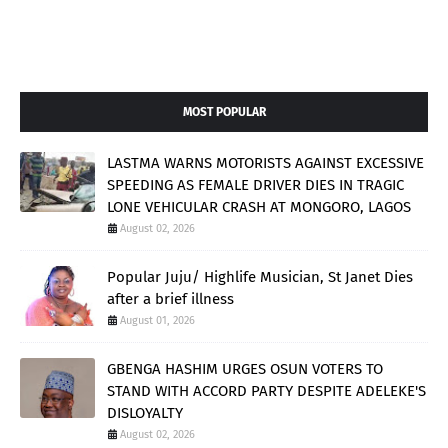
MOST POPULAR
LASTMA WARNS MOTORISTS AGAINST EXCESSIVE
SPEEDING AS FEMALE DRIVER DIES IN TRAGIC
LONE VEHICULAR CRASH AT MONGORO, LAGOS
August 02, 2026
Popular Juju/ Highlife Musician, St Janet Dies
after a brief illness
August 01, 2026
GBENGA HASHIM URGES OSUN VOTERS TO
STAND WITH ACCORD PARTY DESPITE ADELEKE'S
DISLOYALTY
August 02, 2026