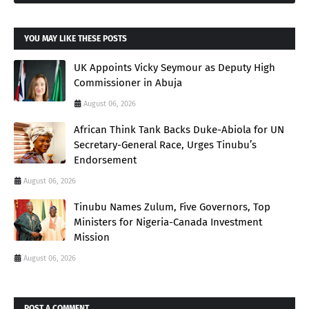
YOU MAY LIKE THESE POSTS
UK Appoints Vicky Seymour as Deputy High
Commissioner in Abuja
August 06, 2026
African Think Tank Backs Duke-Abiola for UN
Secretary-General Race, Urges Tinubu’s
Endorsement
August 06, 2026
Tinubu Names Zulum, Five Governors, Top
Ministers for Nigeria-Canada Investment
Mission
August 06, 2026
POST A COMMENT