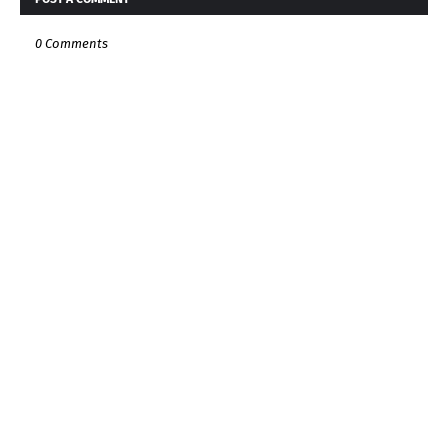
0 Comments