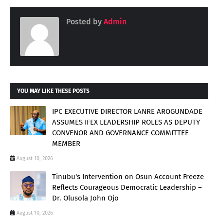
Posted by
Admin
YOU MAY LIKE THESE POSTS
IPC EXECUTIVE DIRECTOR LANRE AROGUNDADE
ASSUMES IFEX LEADERSHIP ROLES AS DEPUTY
CONVENOR AND GOVERNANCE COMMITTEE
MEMBER
August 10, 2026
Tinubu's Intervention on Osun Account Freeze
Reflects Courageous Democratic Leadership –
Dr. Olusola John Ojo
August 10, 2026