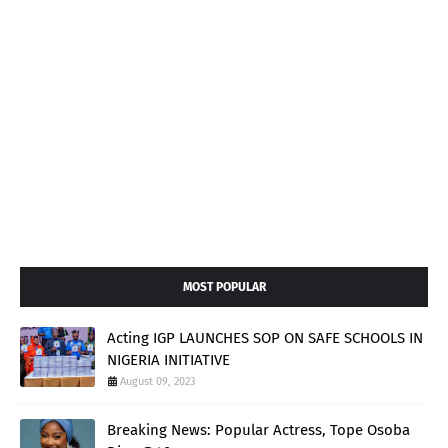
MOST POPULAR
Acting IGP LAUNCHES SOP ON SAFE SCHOOLS IN
NIGERIA INITIATIVE
August 09, 2023
Breaking News: Popular Actress, Tope Osoba