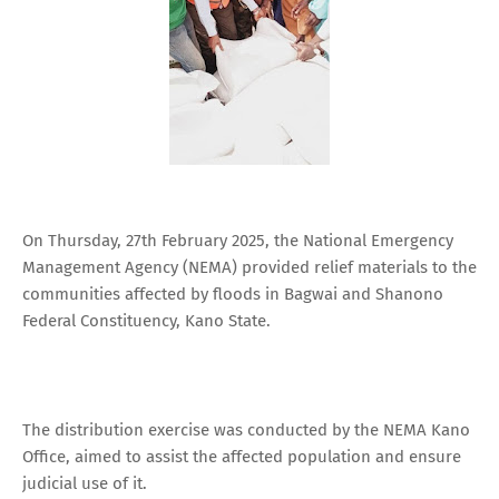
On Thursday, 27th February 2025, the National Emergency
Management Agency (NEMA) provided relief materials to the
communities affected by floods in Bagwai and Shanono
Federal Constituency, Kano State.
The distribution exercise was conducted by the NEMA Kano
Office, aimed to assist the affected population and ensure
judicial use of it.