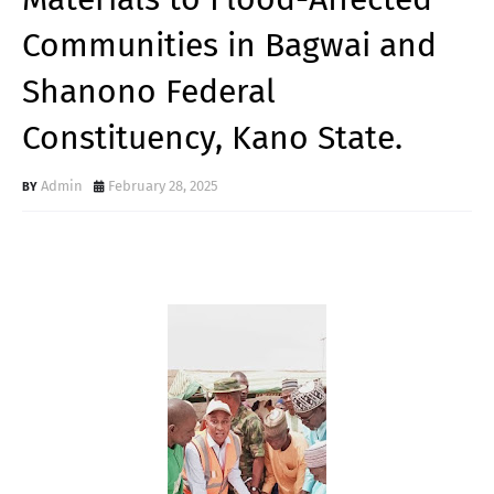
Communities in Bagwai and
Shanono Federal
Constituency, Kano State.
Admin
February 28, 2025