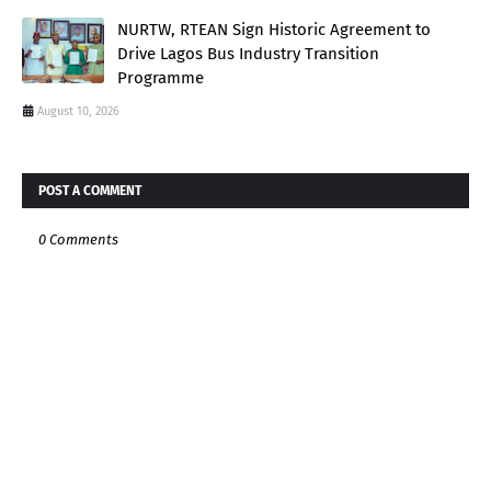
NURTW, RTEAN Sign Historic Agreement to
Drive Lagos Bus Industry Transition
Programme
August 10, 2026
POST A COMMENT
0 Comments