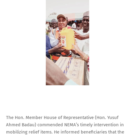
The Hon. Member House of Representative (Hon. Yusuf
Ahmed Badau) commended NEMA’s timely intervention in
mobilizing relief items. He informed beneficiaries that the