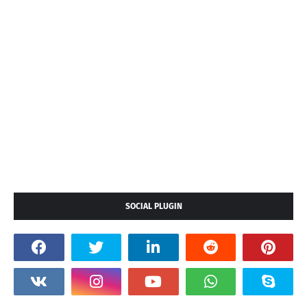
SOCIAL PLUGIN