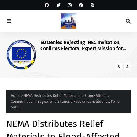
EU Denies Rejecting INEC Invitation,
Confirms Electoral Expert Mission for
2027 Poll
Home
NEMA Distributes Relief Materials to Flood-Affected
Communities in Bagwai and Shanono Federal Constituency, Kano
State.
NEMA Distributes Relief
Materials to Flood-Affected