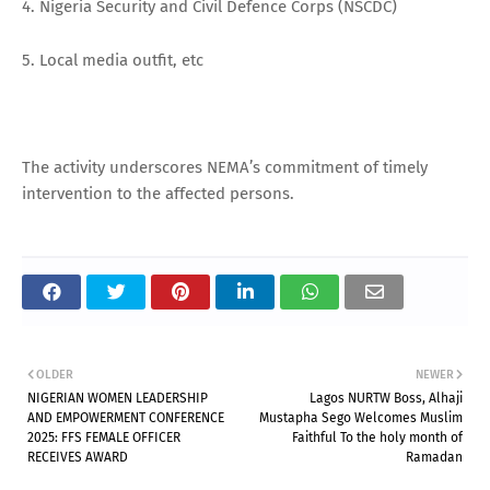
4. Nigeria Security and Civil Defence Corps (NSCDC)
5. Local media outfit, etc
The activity underscores NEMA’s commitment of timely
intervention to the affected persons.
OLDER
NEWER
NIGERIAN WOMEN LEADERSHIP
Lagos NURTW Boss, Alhaji
AND EMPOWERMENT CONFERENCE
Mustapha Sego Welcomes Muslim
2025: FFS FEMALE OFFICER
Faithful To the holy month of
RECEIVES AWARD
Ramadan