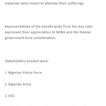
materials were meant to alleviate their sufferings.
Representatives of the beneficiaries from the duo LGAs
expressed their appreciation to NEMA and the federal
government kind consideration.
Stakeholders present were:
1. Nigerian Police Force
2. Nigerian Army
3. DSS