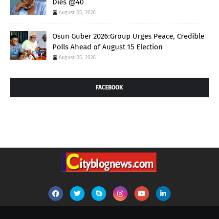
Dies @40
August 05, 2026
Osun Guber 2026:Group Urges Peace, Credible
Polls Ahead of August 15 Election
August 05, 2026
FACEBOOK