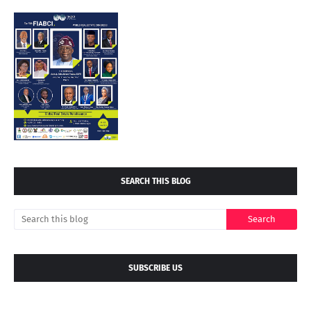
SEARCH THIS BLOG
SUBSCRIBE US