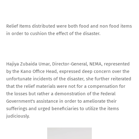
Relief Items distributed were both food and non food items
in order to cushion the effect of the disaster.
Hajiya Zubaida Umar, Director-General, NEMA, represented
by the Kano Office Head, expressed deep concern over the
unfortunate incidents of the disaster, she further reiterated
that the relief materials were not for a compensation for
the losses but rather a demonstration of the Federal
Government's assistance in order to ameliorate their
sufferings and urged beneficiaries to utilize the items
judiciously.