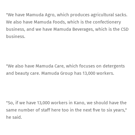
"We have Mamuda Agro, which produces agricultural sacks.
We also have Mamuda Foods, which is the confectionery
business, and we have Mamuda Beverages, which is the CSD
business.
"We also have Mamuda Care, which focuses on detergents
and beauty care. Mamuda Group has 13,000 workers.
"So, if we have 13,000 workers in Kano, we should have the
same number of staff here too in the next five to six years,"
he said.