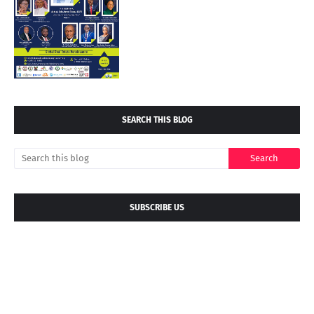
SEARCH THIS BLOG
SUBSCRIBE US