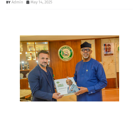
Admin
May 14, 2025