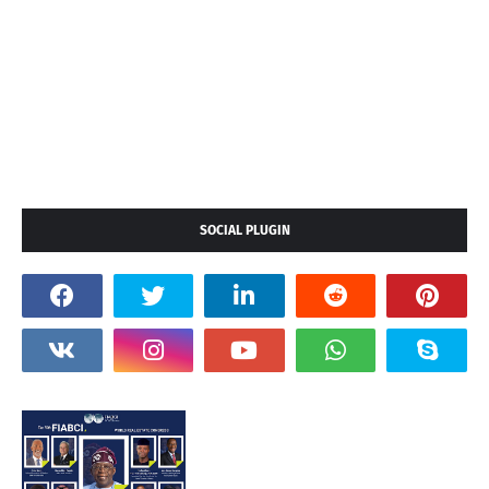
SOCIAL PLUGIN