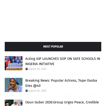
MOST POPULAR
Acting IGP LAUNCHES SOP ON SAFE SCHOOLS IN
NIGERIA INITIATIVE
August 09, 2023
Breaking News: Popular Actress, Tope Osoba
Dies @40
August 05, 2026
Osun Guber 2026:Group Urges Peace, Credible