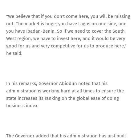
"We believe that if you don't come here, you will be missing
out. The market is huge; you have Lagos on one side, and
you have Ibadan-Benin. So if we need to cover the South
West region, we have to invest here, and it would be very
good for us and very competitive for us to produce here,"
he said.
In his remarks, Governor Abiodun noted that his
administration is working hard at all times to ensure the
state increases its ranking on the global ease of doing
business index.
The Governor added that his administration has just built