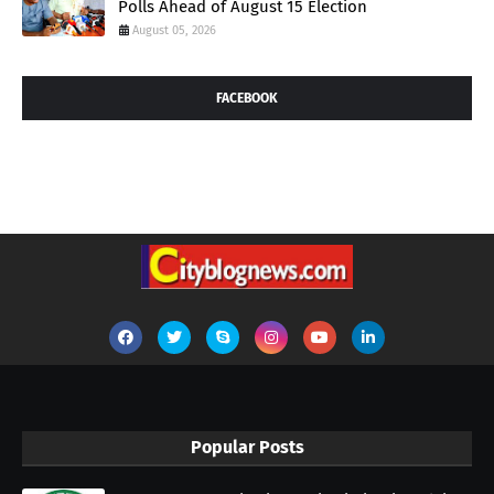
Polls Ahead of August 15 Election
August 05, 2026
FACEBOOK
Popular Posts