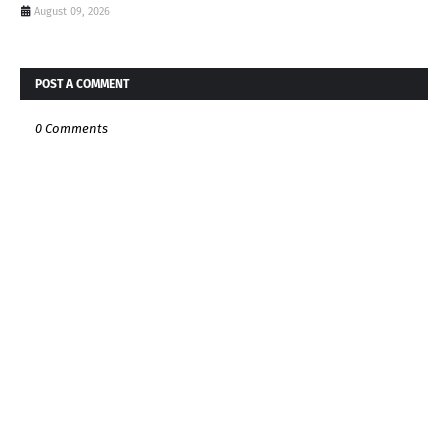
August 09, 2026
POST A COMMENT
0 Comments