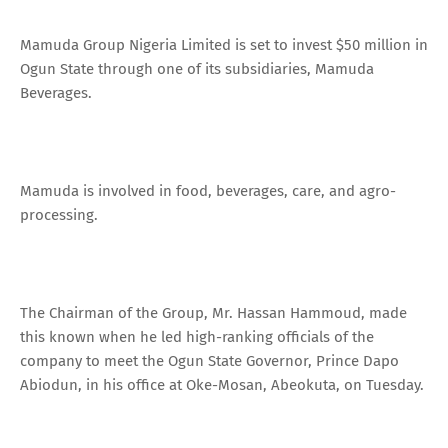
Mamuda Group Nigeria Limited is set to invest $50 million in
Ogun State through one of its subsidiaries, Mamuda
Beverages.
Mamuda is involved in food, beverages, care, and agro-
processing.
The Chairman of the Group, Mr. Hassan Hammoud, made
this known when he led high-ranking officials of the
company to meet the Ogun State Governor, Prince Dapo
Abiodun, in his office at Oke-Mosan, Abeokuta, on Tuesday.