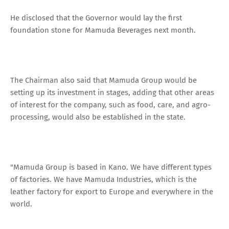
He disclosed that the Governor would lay the first
foundation stone for Mamuda Beverages next month.
The Chairman also said that Mamuda Group would be
setting up its investment in stages, adding that other areas
of interest for the company, such as food, care, and agro-
processing, would also be established in the state.
"Mamuda Group is based in Kano. We have different types
of factories. We have Mamuda Industries, which is the
leather factory for export to Europe and everywhere in the
world.