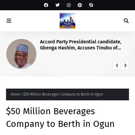
Accord Party Presidential candidate,
Gbenga Hashim, Accuses Tinubu of
Waging War Against Osun
Home
$50 Million Beverages Company to Berth in Ogun
$50 Million Beverages
Company to Berth in Ogun