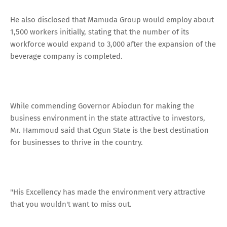
He also disclosed that Mamuda Group would employ about
1,500 workers initially, stating that the number of its
workforce would expand to 3,000 after the expansion of the
beverage company is completed.
While commending Governor Abiodun for making the
business environment in the state attractive to investors,
Mr. Hammoud said that Ogun State is the best destination
for businesses to thrive in the country.
"His Excellency has made the environment very attractive
that you wouldn't want to miss out.