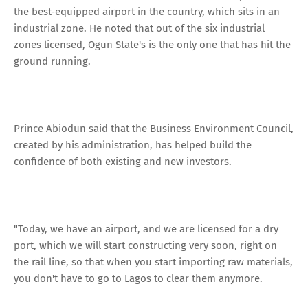
the best-equipped airport in the country, which sits in an
industrial zone. He noted that out of the six industrial
zones licensed, Ogun State's is the only one that has hit the
ground running.
Prince Abiodun said that the Business Environment Council,
created by his administration, has helped build the
confidence of both existing and new investors.
"Today, we have an airport, and we are licensed for a dry
port, which we will start constructing very soon, right on
the rail line, so that when you start importing raw materials,
you don't have to go to Lagos to clear them anymore.