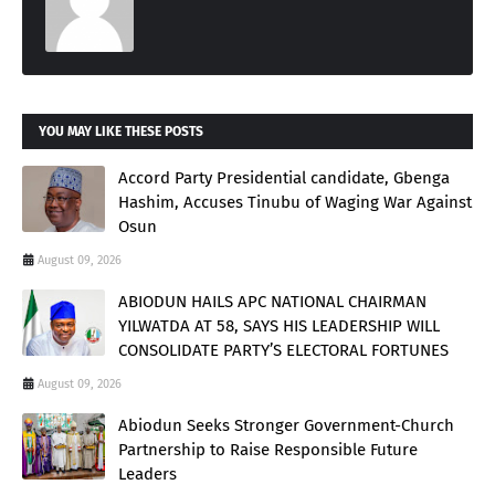
YOU MAY LIKE THESE POSTS
Accord Party Presidential candidate, Gbenga
Hashim, Accuses Tinubu of Waging War Against
Osun
August 09, 2026
ABIODUN HAILS APC NATIONAL CHAIRMAN
YILWATDA AT 58, SAYS HIS LEADERSHIP WILL
CONSOLIDATE PARTY’S ELECTORAL FORTUNES
August 09, 2026
Abiodun Seeks Stronger Government-Church
Partnership to Raise Responsible Future
Leaders