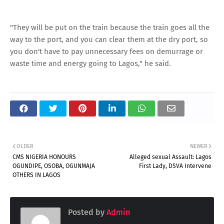
"They will be put on the train because the train goes all the
way to the port, and you can clear them at the dry port, so
you don't have to pay unnecessary fees on demurrage or
waste time and energy going to Lagos," he said.
OLDER
NEWER
CMS NIGERIA HONOURS
Alleged sexual Assault: Lagos
OGUNDIPE, OSOBA, OGUNMAJA
First Lady, DSVA Intervene
OTHERS IN LAGOS
Posted by
Admin