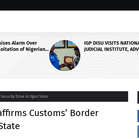
r
IGP DISU VISITS NATIONAL
erian
JUDICIAL INSTITUTE, ADVOCATES
SPECIALISED TRAINING FOR
nt
POLICE PERSONNEL
Security Drive in Ogun State
affirms Customs’ Border
State