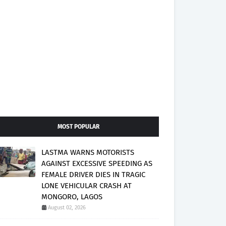
MOST POPULAR
LASTMA WARNS MOTORISTS
AGAINST EXCESSIVE SPEEDING AS
FEMALE DRIVER DIES IN TRAGIC
LONE VEHICULAR CRASH AT
MONGORO, LAGOS
August 02, 2026