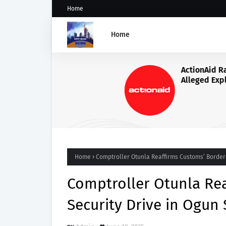
Home
Home
ActionAid Raises Alarm Ove
Alleged Exploitation of Nig
Women in Russian Alabuga
Programme, Demands Urge
Probe
Home
Comptroller Otunla Reaffirms Customs’ Border 
Comptroller Otunla Re
Security Drive in Ogun 