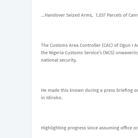
...Handover Seized Arms, 1,037 Parcels of Can
The Customs Area Controller (CAC) of Ogun I 
the Nigeria Customs Service’s (NCS) unwaverin
national security.
He made this known during a press briefing 
in Idiroko.
Highlighting progress since assuming office on