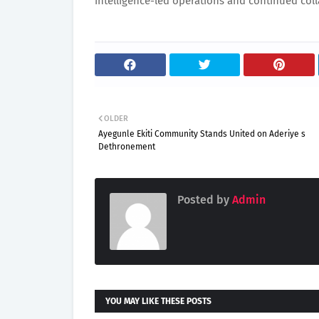
intelligence-led operations and continued coll
OLDER
Ayegunle Ekiti Community Stands United on Aderiye s
Dethronement
Posted by
Admin
YOU MAY LIKE THESE POSTS