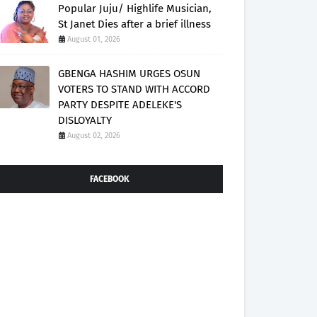
Popular Juju/ Highlife Musician,
St Janet Dies after a brief illness
August 01, 2026
GBENGA HASHIM URGES OSUN
VOTERS TO STAND WITH ACCORD
PARTY DESPITE ADELEKE'S
DISLOYALTY
August 02, 2026
FACEBOOK