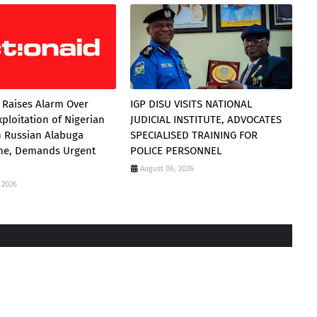
 Raises Alarm Over
IGP DISU VISITS NATIONAL
xploitation of Nigerian
JUDICIAL INSTITUTE, ADVOCATES
 Russian Alabuga
SPECIALISED TRAINING FOR
e, Demands Urgent
POLICE PERSONNEL
August 06, 2026
 2026