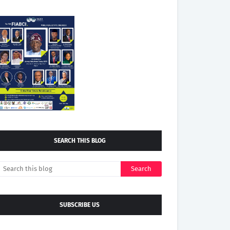
SEARCH THIS BLOG
SUBSCRIBE US