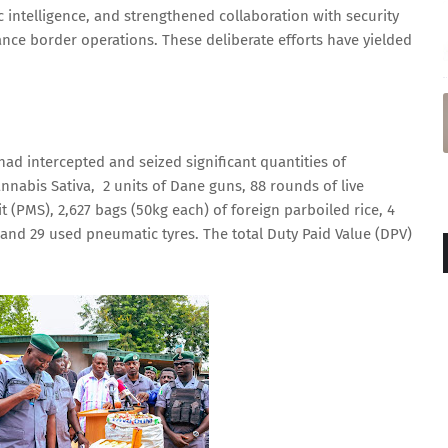
c intelligence, and strengthened collaboration with security
ce border operations. These deliberate efforts have yielded
ad intercepted and seized significant quantities of
annabis Sativa, 2 units of Dane guns, 88 rounds of live
it (PMS), 2,627 bags (50kg each) of foreign parboiled rice, 4
and 29 used pneumatic tyres. The total Duty Paid Value (DPV)