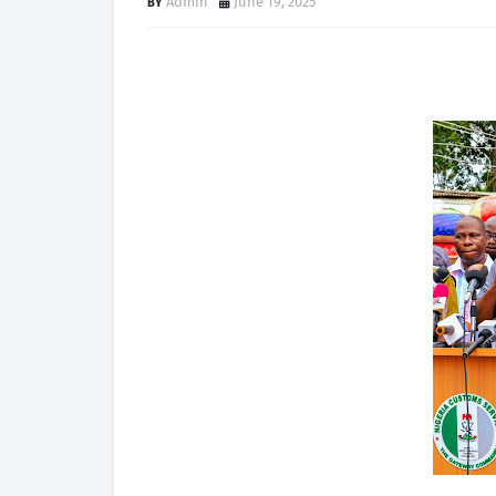
Admin
June 19, 2025