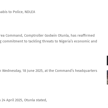
nabis to Police, NDLEA
Area Command, Comptroller Godwin Otunla, has reaffirmed
g commitment to tackling threats to Nigeria’s economic and
on Wednesday, 18 June 2025, at the Command’s headquarters
 24 April 2025, Otunla stated,