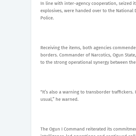
In line with inter-agency cooperation, seized 
explosives, were handed over to the National
Police.
Receiving the items, both agencies commended t
borders. Commander of Narcotics, Ogun State,
to the strong operational synergy between th
“It’s also a warning to transborder traffickers.
usual,” he warned.
The Ogun I Command reiterated its commitme