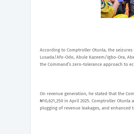
According to Comptroller Otunla, the seizures
Lusada/Afo-Odo, Abule Kazeem/Igbo-Ora, Abeo
the Command’s zero-tolerance approach to e
On revenue generation, he stated that the Co
₦10,621,250 in April 2025. Comptroller Otunla
plugging of revenue leakages, and enhanced tra