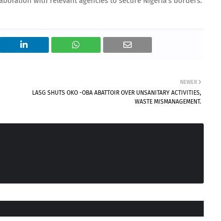
aboration with relevant agencies to secure Nigeria’s borders.
NEWER
LASG SHUTS OKO -OBA ABATTOIR OVER UNSANITARY ACTIVITIES,
WASTE MISMANAGEMENT.