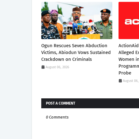
Ogun Rescues Seven Abduction
ActionAid
Victims, Abiodun Vows Sustained
Alleged E
Crackdown on Criminals
Women in
Programm
August 06, 2026
Probe
August 06,
POST A COMMENT
0 Comments