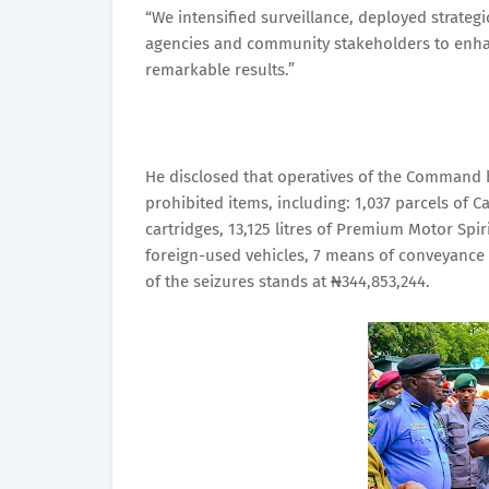
“We intensified surveillance, deployed strategi
agencies and community stakeholders to enhan
remarkable results.”
He disclosed that operatives of the Command h
prohibited items, including: 1,037 parcels of C
cartridges, 13,125 litres of Premium Motor Spir
foreign-used vehicles, 7 means of conveyance 
of the seizures stands at ₦344,853,244.