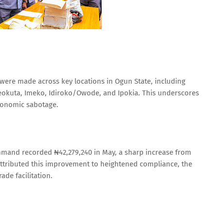
 were made across key locations in Ogun State, including
kuta, Imeko, Idiroko/Owode, and Ipokia. This underscores
conomic sabotage.
mmand recorded ₦42,279,240 in May, a sharp increase from
 attributed this improvement to heightened compliance, the
de facilitation.