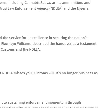
items, including Cannabis Sativa, arms, ammunition, and
 Drug Law Enforcement Agency (NDLEA) and the Nigeria
he Service for its resilience in securing the nation’s
 Ekunlayo Williams, described the handover as a testament
e Customs and the NDLEA.
 If NDLEA misses you, Customs will. It’s no longer business as
nt to sustaining enforcement momentum through