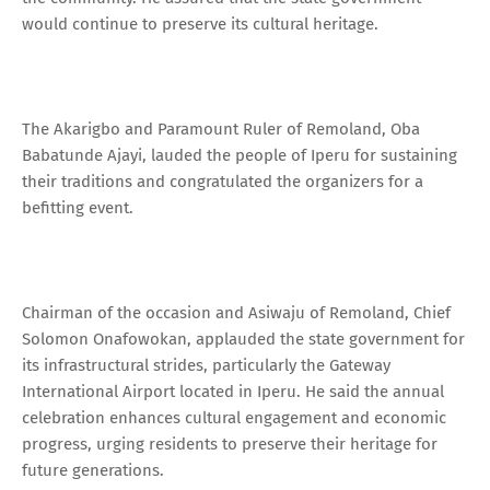
would continue to preserve its cultural heritage.
The Akarigbo and Paramount Ruler of Remoland, Oba
Babatunde Ajayi, lauded the people of Iperu for sustaining
their traditions and congratulated the organizers for a
befitting event.
Chairman of the occasion and Asiwaju of Remoland, Chief
Solomon Onafowokan, applauded the state government for
its infrastructural strides, particularly the Gateway
International Airport located in Iperu. He said the annual
celebration enhances cultural engagement and economic
progress, urging residents to preserve their heritage for
future generations.