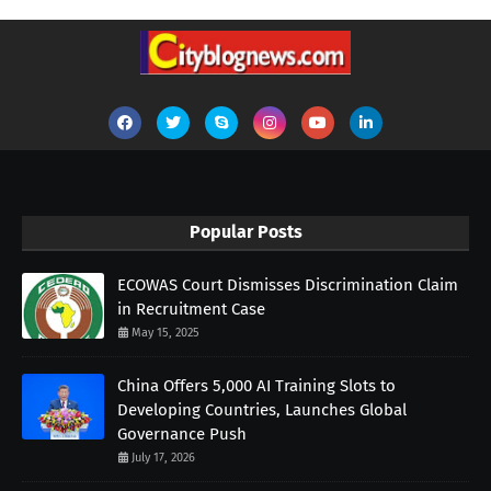
Popular Posts
ECOWAS Court Dismisses Discrimination Claim
in Recruitment Case
May 15, 2025
China Offers 5,000 AI Training Slots to
Developing Countries, Launches Global
Governance Push
July 17, 2026