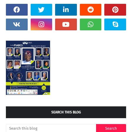
SEARCH THIS BLOG