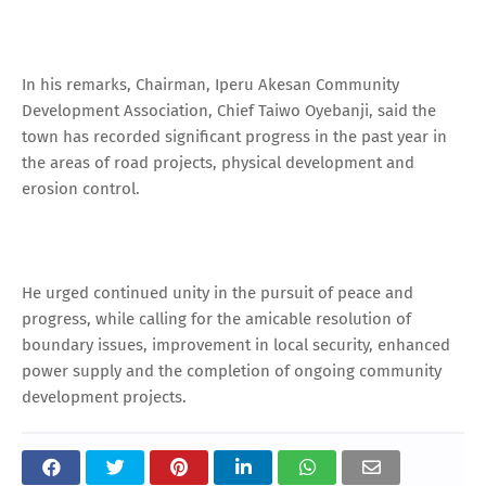
In his remarks, Chairman, Iperu Akesan Community
Development Association, Chief Taiwo Oyebanji, said the
town has recorded significant progress in the past year in
the areas of road projects, physical development and
erosion control.
He urged continued unity in the pursuit of peace and
progress, while calling for the amicable resolution of
boundary issues, improvement in local security, enhanced
power supply and the completion of ongoing community
development projects.