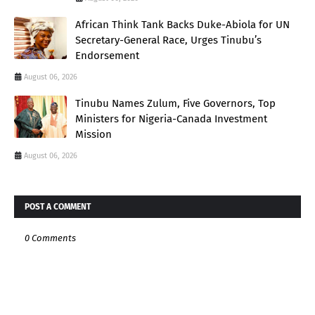
African Think Tank Backs Duke-Abiola for UN
Secretary-General Race, Urges Tinubu’s
Endorsement
August 06, 2026
Tinubu Names Zulum, Five Governors, Top
Ministers for Nigeria-Canada Investment
Mission
August 06, 2026
POST A COMMENT
0 Comments