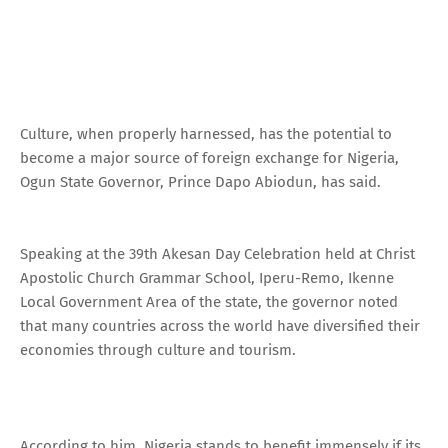
Culture, when properly harnessed, has the potential to
become a major source of foreign exchange for Nigeria,
Ogun State Governor, Prince Dapo Abiodun, has said.
Speaking at the 39th Akesan Day Celebration held at Christ
Apostolic Church Grammar School, Iperu-Remo, Ikenne
Local Government Area of the state, the governor noted
that many countries across the world have diversified their
economies through culture and tourism.
According to him, Nigeria stands to benefit immensely if its