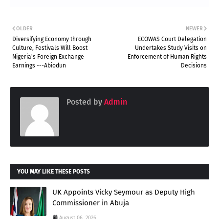
OLDER
NEWER
Diversifying Economy through
ECOWAS Court Delegation
Culture, Festivals Will Boost
Undertakes Study Visits on
Nigeria's Foreign Exchange
Enforcement of Human Rights
Earnings ---Abiodun
Decisions
Posted by
Admin
YOU MAY LIKE THESE POSTS
UK Appoints Vicky Seymour as Deputy High
Commissioner in Abuja
August 06, 2026