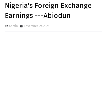
Nigeria's Foreign Exchange
Earnings ---Abiodun
Admin
November 29, 2025