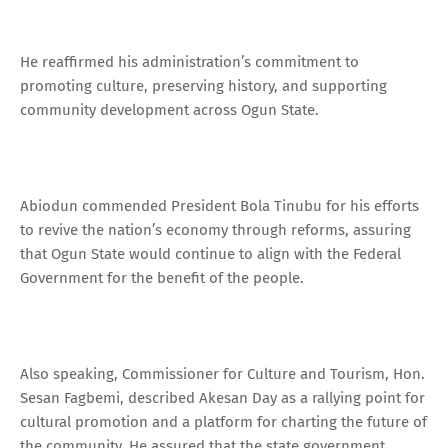
He reaffirmed his administration’s commitment to
promoting culture, preserving history, and supporting
community development across Ogun State.
Abiodun commended President Bola Tinubu for his efforts
to revive the nation’s economy through reforms, assuring
that Ogun State would continue to align with the Federal
Government for the benefit of the people.
Also speaking, Commissioner for Culture and Tourism, Hon.
Sesan Fagbemi, described Akesan Day as a rallying point for
cultural promotion and a platform for charting the future of
the community. He assured that the state government