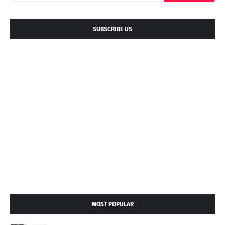
SUBSCRIBE US
MOST POPULAR