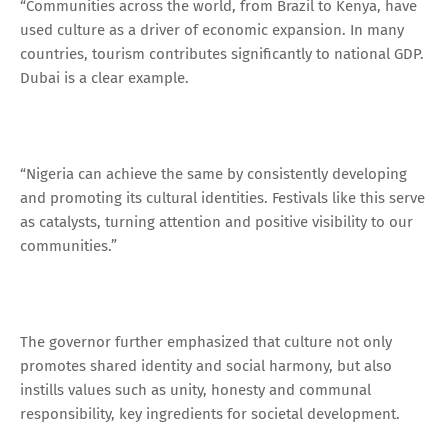
“Communities across the world, from Brazil to Kenya, have
used culture as a driver of economic expansion. In many
countries, tourism contributes significantly to national GDP.
Dubai is a clear example.
“Nigeria can achieve the same by consistently developing
and promoting its cultural identities. Festivals like this serve
as catalysts, turning attention and positive visibility to our
communities.”
The governor further emphasized that culture not only
promotes shared identity and social harmony, but also
instills values such as unity, honesty and communal
responsibility, key ingredients for societal development.