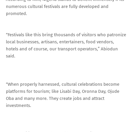
numerous cultural festivals are fully developed and
promoted.
“Festivals like this bring thousands of visitors who patronize
local businesses, artisans, entertainers, food vendors,
hotels and of course, our transport operators,” Abiodun
said.
“When properly harnessed, cultural celebrations become
platforms for tourism; like Lisabi Day, Oronna Day, Ojude
Oba and many more. They create jobs and attract
investments.