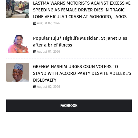
LASTMA WARNS MOTORISTS AGAINST EXCESSIVE
SPEEDING AS FEMALE DRIVER DIES IN TRAGIC
LONE VEHICULAR CRASH AT MONGORO, LAGOS
August 02, 2026
Popular Juju/ Highlife Musician, St Janet Dies
after a brief illness
August 01, 2026
GBENGA HASHIM URGES OSUN VOTERS TO
STAND WITH ACCORD PARTY DESPITE ADELEKE'S
DISLOYALTY
August 02, 2026
FACEBOOK