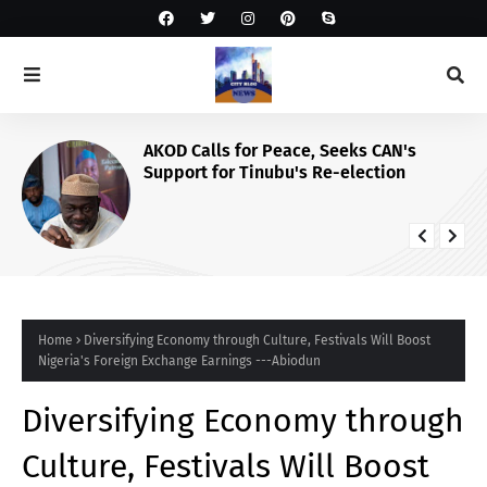
AKOD Calls for Peace, Seeks CAN's
Support for Tinubu's Re-election
Home
Diversifying Economy through Culture, Festivals Will Boost
Nigeria's Foreign Exchange Earnings ---Abiodun
Diversifying Economy through
Culture, Festivals Will Boost