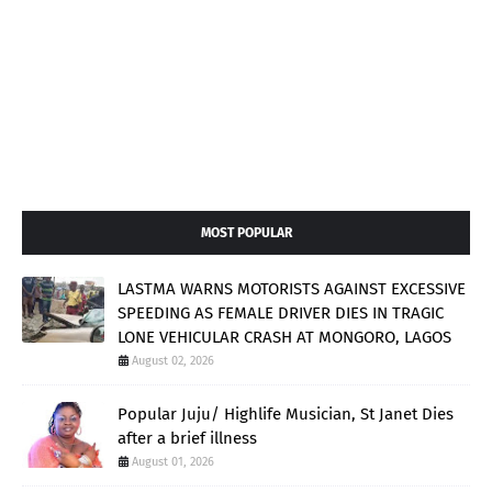
MOST POPULAR
LASTMA WARNS MOTORISTS AGAINST EXCESSIVE
SPEEDING AS FEMALE DRIVER DIES IN TRAGIC
LONE VEHICULAR CRASH AT MONGORO, LAGOS
August 02, 2026
Popular Juju/ Highlife Musician, St Janet Dies
after a brief illness
August 01, 2026