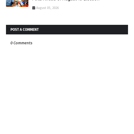
August 05, 2026
POST A COMMENT
0 Comments