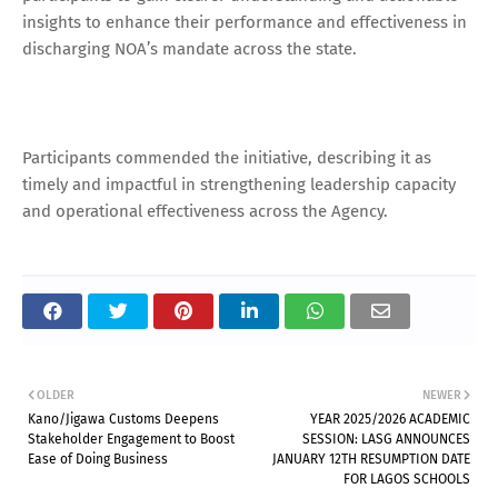
insights to enhance their performance and effectiveness in
discharging NOA’s mandate across the state.
Participants commended the initiative, describing it as
timely and impactful in strengthening leadership capacity
and operational effectiveness across the Agency.
OLDER
NEWER
Kano/Jigawa Customs Deepens
YEAR 2025/2026 ACADEMIC
Stakeholder Engagement to Boost
SESSION: LASG ANNOUNCES
Ease of Doing Business
JANUARY 12TH RESUMPTION DATE
FOR LAGOS SCHOOLS