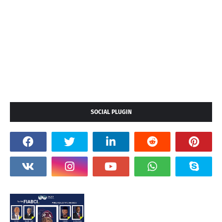
SOCIAL PLUGIN