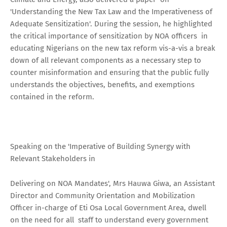
'Understanding the New Tax Law and the Imperativeness of
Adequate Sensitization'. During the session, he highlighted
the critical importance of sensitization by NOA officers in
educating Nigerians on the new tax reform vis-a-vis a break
down of all relevant components as a necessary step to
counter misinformation and ensuring that the public fully
understands the objectives, benefits, and exemptions
contained in the reform.
Speaking on the 'Imperative of Building Synergy with
Relevant Stakeholders in
Delivering on NOA Mandates', Mrs Hauwa Giwa, an Assistant
Director and Community Orientation and Mobilization
Officer in-charge of Eti Osa Local Government Area, dwell
on the need for all staff to understand every government