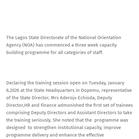
The Lagos State Directorate of the National Orientation
Agency (NOA) has commenced a three week capacity
building programme for all categories of staff.
Declaring the training session open on Tuesday, January
6,2026 at the State Headquarters in Dopemu, representative
of the State Director, Mrs Aderoju Echioda, Deputy
Director,HR and Finance admonished the first set of trainees
comprising Deputy Directors and Assistant Directors to take
the training seriously. She noted that the programme was
designed to strengthen institutional capacity, improve
programme delivery and enhance the effective