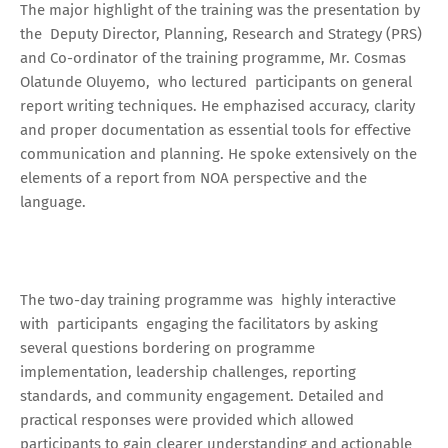
The major highlight of the training was the presentation by
the Deputy Director, Planning, Research and Strategy (PRS)
and Co-ordinator of the training programme, Mr. Cosmas
Olatunde Oluyemo, who lectured participants on general
report writing techniques. He emphazised accuracy, clarity
and proper documentation as essential tools for effective
communication and planning. He spoke extensively on the
elements of a report from NOA perspective and the
language.
The two-day training programme was highly interactive
with participants engaging the facilitators by asking
several questions bordering on programme
implementation, leadership challenges, reporting
standards, and community engagement. Detailed and
practical responses were provided which allowed
participants to gain clearer understanding and actionable