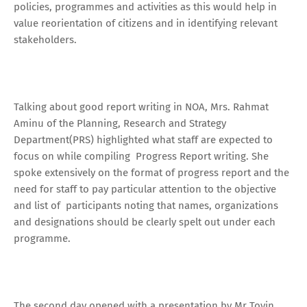
policies, programmes and activities as this would help in
value reorientation of citizens and in identifying relevant
stakeholders.
Talking about good report writing in NOA, Mrs. Rahmat
Aminu of the Planning, Research and Strategy
Department(PRS) highlighted what staff are expected to
focus on while compiling Progress Report writing. She
spoke extensively on the format of progress report and the
need for staff to pay particular attention to the objective
and list of participants noting that names, organizations
and designations should be clearly spelt out under each
programme.
The second day opened with a presentation by Mr Toyin