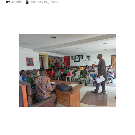
Admin
January 09, 2026