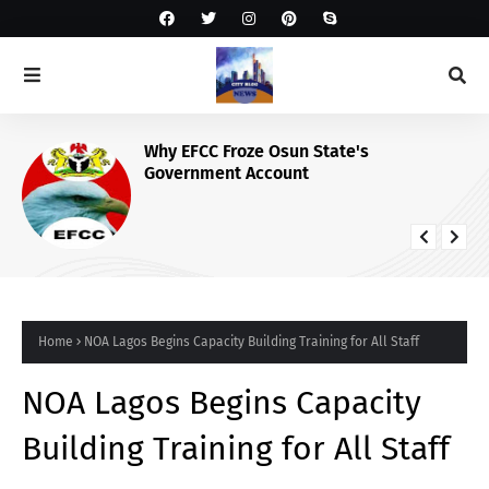
Why EFCC Froze Osun State's
Government Account
Home
NOA Lagos Begins Capacity Building Training for All Staff
NOA Lagos Begins Capacity
Building Training for All Staff