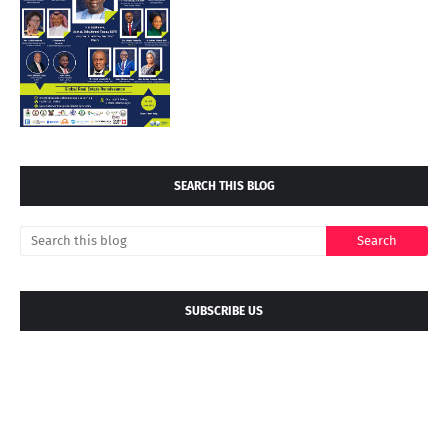
SEARCH THIS BLOG
SUBSCRIBE US