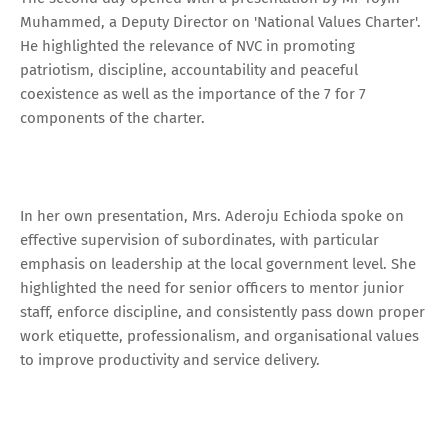
Muhammed, a Deputy Director on 'National Values Charter'.
He highlighted the relevance of NVC in promoting
patriotism, discipline, accountability and peaceful
coexistence as well as the importance of the 7 for 7
components of the charter.
In her own presentation, Mrs. Aderoju Echioda spoke on
effective supervision of subordinates, with particular
emphasis on leadership at the local government level. She
highlighted the need for senior officers to mentor junior
staff, enforce discipline, and consistently pass down proper
work etiquette, professionalism, and organisational values
to improve productivity and service delivery.