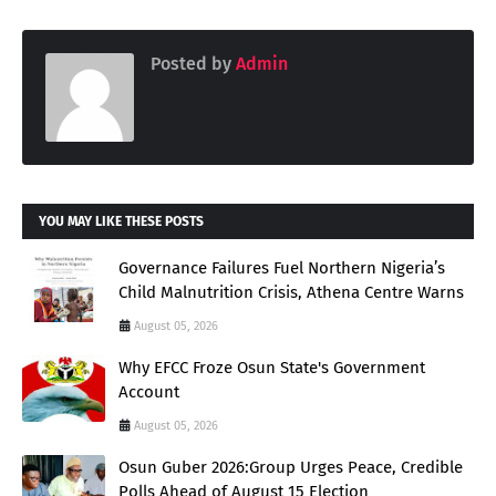
Posted by
Admin
YOU MAY LIKE THESE POSTS
Governance Failures Fuel Northern Nigeria’s
Child Malnutrition Crisis, Athena Centre Warns
August 05, 2026
Why EFCC Froze Osun State's Government
Account
August 05, 2026
Osun Guber 2026:Group Urges Peace, Credible
Polls Ahead of August 15 Election