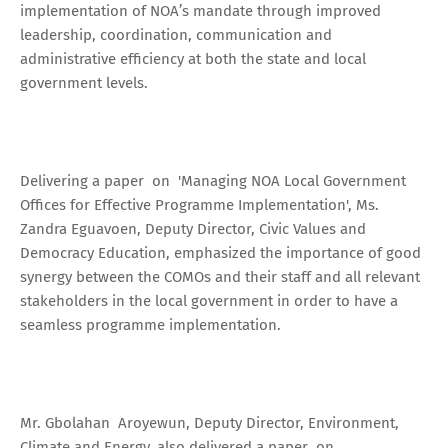
implementation of NOA’s mandate through improved
leadership, coordination, communication and
administrative efficiency at both the state and local
government levels.
Delivering a paper on 'Managing NOA Local Government
Offices for Effective Programme Implementation', Ms.
Zandra Eguavoen, Deputy Director, Civic Values and
Democracy Education, emphasized the importance of good
synergy between the COMOs and their staff and all relevant
stakeholders in the local government in order to have a
seamless programme implementation.
Mr. Gbolahan Aroyewun, Deputy Director, Environment,
Climate and Energy, also delivered a paper on