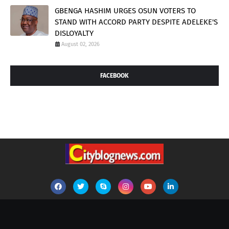
GBENGA HASHIM URGES OSUN VOTERS TO
STAND WITH ACCORD PARTY DESPITE ADELEKE'S
DISLOYALTY
August 02, 2026
FACEBOOK