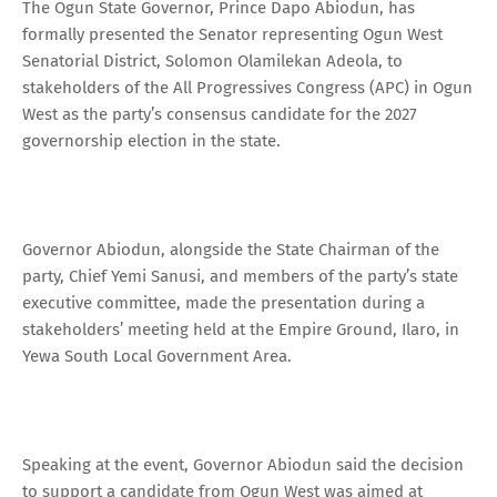
The Ogun State Governor, Prince Dapo Abiodun, has
formally presented the Senator representing Ogun West
Senatorial District, Solomon Olamilekan Adeola, to
stakeholders of the All Progressives Congress (APC) in Ogun
West as the party’s consensus candidate for the 2027
governorship election in the state.
Governor Abiodun, alongside the State Chairman of the
party, Chief Yemi Sanusi, and members of the party’s state
executive committee, made the presentation during a
stakeholders’ meeting held at the Empire Ground, Ilaro, in
Yewa South Local Government Area.
Speaking at the event, Governor Abiodun said the decision
to support a candidate from Ogun West was aimed at