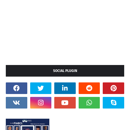
SOCIAL PLUGIN