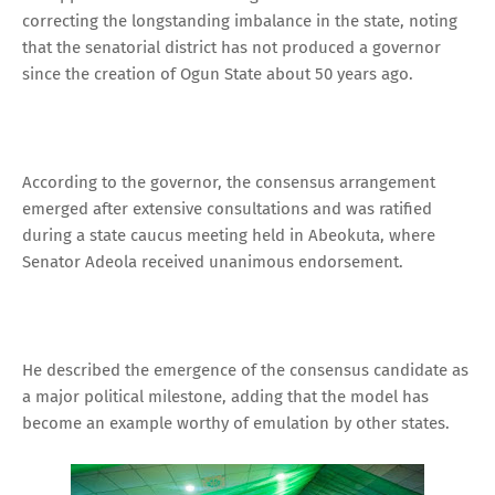
correcting the longstanding imbalance in the state, noting
that the senatorial district has not produced a governor
since the creation of Ogun State about 50 years ago.
According to the governor, the consensus arrangement
emerged after extensive consultations and was ratified
during a state caucus meeting held in Abeokuta, where
Senator Adeola received unanimous endorsement.
He described the emergence of the consensus candidate as
a major political milestone, adding that the model has
become an example worthy of emulation by other states.