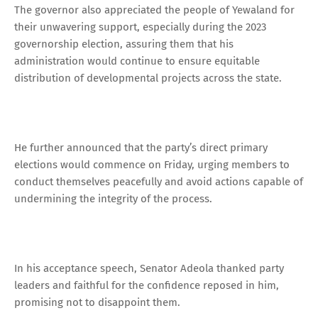
The governor also appreciated the people of Yewaland for
their unwavering support, especially during the 2023
governorship election, assuring them that his
administration would continue to ensure equitable
distribution of developmental projects across the state.
He further announced that the party’s direct primary
elections would commence on Friday, urging members to
conduct themselves peacefully and avoid actions capable of
undermining the integrity of the process.
In his acceptance speech, Senator Adeola thanked party
leaders and faithful for the confidence reposed in him,
promising not to disappoint them.