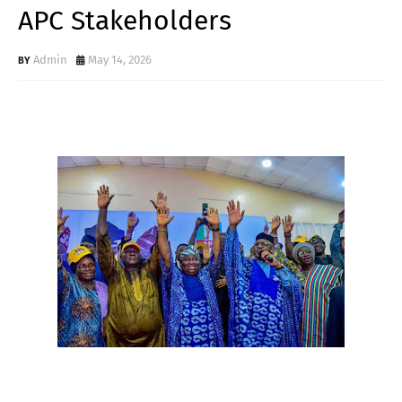
APC Stakeholders
Admin
May 14, 2026