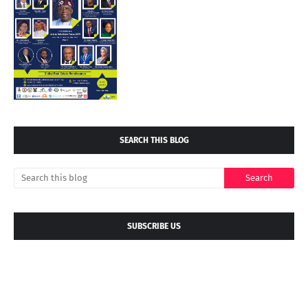
SEARCH THIS BLOG
SUBSCRIBE US