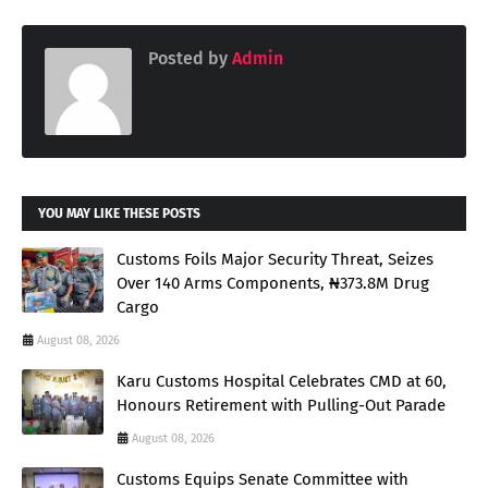
Posted by
Admin
YOU MAY LIKE THESE POSTS
Customs Foils Major Security Threat, Seizes
Over 140 Arms Components, ₦373.8M Drug
Cargo
August 08, 2026
Karu Customs Hospital Celebrates CMD at 60,
Honours Retirement with Pulling-Out Parade
August 08, 2026
Customs Equips Senate Committee with