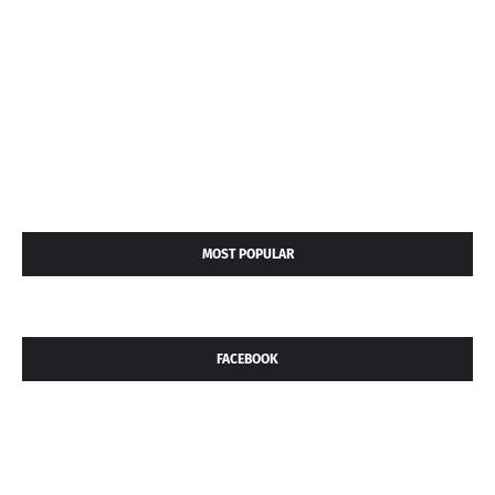
MOST POPULAR
FACEBOOK