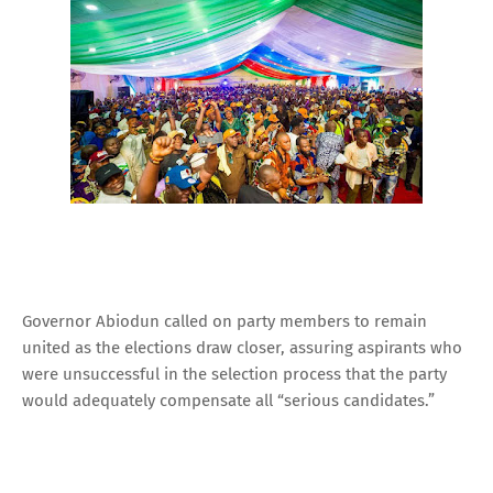
Governor Abiodun called on party members to remain
united as the elections draw closer, assuring aspirants who
were unsuccessful in the selection process that the party
would adequately compensate all “serious candidates.”