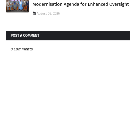
Modernisation Agenda for Enhanced Oversight
August 08, 2026
POST A COMMENT
0 Comments