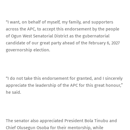
“I want, on behalf of myself, my family, and supporters
across the APC, to accept this endorsement by the people
of Ogun West Senatorial District as the gubernatorial
candidate of our great party ahead of the February 6, 2027
governorship election.
“I do not take this endorsement for granted, and I sincerely
appreciate the leadership of the APC for this great honour,”
he said.
The senator also appreciated President Bola Tinubu and
Chief Olusegun Osoba for their mentorship, while