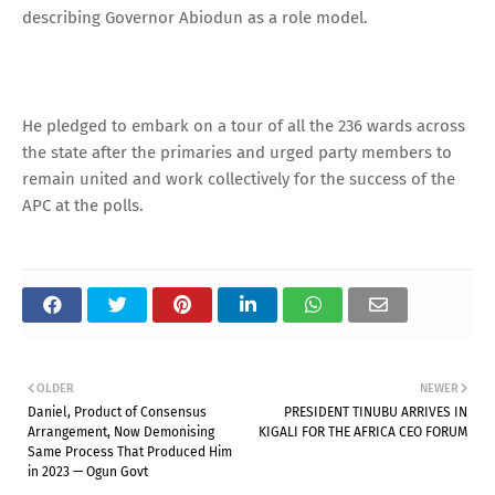
describing Governor Abiodun as a role model.
He pledged to embark on a tour of all the 236 wards across
the state after the primaries and urged party members to
remain united and work collectively for the success of the
APC at the polls.
OLDER
NEWER
Daniel, Product of Consensus
PRESIDENT TINUBU ARRIVES IN
Arrangement, Now Demonising
KIGALI FOR THE AFRICA CEO FORUM
Same Process That Produced Him
in 2023 — Ogun Govt