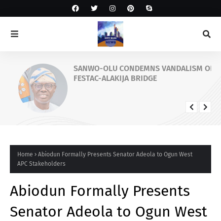
SANWO-OLU CONDEMNS VANDALISM OF
FESTAC-ALAKIJA BRIDGE
Home
Abiodun Formally Presents Senator Adeola to Ogun West
APC Stakeholders
Abiodun Formally Presents
Senator Adeola to Ogun West