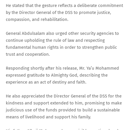
He stated that the gesture reflects a deliberate commitment
by the Director General of the DSS to promote justice,
compassion, and rehabilitation.
General Abdulsalam also urged other security agencies to
continue upholding the rule of law and respecting
fundamental human rights in order to strengthen public
trust and cooperation.
Responding shortly after his release, Mr. Ya’u Mohammed
expressed gratitude to Almighty God, describing the
experience as an act of destiny and faith.
He also appreciated the Director General of the DSS for the
kindness and support extended to him, promising to make
judicious use of the funds provided to build a sustainable
means of livelihood and support his family.