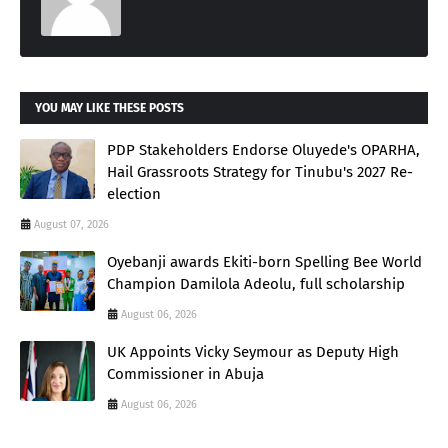
YOU MAY LIKE THESE POSTS
PDP Stakeholders Endorse Oluyede's OPARHA,
Hail Grassroots Strategy for Tinubu's 2027 Re-
election
August 07, 2026
Oyebanji awards Ekiti-born Spelling Bee World
Champion Damilola Adeolu, full scholarship
August 06, 2026
UK Appoints Vicky Seymour as Deputy High
Commissioner in Abuja
August 06, 2026