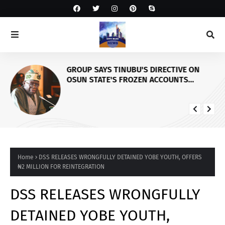
GROUP SAYS TINUBU'S DIRECTIVE ON
OSUN STATE'S FROZEN ACCOUNTS
REAFFIRMS HIS COMMITMENT TO
DEMOCRACY, RULE OF LAW AND
ELECTORAL FAIRNESS
Home
DSS RELEASES WRONGFULLY DETAINED YOBE YOUTH, OFFERS
₦2 MILLION FOR REINTEGRATION
DSS RELEASES WRONGFULLY
DETAINED YOBE YOUTH,