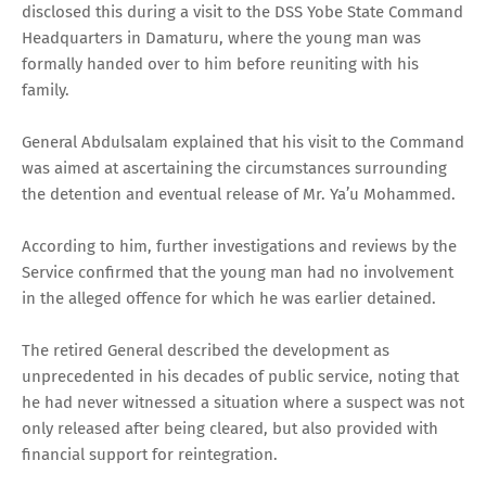
disclosed this during a visit to the DSS Yobe State Command
Headquarters in Damaturu, where the young man was
formally handed over to him before reuniting with his
family.
General Abdulsalam explained that his visit to the Command
was aimed at ascertaining the circumstances surrounding
the detention and eventual release of Mr. Ya’u Mohammed.
According to him, further investigations and reviews by the
Service confirmed that the young man had no involvement
in the alleged offence for which he was earlier detained.
The retired General described the development as
unprecedented in his decades of public service, noting that
he had never witnessed a situation where a suspect was not
only released after being cleared, but also provided with
financial support for reintegration.