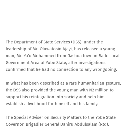
The Department of State Services (DSS), under the
leadership of Mr. Oluwatosin Ajayi, has released a young
man, Mr. Ya’u Mohammed from Gashua town in Bade Local
Government Area of Yobe State, after investigations
confirmed that he had no connection to any wrongdoing.
In what has been described as a rare humanitarian gesture,
the DSS also provided the young man with ₦2 million to
support his reintegration into society and help him
establish a livelihood for himself and his family.
The Special Adviser on Security Matters to the Yobe State
Governor, Brigadier General Dahiru Abdulsalam (Rtd),