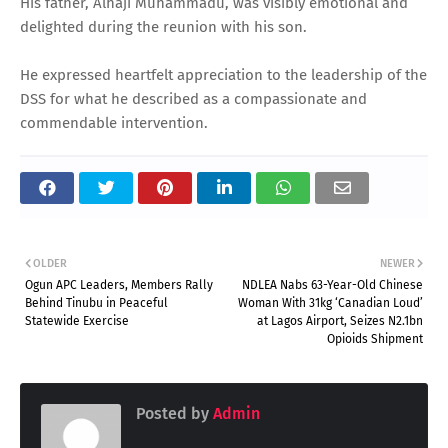
His father, Alhaji Muhammadu, was visibly emotional and
delighted during the reunion with his son.
He expressed heartfelt appreciation to the leadership of the
DSS for what he described as a compassionate and
commendable intervention.
OLDER
NEWER
Ogun APC Leaders, Members Rally
NDLEA Nabs 63-Year-Old Chinese
Behind Tinubu in Peaceful
Woman With 31kg ‘Canadian Loud’
Statewide Exercise
at Lagos Airport, Seizes N2.1bn
Opioids Shipment
Posted by
Admin