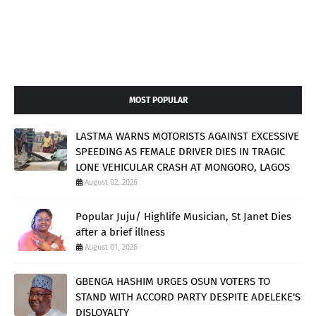
MOST POPULAR
LASTMA WARNS MOTORISTS AGAINST EXCESSIVE
SPEEDING AS FEMALE DRIVER DIES IN TRAGIC
LONE VEHICULAR CRASH AT MONGORO, LAGOS
August 02, 2026
Popular Juju/ Highlife Musician, St Janet Dies
after a brief illness
August 01, 2026
GBENGA HASHIM URGES OSUN VOTERS TO
STAND WITH ACCORD PARTY DESPITE ADELEKE'S
DISLOYALTY