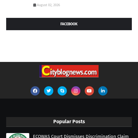
August 02, 2026
FACEBOOK
Popular Posts
ECOWAS Court Dismisses Discrimination Claim