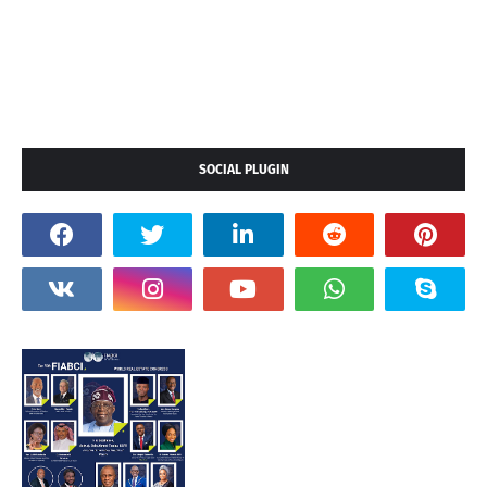
SOCIAL PLUGIN