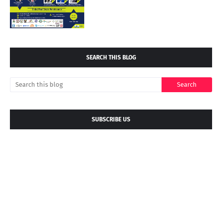
SEARCH THIS BLOG
SUBSCRIBE US