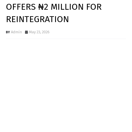
OFFERS ₦2 MILLION FOR
REINTEGRATION
Admin
May 23, 2026