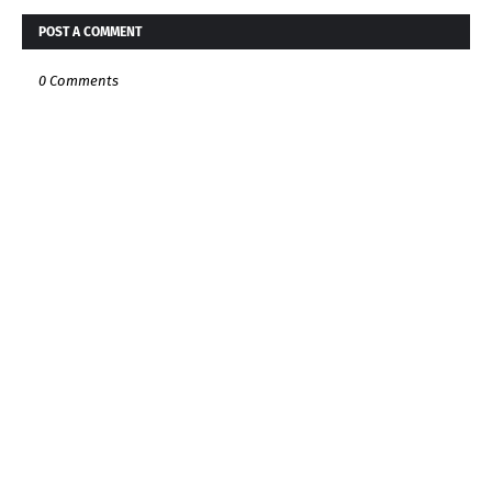
POST A COMMENT
0 Comments