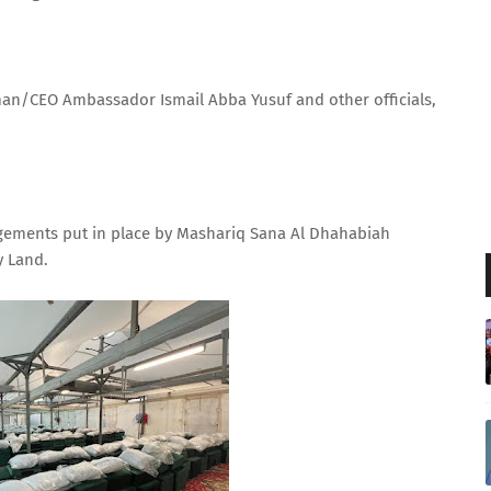
man/CEO Ambassador Ismail Abba Yusuf and other officials,
ngements put in place by Mashariq Sana Al Dhahabiah
y Land.