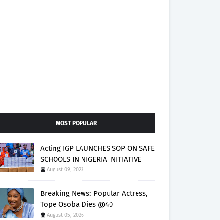
MOST POPULAR
Acting IGP LAUNCHES SOP ON SAFE
SCHOOLS IN NIGERIA INITIATIVE
August 09, 2023
Breaking News: Popular Actress,
Tope Osoba Dies @40
August 05, 2026