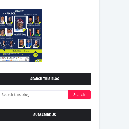
SEARCH THIS BLOG
SUBSCRIBE US