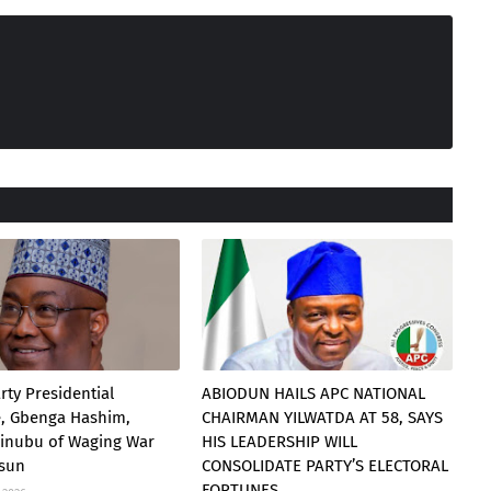
rty Presidential
ABIODUN HAILS APC NATIONAL
e, Gbenga Hashim,
CHAIRMAN YILWATDA AT 58, SAYS
Tinubu of Waging War
HIS LEADERSHIP WILL
Osun
CONSOLIDATE PARTY’S ELECTORAL
FORTUNES