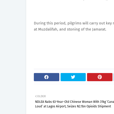
During this period, pilgrims will carry out key
at Muzdalifah, and stoning of the Jamarat.
OLDER
NDLEA Nabs 63-Year-Old Chinese Woman With 31kg ‘Can
Loud’ at Lagos Airport, Seizes N2.1bn Opioids Shipment