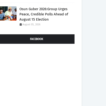
Osun Guber 2026:Group Urges
Peace, Credible Polls Ahead of
August 15 Election
August 05, 2026
FACEBOOK