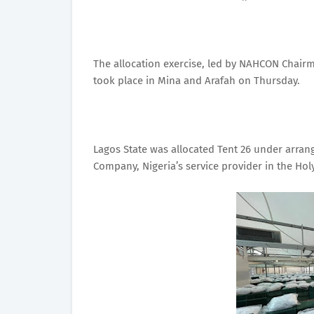
The allocation exercise, led by NAHCON Chair
took place in Mina and Arafah on Thursday.
Lagos State was allocated Tent 26 under arra
Company, Nigeria’s service provider in the Hol