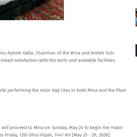
iru Ayinde Gafar, Chairman of the Mina and Arafah Sub-
sed satisfaction with the tents and available facilities.
hile performing the main Hajj rites in both Mina and the Plain
s will proceed to Mina on Sunday, May 24 to begin the major
o Friday, 12th Dhul Hijjah, 1447 AH [May 25 - 29, 2026].