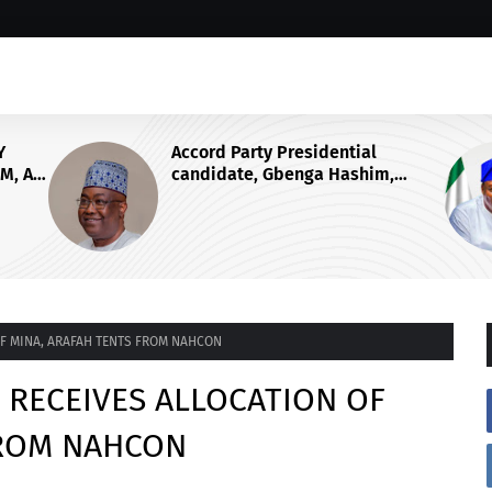
al
ABIODUN HAILS APC NATIONAL
him,
CHAIRMAN YILWATDA AT 58, SAYS
ng War
HIS LEADERSHIP WILL
CONSOLIDATE PARTY’S ELECTORAL
FORTUNES
 OF MINA, ARAFAH TENTS FROM NAHCON
E RECEIVES ALLOCATION OF
FROM NAHCON