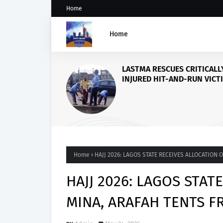
Home
Home
Accord Party Presidenti
candidate, Gbenga Has
Accuses Tinubu of Wagi
Against Osun
Home
HAJJ 2026: LAGOS STATE RECEIVES ALLOCATION
HAJJ 2026: LAGOS STAT
MINA, ARAFAH TENTS 