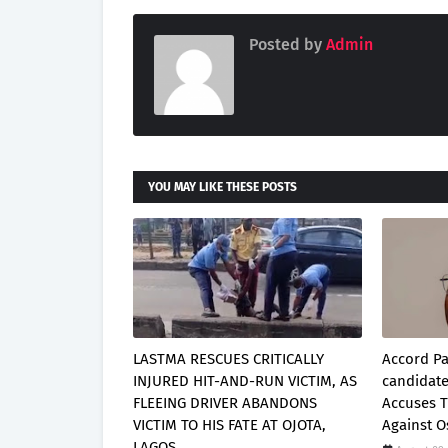
Posted by
Admin
YOU MAY LIKE THESE POSTS
LASTMA RESCUES CRITICALLY
Accord Pa
INJURED HIT-AND-RUN VICTIM, AS
candidat
FLEEING DRIVER ABANDONS
Accuses 
VICTIM TO HIS FATE AT OJOTA,
Against 
LAGOS