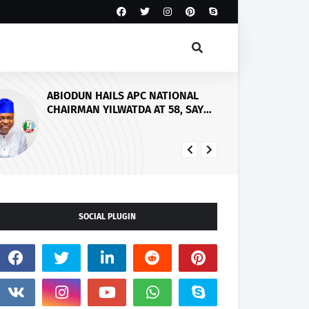
Abiodun Seeks Stronger
Government-Church Partnership
to Raise Responsible Future
Leaders
SOCIAL PLUGIN