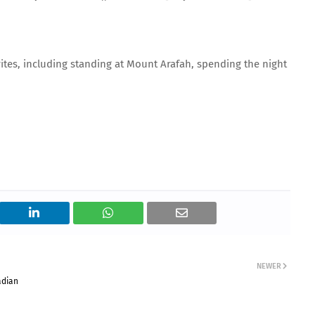
 rites, including standing at Mount Arafah, spending the night
NEWER
adian