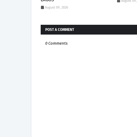
August 09,
August 09, 2026
POST A COMMENT
0 Comments