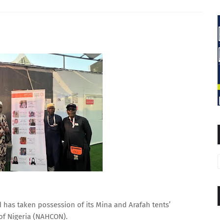
 has taken possession of its Mina and Arafah tents’
of Nigeria (NAHCON).