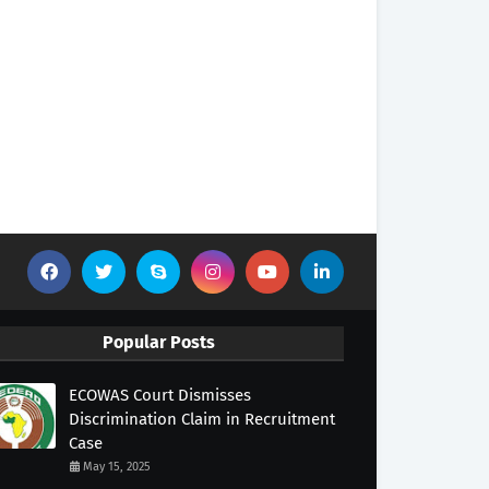
Popular Posts
ECOWAS Court Dismisses
Discrimination Claim in Recruitment
Case
May 15, 2025