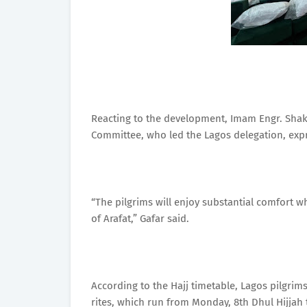
Reacting to the development, Imam Engr. Shak
Committee, who led the Lagos delegation, expres
“The pilgrims will enjoy substantial comfort w
of Arafat,” Gafar said.
According to the Hajj timetable, Lagos pilgrim
rites, which run from Monday, 8th Dhul Hijjah t