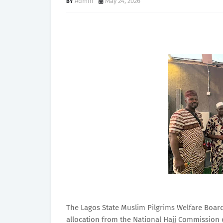
Admin
May 24, 2026
The Lagos State Muslim Pilgrims Welfare Board
allocation from the National Hajj Commission 