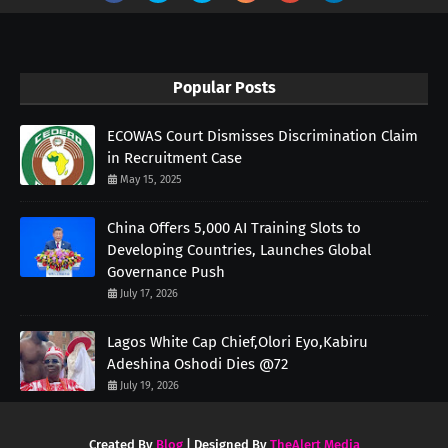
Popular Posts
ECOWAS Court Dismisses Discrimination Claim
in Recruitment Case
May 15, 2025
China Offers 5,000 AI Training Slots to
Developing Countries, Launches Global
Governance Push
July 17, 2026
Lagos White Cap Chief,Olori Eyo,Kabiru
Adeshina Oshodi Dies @72
July 19, 2026
Created By
Blog
| Designed By
TheAlert Media