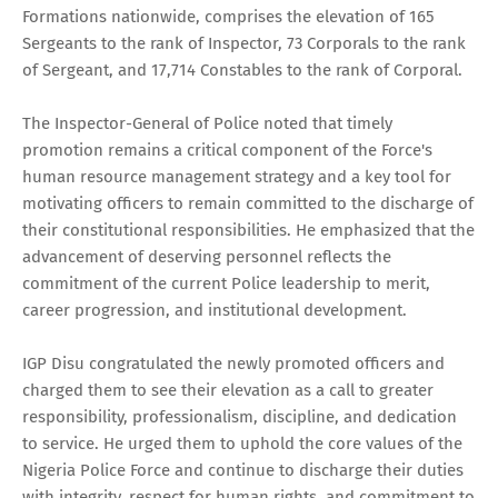
Formations nationwide, comprises the elevation of 165
Sergeants to the rank of Inspector, 73 Corporals to the rank
of Sergeant, and 17,714 Constables to the rank of Corporal.
The Inspector-General of Police noted that timely
promotion remains a critical component of the Force's
human resource management strategy and a key tool for
motivating officers to remain committed to the discharge of
their constitutional responsibilities. He emphasized that the
advancement of deserving personnel reflects the
commitment of the current Police leadership to merit,
career progression, and institutional development.
IGP Disu congratulated the newly promoted officers and
charged them to see their elevation as a call to greater
responsibility, professionalism, discipline, and dedication
to service. He urged them to uphold the core values of the
Nigeria Police Force and continue to discharge their duties
with integrity, respect for human rights, and commitment to