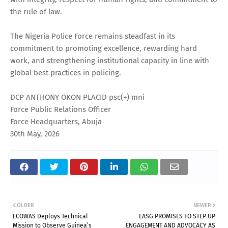
the rule of law.
The Nigeria Police Force remains steadfast in its
commitment to promoting excellence, rewarding hard
work, and strengthening institutional capacity in line with
global best practices in policing.
DCP ANTHONY OKON PLACID psc(+) mni
Force Public Relations Officer
Force Headquarters, Abuja
30th May, 2026
OLDER
NEWER
ECOWAS Deploys Technical
LASG PROMISES TO STEP UP
Mission to Observe Guinea’s
ENGAGEMENT AND ADVOCACY AS