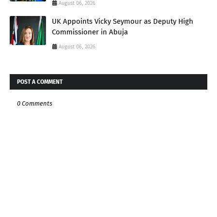
August 06, 2026
UK Appoints Vicky Seymour as Deputy High
Commissioner in Abuja
August 06, 2026
POST A COMMENT
0 Comments