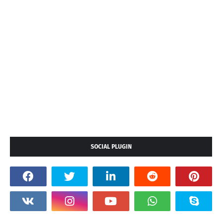
SOCIAL PLUGIN