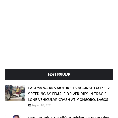
MOST POPULAR
LASTMA WARNS MOTORISTS AGAINST EXCESSIVE
SPEEDING AS FEMALE DRIVER DIES IN TRAGIC
LONE VEHICULAR CRASH AT MONGORO, LAGOS
August 02, 2026
Popular Juju/ Highlife Musician, St Janet Dies