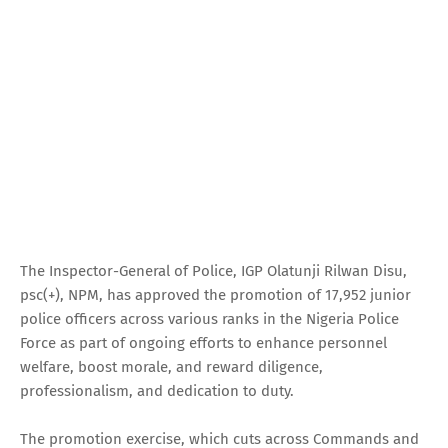
The Inspector-General of Police, IGP Olatunji Rilwan Disu,
psc(+), NPM, has approved the promotion of 17,952 junior
police officers across various ranks in the Nigeria Police
Force as part of ongoing efforts to enhance personnel
welfare, boost morale, and reward diligence,
professionalism, and dedication to duty.
The promotion exercise, which cuts across Commands and