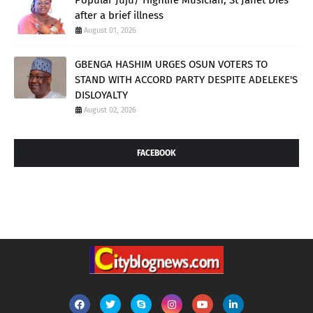
after a brief illness
August 01, 2026
GBENGA HASHIM URGES OSUN VOTERS TO
STAND WITH ACCORD PARTY DESPITE ADELEKE'S
DISLOYALTY
August 02, 2026
FACEBOOK