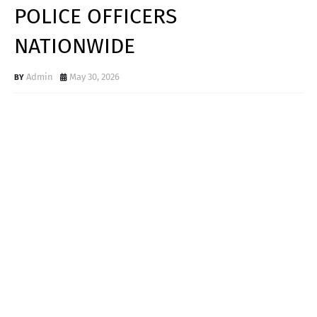
POLICE OFFICERS
NATIONWIDE
Admin
May 30, 2026