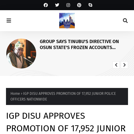
GROUP SAYS TINUBU'S DIRECTIVE ON
OSUN STATE'S FROZEN ACCOUNTS
REAFFIRMS HIS COMMITMENT TO
DEMOCRACY, RULE OF LAW AND
ELECTORAL FAIRNESS
Home
IGP DISU APPROVES PROMOTION OF 17,952 JUNIOR POLICE
OFFICERS NATIONWIDE
IGP DISU APPROVES
PROMOTION OF 17,952 JUNIOR