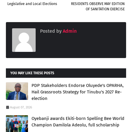
Legislative and Local Elections
RESIDENTS OBSERVE MAY EDITION
OF SANITATION EXERCISE
Posted by
Admin
YOU MAY LIKE THESE POSTS
PDP Stakeholders Endorse Oluyede's OPARHA,
Hail Grassroots Strategy for Tinubu's 2027 Re-
election
August 07, 2026
Oyebanji awards Ekiti-born Spelling Bee World
Champion Damilola Adeolu, full scholarship