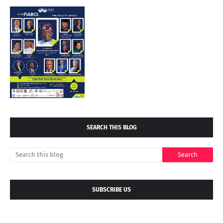
SEARCH THIS BLOG
SUBSCRIBE US