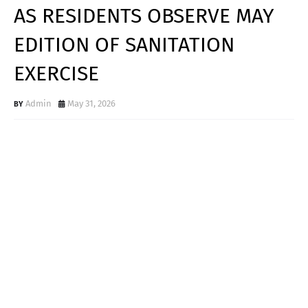
AS RESIDENTS OBSERVE MAY
EDITION OF SANITATION
EXERCISE
Admin
May 31, 2026