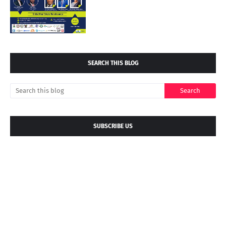
SEARCH THIS BLOG
SUBSCRIBE US