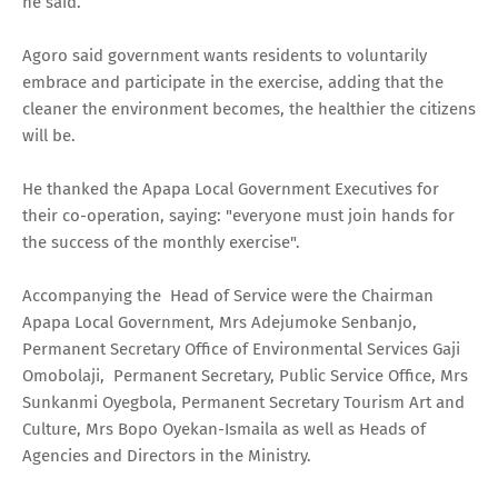
he said.
Agoro said government wants residents to voluntarily
embrace and participate in the exercise, adding that the
cleaner the environment becomes, the healthier the citizens
will be.
He thanked the Apapa Local Government Executives for
their co-operation, saying: "everyone must join hands for
the success of the monthly exercise".
Accompanying the Head of Service were the Chairman
Apapa Local Government, Mrs Adejumoke Senbanjo,
Permanent Secretary Office of Environmental Services Gaji
Omobolaji, Permanent Secretary, Public Service Office, Mrs
Sunkanmi Oyegbola, Permanent Secretary Tourism Art and
Culture, Mrs Bopo Oyekan-Ismaila as well as Heads of
Agencies and Directors in the Ministry.