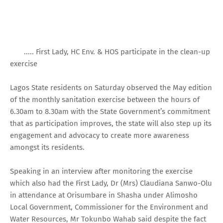
..... First Lady, HC Env. & HOS participate in the clean-up
exercise
Lagos State residents on Saturday observed the May edition
of the monthly sanitation exercise between the hours of
6.30am to 8.30am with the State Government’s commitment
that as participation improves, the state will also step up its
engagement and advocacy to create more awareness
amongst its residents.
Speaking in an interview after monitoring the exercise
which also had the First Lady, Dr (Mrs) Claudiana Sanwo-Olu
in attendance at Orisumbare in Shasha under Alimosho
Local Government, Commissioner for the Environment and
Water Resources, Mr Tokunbo Wahab said despite the fact