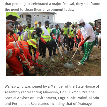
that people just celebrated a major festival, they still found
the need to clean their environment today.
Wahab who was joined by a Member of the State House of
Assembly representing Alimosho, Hon Lukmon Orelope,
Special Adviser on Environment, Engr Kunle Rotimi-Akodu
and Permanent Secretaries including that of Drainage