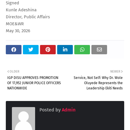
Signed
Kunle Adeshina
Director, Public Affairs
MOE&WR
May 30, 2026
OLDER
NEWER
IGP DISU APPROVES PROMOTION
Service, Not Self: Why Dr. Wole
OF 17,952 JUNIOR POLICE OFFICERS
Oluyede Represents the
NATIONWIDE
Leadership Ekiti Needs
Posted by
Admin