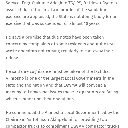
Service, Engr Olakunle Adegbite TG/ PS, Dr Idowu Oyetola
assured that if the first two months of the sanitation
exercise are appraised, the State is not doing badly for an
exercise that was suspended for almost 10 years.
He gave a promise that due notes have been taken
concerning complaints of some residents about the PSP
waste operators not coming regularly to cart away their
refuse.
He said due cognizance must be taken of the fact that
Alimosho is one of the largest Local Governments in the
state and the nation and that LAWMA will convene a
meeting to know what issues the PSP operators are facing
which is hindering their operations.
He commended the Alimosho Local Government led by the
Chairman, Mr Johnson Akinpelumi for providing two
compactor trucks to compliment LAWMA compactor trucks