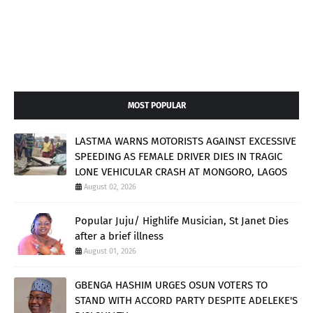
MOST POPULAR
LASTMA WARNS MOTORISTS AGAINST EXCESSIVE
SPEEDING AS FEMALE DRIVER DIES IN TRAGIC
LONE VEHICULAR CRASH AT MONGORO, LAGOS
August 02, 2026
Popular Juju/ Highlife Musician, St Janet Dies
after a brief illness
August 01, 2026
GBENGA HASHIM URGES OSUN VOTERS TO
STAND WITH ACCORD PARTY DESPITE ADELEKE'S