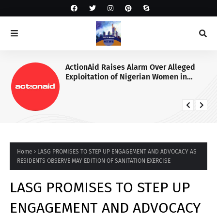
ActionAid Raises Alarm Over Alleged
Exploitation of Nigerian Women in
Russian Alabuga Programme, Demands
Urgent Probe
Home
LASG PROMISES TO STEP UP ENGAGEMENT AND ADVOCACY AS
RESIDENTS OBSERVE MAY EDITION OF SANITATION EXERCISE
LASG PROMISES TO STEP UP
ENGAGEMENT AND ADVOCACY