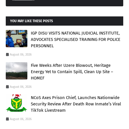
YOU MAY LIKE THESE POSTS
IGP DISU VISITS NATIONAL JUDICIAL INSTITUTE,
ADVOCATES SPECIALISED TRAINING FOR POLICE
PERSONNEL
August 06, 2026
Five Weeks After Uzere Blowout, Heritage
Energy Yet to Contain Spill, Clean Up Site –
HOMEF
August 06, 2026
NCoS Axes Prison Chief, Launches Nationwide
Security Review After Death Row Inmate’s Viral
TikTok Livestream
August 06, 2026