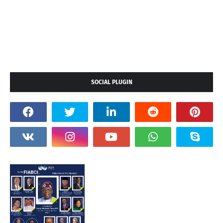
SOCIAL PLUGIN