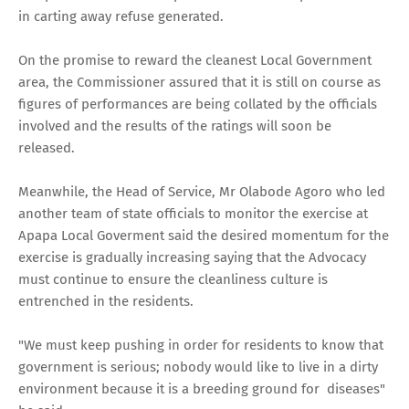
in carting away refuse generated.
On the promise to reward the cleanest Local Government
area, the Commissioner assured that it is still on course as
figures of performances are being collated by the officials
involved and the results of the ratings will soon be
released.
Meanwhile, the Head of Service, Mr Olabode Agoro who led
another team of state officials to monitor the exercise at
Apapa Local Goverment said the desired momentum for the
exercise is gradually increasing saying that the Advocacy
must continue to ensure the cleanliness culture is
entrenched in the residents.
"We must keep pushing in order for residents to know that
government is serious; nobody would like to live in a dirty
environment because it is a breeding ground for diseases"