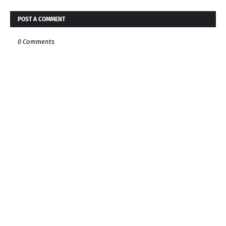
POST A COMMENT
0 Comments