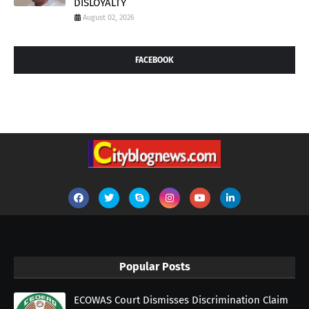
DISLOYALTY
August 02, 2026
FACEBOOK
Popular Posts
ECOWAS Court Dismisses Discrimination Claim