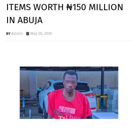
ITEMS WORTH ₦150 MILLION
IN ABUJA
Admin
May 26, 2026