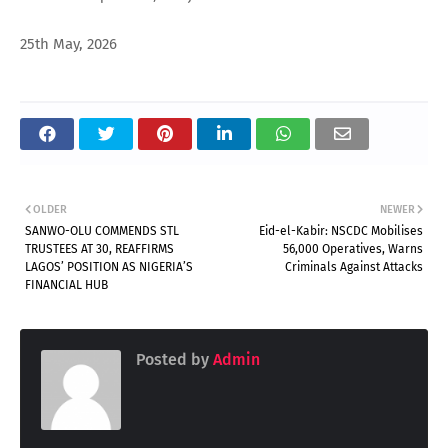
25th May, 2026
OLDER
NEWER
SANWO-OLU COMMENDS STL
Eid-el-Kabir: NSCDC Mobilises
TRUSTEES AT 30, REAFFIRMS
56,000 Operatives, Warns
LAGOS’ POSITION AS NIGERIA’S
Criminals Against Attacks
FINANCIAL HUB
Posted by
Admin