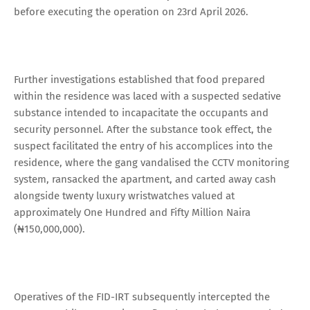
before executing the operation on 23rd April 2026.
Further investigations established that food prepared
within the residence was laced with a suspected sedative
substance intended to incapacitate the occupants and
security personnel. After the substance took effect, the
suspect facilitated the entry of his accomplices into the
residence, where the gang vandalised the CCTV monitoring
system, ransacked the apartment, and carted away cash
alongside twenty luxury wristwatches valued at
approximately One Hundred and Fifty Million Naira
(₦150,000,000).
Operatives of the FID-IRT subsequently intercepted the