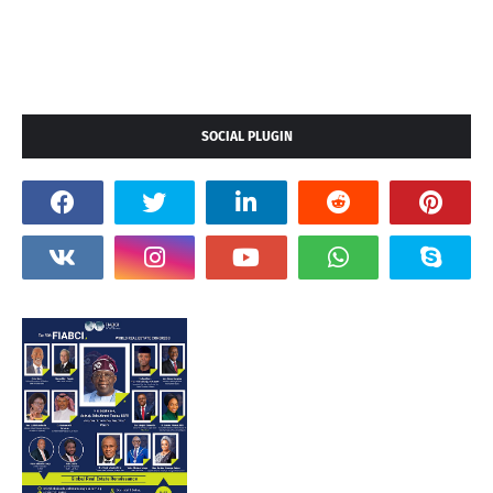
SOCIAL PLUGIN