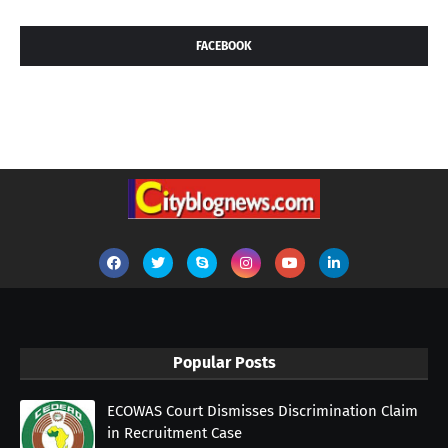
FACEBOOK
Popular Posts
ECOWAS Court Dismisses Discrimination Claim
in Recruitment Case