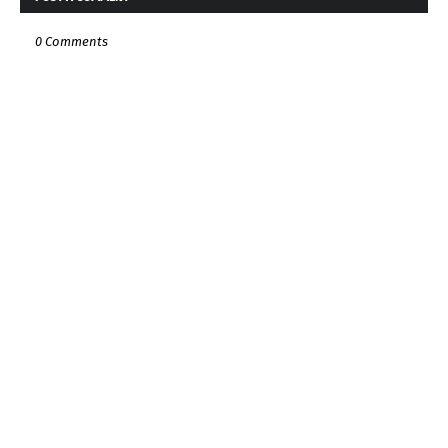
0 Comments