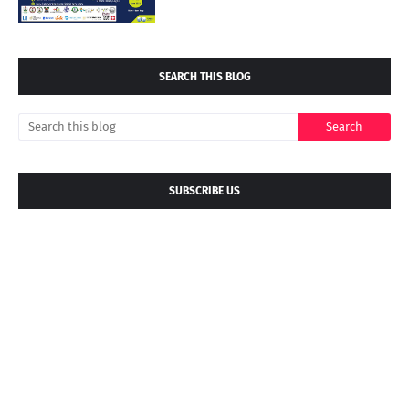
SEARCH THIS BLOG
SUBSCRIBE US