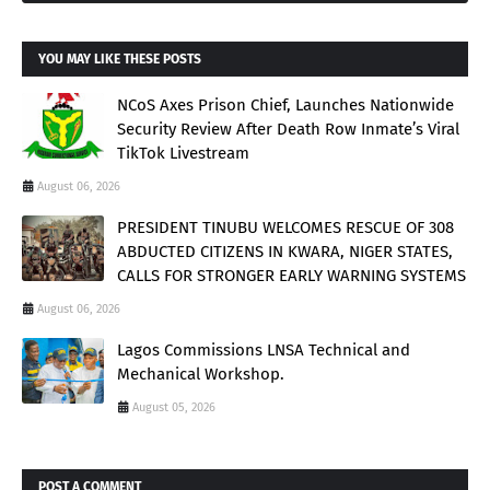
YOU MAY LIKE THESE POSTS
NCoS Axes Prison Chief, Launches Nationwide
Security Review After Death Row Inmate’s Viral
TikTok Livestream
August 06, 2026
PRESIDENT TINUBU WELCOMES RESCUE OF 308
ABDUCTED CITIZENS IN KWARA, NIGER STATES,
CALLS FOR STRONGER EARLY WARNING SYSTEMS
August 06, 2026
Lagos Commissions LNSA Technical and
Mechanical Workshop.
August 05, 2026
POST A COMMENT