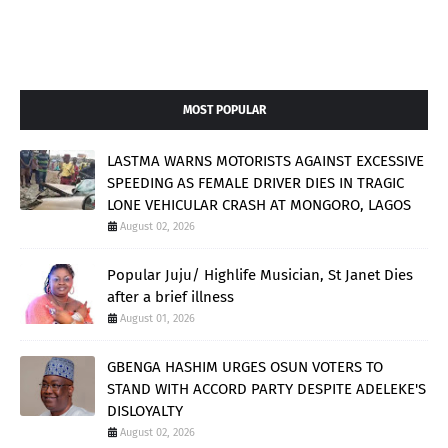
MOST POPULAR
LASTMA WARNS MOTORISTS AGAINST EXCESSIVE
SPEEDING AS FEMALE DRIVER DIES IN TRAGIC
LONE VEHICULAR CRASH AT MONGORO, LAGOS
August 02, 2026
Popular Juju/ Highlife Musician, St Janet Dies
after a brief illness
August 01, 2026
GBENGA HASHIM URGES OSUN VOTERS TO
STAND WITH ACCORD PARTY DESPITE ADELEKE'S
DISLOYALTY
August 02, 2026