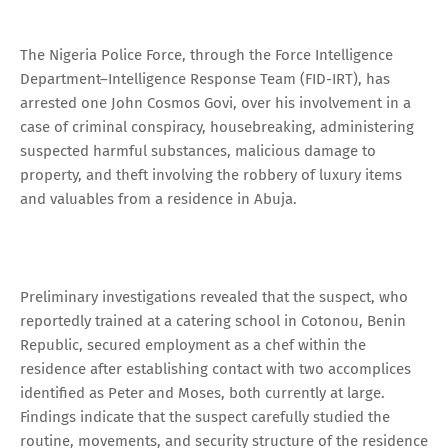
The Nigeria Police Force, through the Force Intelligence
Department–Intelligence Response Team (FID-IRT), has
arrested one John Cosmos Govi, over his involvement in a
case of criminal conspiracy, housebreaking, administering
suspected harmful substances, malicious damage to
property, and theft involving the robbery of luxury items
and valuables from a residence in Abuja.
Preliminary investigations revealed that the suspect, who
reportedly trained at a catering school in Cotonou, Benin
Republic, secured employment as a chef within the
residence after establishing contact with two accomplices
identified as Peter and Moses, both currently at large.
Findings indicate that the suspect carefully studied the
routine, movements, and security structure of the residence