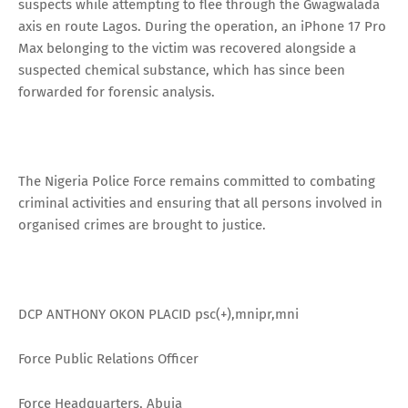
suspects while attempting to flee through the Gwagwalada
axis en route Lagos. During the operation, an iPhone 17 Pro
Max belonging to the victim was recovered alongside a
suspected chemical substance, which has since been
forwarded for forensic analysis.
The Nigeria Police Force remains committed to combating
criminal activities and ensuring that all persons involved in
organised crimes are brought to justice.
DCP ANTHONY OKON PLACID psc(+),mnipr,mni
Force Public Relations Officer
Force Headquarters, Abuja