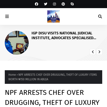
IGP DISU VISITS NATIONAL JUDICIAL
INSTITUTE, ADVOCATES SPECIALISED
TRAINING FOR POLICE PERSONNEL
Home
NPF ARRESTS CHEF OVER DRUGGING, THEFT OF LUXURY ITEMS
WORTH ₦150 MILLION IN ABUJA
NPF ARRESTS CHEF OVER
DRUGGING, THEFT OF LUXURY