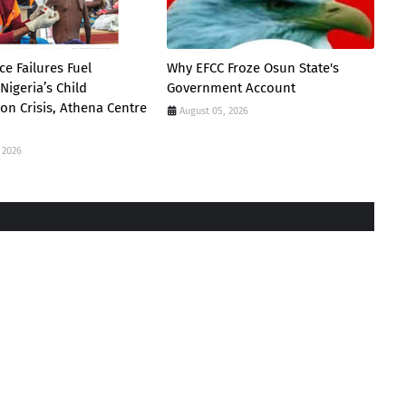
e Failures Fuel
Why EFCC Froze Osun State's
Nigeria’s Child
Government Account
ion Crisis, Athena Centre
August 05, 2026
 2026