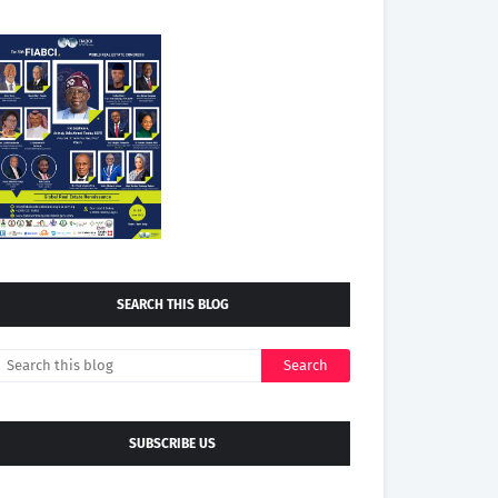
SEARCH THIS BLOG
SUBSCRIBE US