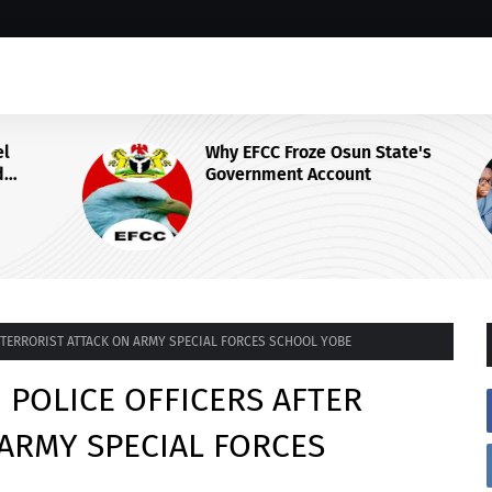
Why EFCC Froze Osun State's
Government Account
 Centre
R TERRORIST ATTACK ON ARMY SPECIAL FORCES SCHOOL YOBE
 POLICE OFFICERS AFTER
ARMY SPECIAL FORCES