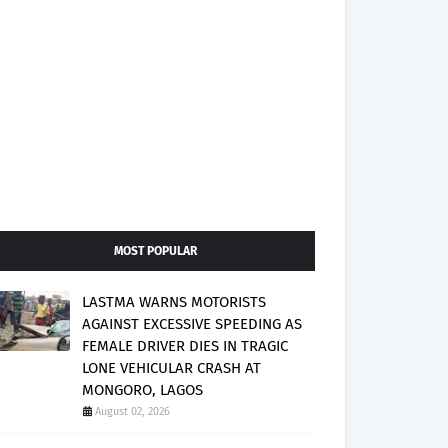
MOST POPULAR
LASTMA WARNS MOTORISTS
AGAINST EXCESSIVE SPEEDING AS
FEMALE DRIVER DIES IN TRAGIC
LONE VEHICULAR CRASH AT
MONGORO, LAGOS
August 02, 2026