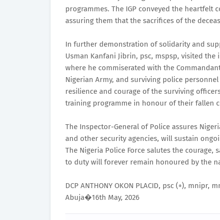
programmes. The IGP conveyed the heartfelt co
assuring them that the sacrifices of the deceas
In further demonstration of solidarity and su
Usman Kanfani Jibrin, psc, mspsp, visited the i
where he commiserated with the Commandant of
Nigerian Army, and surviving police personnel
resilience and courage of the surviving offic
training programme in honour of their fallen c
The Inspector-General of Police assures Nigeri
and other security agencies, will sustain ongoin
The Nigeria Police Force salutes the courage, s
to duty will forever remain honoured by the n
DCP ANTHONY OKON PLACID, psc (+), mnipr, mn
Abuja�16th May, 2026