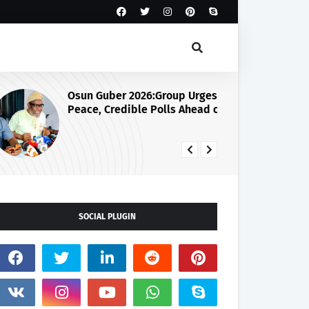
Osun Guber 2026:Group Urges
Ju
Peace, Credible Polls Ahead of
Se
August 15 Election
SOCIAL PLUGIN