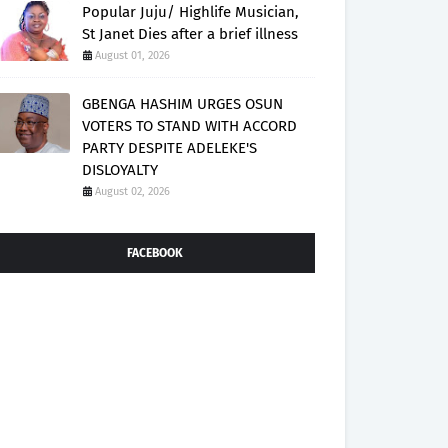
Popular Juju/ Highlife Musician,
St Janet Dies after a brief illness
August 01, 2026
GBENGA HASHIM URGES OSUN
VOTERS TO STAND WITH ACCORD
PARTY DESPITE ADELEKE'S
DISLOYALTY
August 02, 2026
FACEBOOK