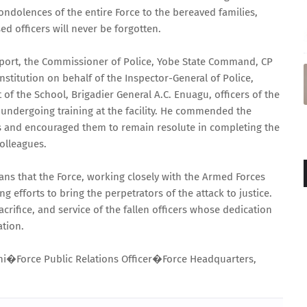
ndolences of the entire Force to the bereaved families,
ed officers will never be forgotten.
pport, the Commissioner of Police, Yobe State Command, CP
nstitution on behalf of the Inspector-General of Police,
 the School, Brigadier General A.C. Enuagu, officers of the
 undergoing training at the facility. He commended the
ers and encouraged them to remain resolute in completing the
olleagues.
ans that the Force, working closely with the Armed Forces
g efforts to bring the perpetrators of the attack to justice.
acrifice, and service of the fallen officers whose dedication
ation.
i�Force Public Relations Officer�Force Headquarters,