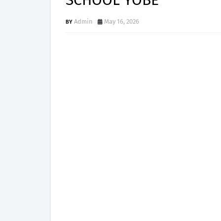
SCHOOL YOBE
Admin
May 16, 2026