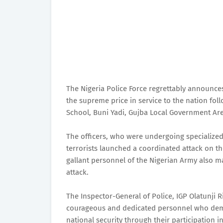
The Nigeria Police Force regrettably announces 
the supreme price in service to the nation foll
School, Buni Yadi, Gujba Local Government Area
The officers, who were undergoing specialized o
terrorists launched a coordinated attack on the
gallant personnel of the Nigerian Army also ma
attack.
The Inspector-General of Police, IGP Olatunji R
courageous and dedicated personnel who dem
national security through their participation i