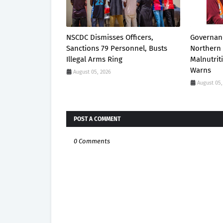
NSCDC Dismisses Officers,
Governanc
Sanctions 79 Personnel, Busts
Northern 
Illegal Arms Ring
Malnutrit
Warns
August 05, 2026
August 05,
POST A COMMENT
0 Comments