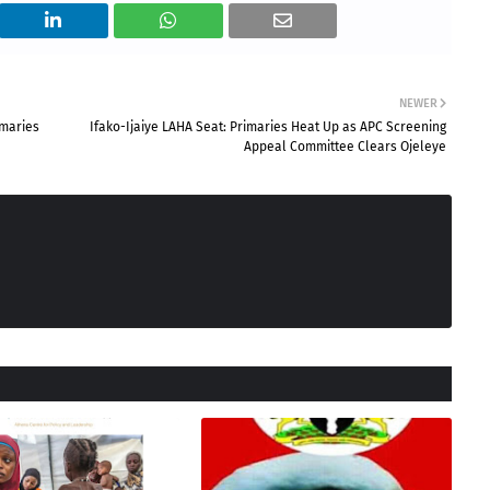
NEWER
imaries
Ifako-Ijaiye LAHA Seat: Primaries Heat Up as APC Screening
Appeal Committee Clears Ojeleye