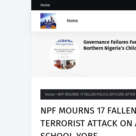
Home
Home
Governance Failures Fuel
Northern Nigeria’s Child
Malnutrition Crisis, Athena
Warns
Home
NPF MOURNS 17 FALLEN POLICE OFFICERS AFTE
NPF MOURNS 17 FALLEN
TERRORIST ATTACK ON 