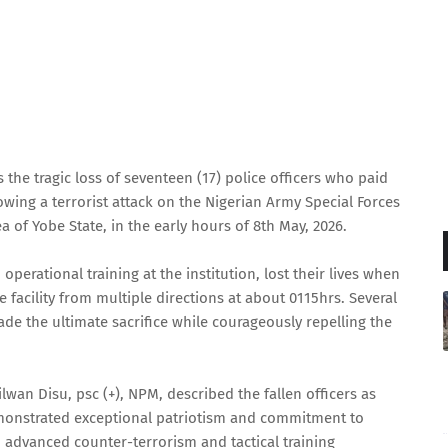
the tragic loss of seventeen (17) police officers who paid
owing a terrorist attack on the Nigerian Army Special Forces
 of Yobe State, in the early hours of 8th May, 2026.
perational training at the institution, lost their lives when
 facility from multiple directions at about 0115hrs. Several
de the ultimate sacrifice while courageously repelling the
ilwan Disu, psc (+), NPM, described the fallen officers as
onstrated exceptional patriotism and commitment to
n advanced counter-terrorism and tactical training