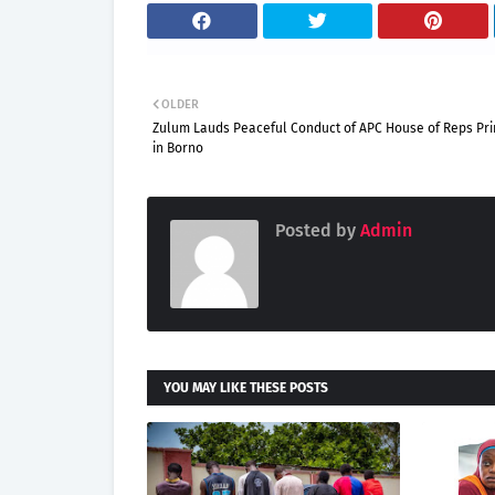
OLDER
Zulum Lauds Peaceful Conduct of APC House of Reps Pr
in Borno
Posted by
Admin
YOU MAY LIKE THESE POSTS