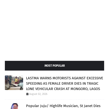
MOST POPULAR
LASTMA WARNS MOTORISTS AGAINST EXCESSIVE
SPEEDING AS FEMALE DRIVER DIES IN TRAGIC
LONE VEHICULAR CRASH AT MONGORO, LAGOS
August 02, 2026
Popular Juju/ Highlife Musician, St Janet Dies