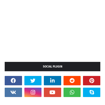
SOCIAL PLUGIN