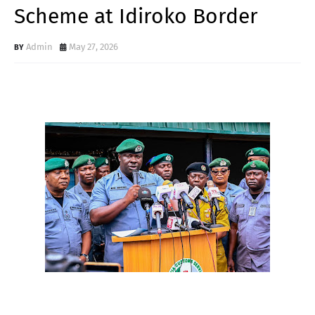
Scheme at Idiroko Border
Admin
May 27, 2026