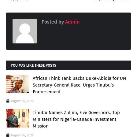
Posted by
Admin
YOU MAY LIKE THESE POSTS
African Think Tank Backs Duke-Abiola for UN
Secretary-General Race, Urges Tinubu’s
Endorsement
August 06, 2026
Tinubu Names Zulum, Five Governors, Top
Ministers for Nigeria-Canada Investment
Mission
August 06, 2026