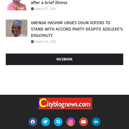
after a brief illness
August 01, 2026
GBENGA HASHIM URGES OSUN VOTERS TO
STAND WITH ACCORD PARTY DESPITE ADELEKE'S
DISLOYALTY
August 02, 2026
FACEBOOK