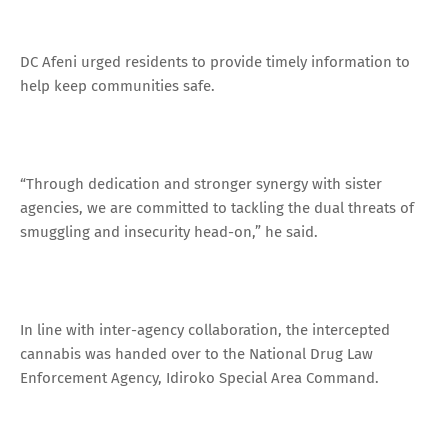
DC Afeni urged residents to provide timely information to
help keep communities safe.
“Through dedication and stronger synergy with sister
agencies, we are committed to tackling the dual threats of
smuggling and insecurity head-on,” he said.
In line with inter-agency collaboration, the intercepted
cannabis was handed over to the National Drug Law
Enforcement Agency, Idiroko Special Area Command.