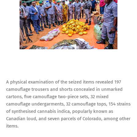
A physical examination of the seized items revealed 197
camouflage trousers and shorts concealed in unmarked
cartons, five camouflage two-piece sets, 32 mixed
camouflage undergarments, 32 camouflage tops, 154 strains
of synthesised cannabis indica, popularly known as
Canadian loud, and seven parcels of Colorado, among other
items.