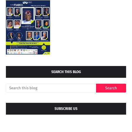
SEARCH THIS BLOG
SUBSCRIBE US