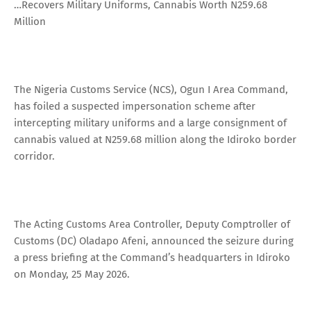
…Recovers Military Uniforms, Cannabis Worth N259.68
Million
The Nigeria Customs Service (NCS), Ogun I Area Command,
has foiled a suspected impersonation scheme after
intercepting military uniforms and a large consignment of
cannabis valued at N259.68 million along the Idiroko border
corridor.
The Acting Customs Area Controller, Deputy Comptroller of
Customs (DC) Oladapo Afeni, announced the seizure during
a press briefing at the Command’s headquarters in Idiroko
on Monday, 25 May 2026.