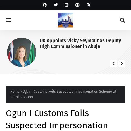
UK Appoints Vicky Seymour as Deputy
High Commissioner in Abuja
Home
Ogun I Customs Foils Suspected Impersonation Scheme at
Idiroko Border
Ogun I Customs Foils
Suspected Impersonation