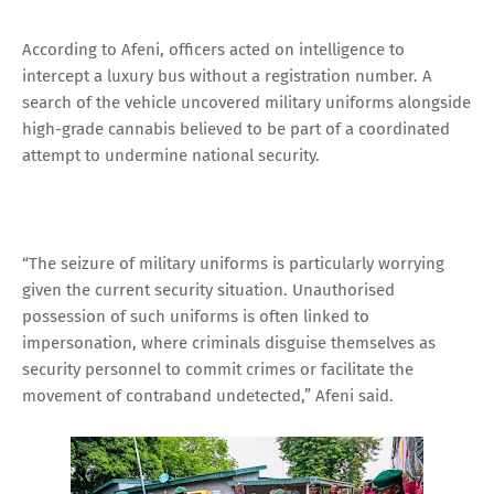
According to Afeni, officers acted on intelligence to
intercept a luxury bus without a registration number. A
search of the vehicle uncovered military uniforms alongside
high-grade cannabis believed to be part of a coordinated
attempt to undermine national security.
“The seizure of military uniforms is particularly worrying
given the current security situation. Unauthorised
possession of such uniforms is often linked to
impersonation, where criminals disguise themselves as
security personnel to commit crimes or facilitate the
movement of contraband undetected,” Afeni said.