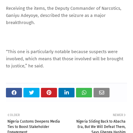
Receiving the items, the Deputy Commander of Narcotics,
Ganiyu Adeyoye, described the seizure as a major
breakthrough.
“This one is particularly notable because suspects were
involved, which means that those involved will be brought
to justice,” he said.
OLDER
NEWER
Nigeria Customs Deepens Media
Nigeria Sliding Back to Abacha
Ties to Boost Stakeholder
Era, But We Will Defeat Them,
Engagement
Says Gbenga Hashim