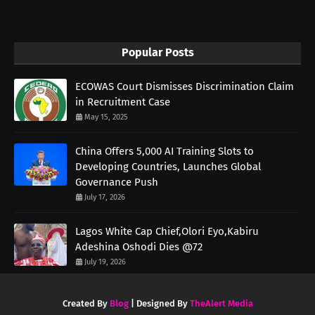
Popular Posts
ECOWAS Court Dismisses Discrimination Claim
in Recruitment Case
May 15, 2025
China Offers 5,000 AI Training Slots to
Developing Countries, Launches Global
Governance Push
July 17, 2026
Lagos White Cap Chief,Olori Eyo,Kabiru
Adeshina Oshodi Dies @72
July 19, 2026
Created By
Blog
| Designed By
TheAlert Media