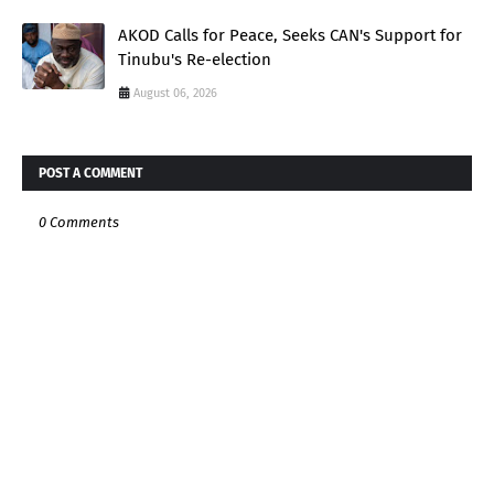
AKOD Calls for Peace, Seeks CAN's Support for
Tinubu's Re-election
August 06, 2026
POST A COMMENT
0 Comments