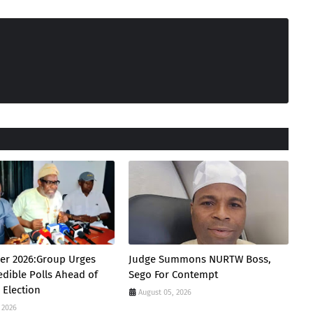
er 2026:Group Urges
Judge Summons NURTW Boss,
edible Polls Ahead of
Sego For Contempt
 Election
August 05, 2026
 2026