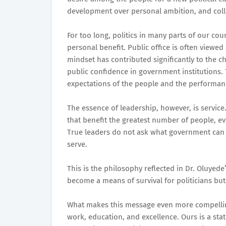
development over personal ambition, and colle
For too long, politics in many parts of our co
personal benefit. Public office is often viewed
mindset has contributed significantly to the 
public confidence in government institutions
expectations of the people and the performanc
The essence of leadership, however, is service.
that benefit the greatest number of people, e
True leaders do not ask what government can 
serve.
This is the philosophy reflected in Dr. Oluyede’
become a means of survival for politicians but
What makes this message even more compelling 
work, education, and excellence. Ours is a st