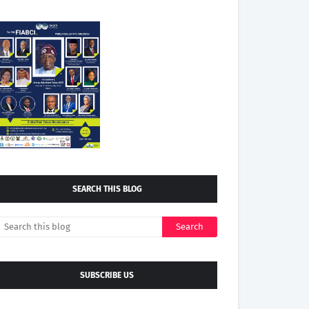
SEARCH THIS BLOG
SUBSCRIBE US