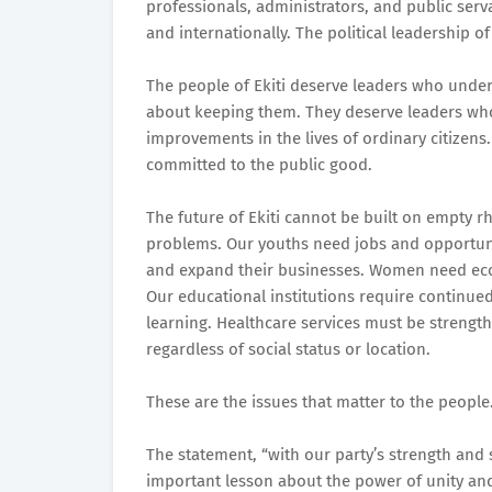
professionals, administrators, and public ser
and internationally. The political leadership of
The people of Ekiti deserve leaders who unde
about keeping them. They deserve leaders who 
improvements in the lives of ordinary citizens
committed to the public good.
The future of Ekiti cannot be built on empty rhe
problems. Our youths need jobs and opportunit
and expand their businesses. Women need ec
Our educational institutions require continued
learning. Healthcare services must be strength
regardless of social status or location.
These are the issues that matter to the people.
The statement, “with our party’s strength and 
important lesson about the power of unity and