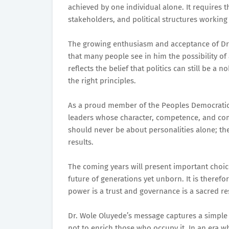
achieved by one individual alone. It requires 
stakeholders, and political structures workin
The growing enthusiasm and acceptance of Dr. 
that many people see in him the possibility of 
reflects the belief that politics can still be 
the right principles.
As a proud member of the Peoples Democratic 
leaders whose character, competence, and co
should never be about personalities alone; the
results.
The coming years will present important choice
future of generations yet unborn. It is theref
power is a trust and governance is a sacred res
Dr. Wole Oluyede’s message captures a simple b
not to enrich those who occupy it. In an era 