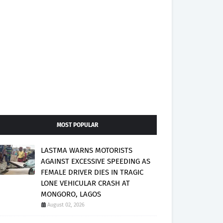
MOST POPULAR
LASTMA WARNS MOTORISTS
AGAINST EXCESSIVE SPEEDING AS
FEMALE DRIVER DIES IN TRAGIC
LONE VEHICULAR CRASH AT
MONGORO, LAGOS
August 02, 2026