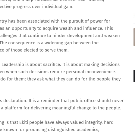
ctive progress over individual gain.
untry has been associated with the pursuit of power for
 as an opportunity to acquire wealth and influence. This
challenges that continue to hinder development and weaken
. The consequence is a widening gap between the
e of those elected to serve them.
 Leadership is about sacrifice. It is about making decisions
ven when such decisions require personal inconvenience.
do for them; they ask what they can do for the people they
s declaration. It is a reminder that public office should never
 a platform for delivering meaningful change to the people.
is that Ekiti people have always valued integrity, hard
ate known for producing distinguished academics,