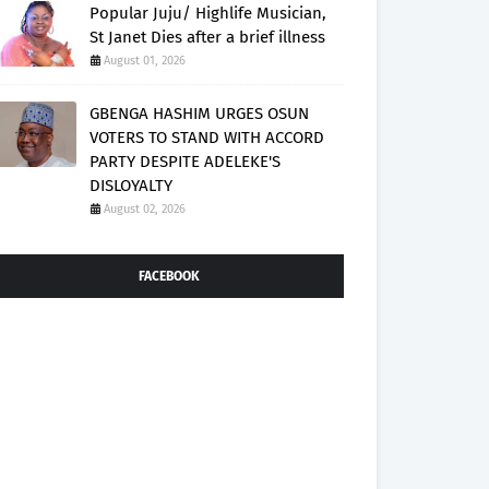
Popular Juju/ Highlife Musician,
St Janet Dies after a brief illness
August 01, 2026
GBENGA HASHIM URGES OSUN
VOTERS TO STAND WITH ACCORD
PARTY DESPITE ADELEKE'S
DISLOYALTY
August 02, 2026
FACEBOOK