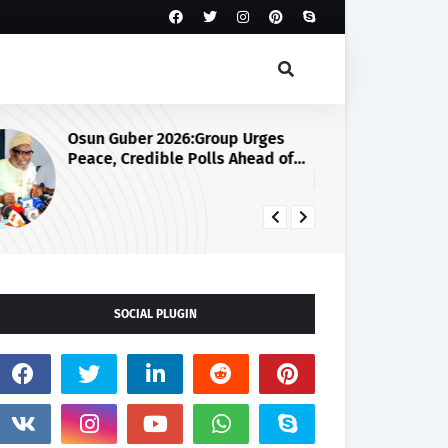
Osun Guber 2026:Group Urges
Ju
Peace, Credible Polls Ahead of
Se
August 15 Election
SOCIAL PLUGIN