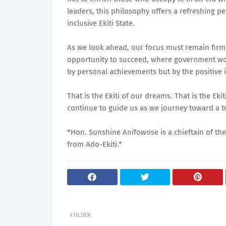
leaders, this philosophy offers a refreshing
inclusive Ekiti State.
As we look ahead, our focus must remain firml
opportunity to succeed, where government wo
by personal achievements but by the positive 
That is the Ekiti of our dreams. That is the Eki
continue to guide us as we journey toward a b
*Hon. Sunshine Anifowose is a chieftain of the
from Ado-Ekiti.*
OLDER