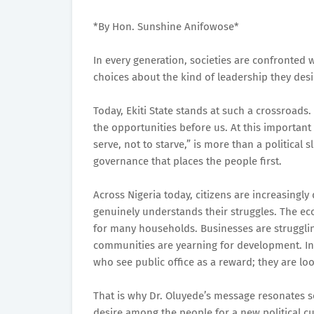
*By Hon. Sunshine Anifowose*
In every generation, societies are confronted 
choices about the kind of leadership they des
Today, Ekiti State stands at such a crossroads
the opportunities before us. At this importan
serve, not to starve,” is more than a political s
governance that places the people first.
Across Nigeria today, citizens are increasingl
genuinely understands their struggles. The eco
for many households. Businesses are strugglin
communities are yearning for development. In 
who see public office as a reward; they are loo
That is why Dr. Oluyede’s message resonates so 
desire among the people for a new political cult