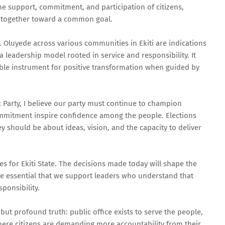
the support, commitment, and participation of citizens,
g together toward a common goal.
Oluyede across various communities in Ekiti are indications
a leadership model rooted in service and responsibility. It
a noble instrument for positive transformation when guided by
Party, I believe our party must continue to champion
mmitment inspire confidence among the people. Elections
y should be about ideas, vision, and the capacity to deliver
s for Ekiti State. The decisions made today will shape the
ore essential that we support leaders who understand that
ponsibility.
ut profound truth: public office exists to serve the people,
where citizens are demanding more accountability from their