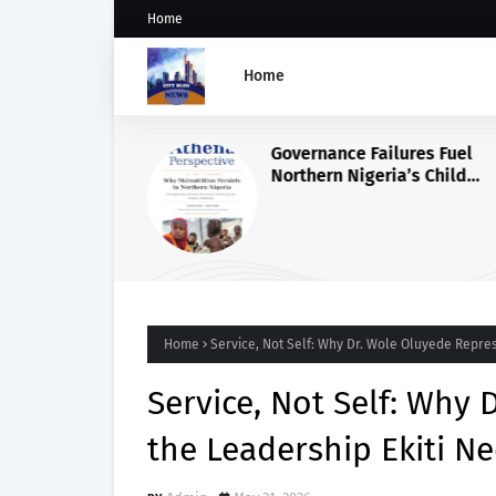
Home
Home
Governance Failures Fuel
Northern Nigeria’s Child
Malnutrition Crisis, Athena
Warns
Home
Service, Not Self: Why Dr. Wole Oluyede Repre
Service, Not Self: Why
the Leadership Ekiti N