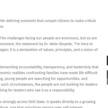
with defining moments that compel citizens to make critical
ire.
. The challenges facing our people are enormous, but so are
t moment, the statement by Dr. Wole Oluyede, “I’m here to
logan; it is a declaration of values, principles, and a vision of
y demanding accountability, transparency, and leadership that
nomic realities confronting families have made life difficult
g, young people are searching for opportunities, and
such circumstances, the people are not looking for leaders
king for leaders who see it as a responsibility.
strongly across Ekiti State. It speaks directly to a growing
ure, one that prioritizes service over self-interest,