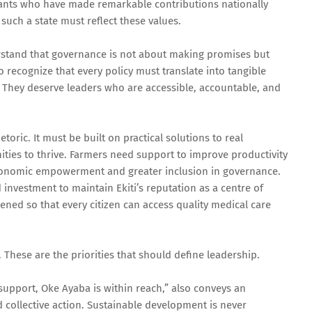
vants who have made remarkable contributions nationally
 such a state must reflect these values.
rstand that governance is not about making promises but
recognize that every policy must translate into tangible
. They deserve leaders who are accessible, accountable, and
toric. It must be built on practical solutions to real
ies to thrive. Farmers need support to improve productivity
onomic empowerment and greater inclusion in governance.
 investment to maintain Ekiti’s reputation as a centre of
ened so that every citizen can access quality medical care
 These are the priorities that should define leadership.
support, Oke Ayaba is within reach,” also conveys an
 collective action. Sustainable development is never