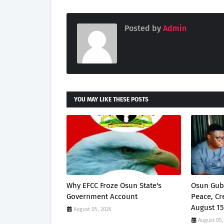
Posted by
Admin
YOU MAY LIKE THESE POSTS
Why EFCC Froze Osun State's
Osun Gub
Government Account
Peace, Cr
August 15
August 05, 2026
August 05,