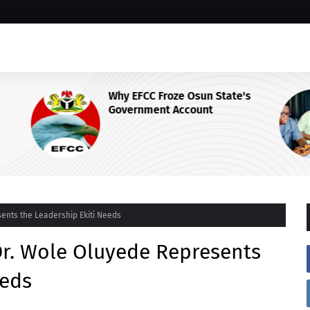
Why EFCC Froze Osun State's
Government Account
 Centre
sents the Leadership Ekiti Needs
 Dr. Wole Oluyede Represents
eeds