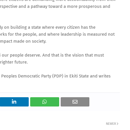
 perspective and a pathway toward a more prosperous and
y on building a state where every citizen has the
rks for the people, and where leadership is measured not
impact made on society.
ti our people deserve. And that is the vision that must
righter future.
 Peoples Democratic Party (PDP) in Ekiti State and writes
NEWER