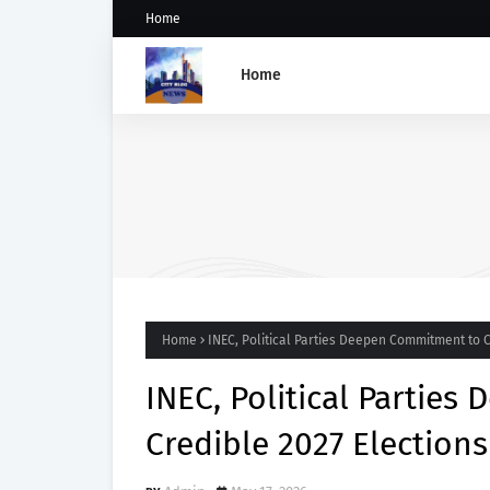
Home
Home
Governance Failures Fuel
Northern Nigeria’s Child
Malnutrition Crisis, Athena
Warns
Home
INEC, Political Parties Deepen Commitment to 
INEC, Political Partie
Credible 2027 Election