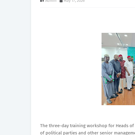
Admin
May 17, 2026
The three-day training workshop for Heads of 
of political parties and other senior managem