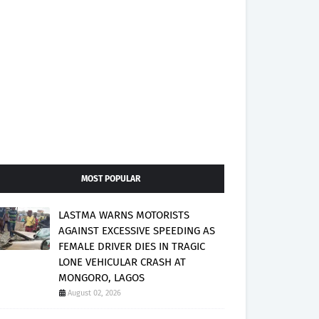
MOST POPULAR
LASTMA WARNS MOTORISTS
AGAINST EXCESSIVE SPEEDING AS
FEMALE DRIVER DIES IN TRAGIC
LONE VEHICULAR CRASH AT
MONGORO, LAGOS
August 02, 2026