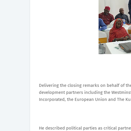
Delivering the closing remarks on behalf of 
development partners including the Westmins
Incorporated, the European Union and The Ku
He described political parties as critical part