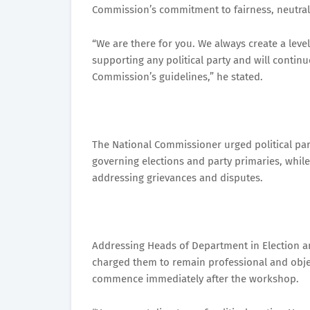
Commission’s commitment to fairness, neutralit
“We are there for you. We always create a leve
supporting any political party and will continu
Commission’s guidelines,” he stated.
The National Commissioner urged political par
governing elections and party primaries, whil
addressing grievances and disputes.
Addressing Heads of Department in Election an
charged them to remain professional and objec
commence immediately after the workshop.