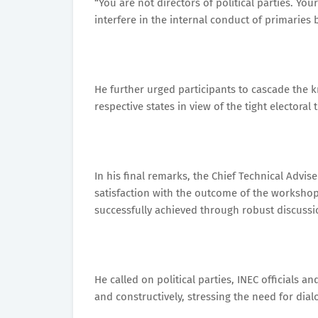
“You are not directors of political parties. You
interfere in the internal conduct of primaries 
He further urged participants to cascade the 
respective states in view of the tight electoral
In his final remarks, the Chief Technical Advis
satisfaction with the outcome of the workshop
successfully achieved through robust discussio
He called on political parties, INEC officials 
and constructively, stressing the need for dia