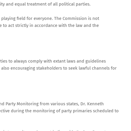
y and equal treatment of all political parties.
l playing field for everyone. The Commission is not
e to act strictly in accordance with the law and the
ties to always comply with extant laws and guidelines
e also encouraging stakeholders to seek lawful channels for
d Party Monitoring from various states, Dr. Kenneth
tive during the monitoring of party primaries scheduled to