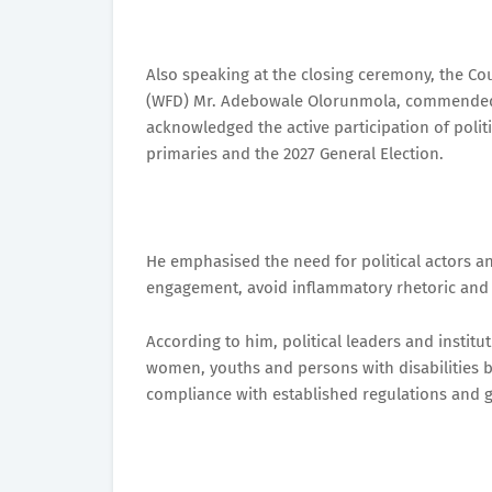
Also speaking at the closing ceremony, the Co
(WFD) Mr. Adebowale Olorunmola, commended 
acknowledged the active participation of polit
primaries and the 2027 General Election.
He emphasised the need for political actors a
engagement, avoid inflammatory rhetoric and s
According to him, political leaders and instit
women, youths and persons with disabilities by
compliance with established regulations and g