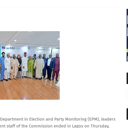
Department in Election and Party Monitoring (EPM), leaders
ent staff of the Commission ended in Lagos on Thursday,