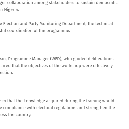
nger collaboration among stakeholders to sustain democratic
n Nigeria.
 Election and Party Monitoring Department, the technical
sful coordination of the programme.
yan, Programme Manager (WFD), who guided deliberations
red that the objectives of the workshop were effectively
ection.
ism that the knowledge acquired during the training would
ve compliance with electoral regulations and strengthen the
oss the country.