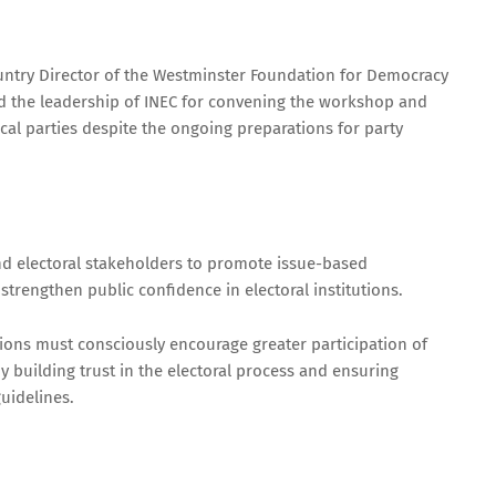
untry Director of the Westminster Foundation for Democracy
the leadership of INEC for convening the workshop and
ical parties despite the ongoing preparations for party
nd electoral stakeholders to promote issue-based
trengthen public confidence in electoral institutions.
utions must consciously encourage greater participation of
 building trust in the electoral process and ensuring
uidelines.