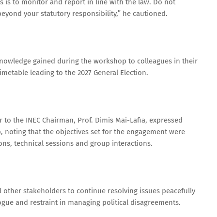
rs is to monitor and report in line with the law. Do not
beyond your statutory responsibility,” he cautioned.
knowledge gained during the workshop to colleagues in their
 timetable leading to the 2027 General Election.
er to the INEC Chairman, Prof. Dimis Mai-Lafia, expressed
, noting that the objectives set for the engagement were
ns, technical sessions and group interactions.
and other stakeholders to continue resolving issues peacefully
logue and restraint in managing political disagreements.