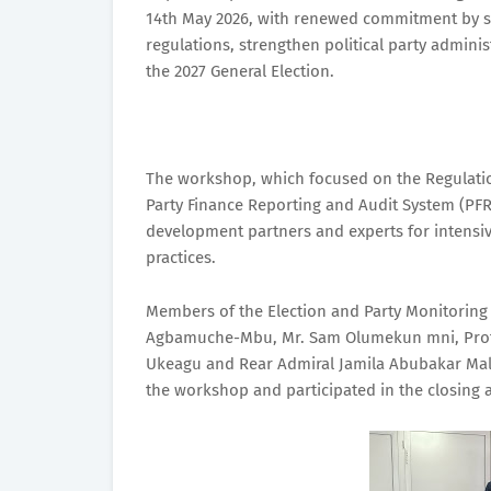
14th May 2026, with renewed commitment by s
regulations, strengthen political party admini
the 2027 General Election.
The workshop, which focused on the Regulations
Party Finance Reporting and Audit System (PFRAS
development partners and experts for intensi
practices.
Members of the Election and Party Monitoring 
Agbamuche-Mbu, Mr. Sam Olumekun mni, Prof. 
Ukeagu and Rear Admiral Jamila Abubakar Mal
the workshop and participated in the closing ac