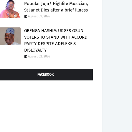
Popular Juju/ Highlife Musician,
St Janet Dies after a brief illness
August 01, 2026
GBENGA HASHIM URGES OSUN
VOTERS TO STAND WITH ACCORD
PARTY DESPITE ADELEKE'S
DISLOYALTY
August 02, 2026
FACEBOOK