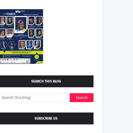
SEARCH THIS BLOG
SUBSCRIBE US