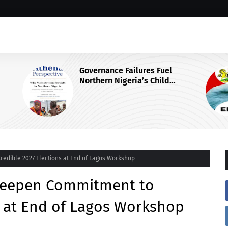
Why EFCC Froze Osun State's
Government Account
 Centre
Credible 2027 Elections at End of Lagos Workshop
s Deepen Commitment to
s at End of Lagos Workshop