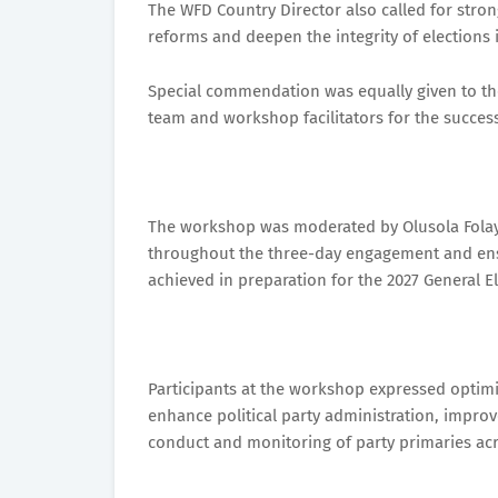
The WFD Country Director also called for stro
reforms and deepen the integrity of elections i
Special commendation was equally given to the
team and workshop facilitators for the succes
The workshop was moderated by Olusola Fola
throughout the three-day engagement and ensu
achieved in preparation for the 2027 General El
Participants at the workshop expressed optim
enhance political party administration, impro
conduct and monitoring of party primaries acr