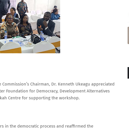
the Commission’s Chairman, Dr. Kenneth Ukeagu appreciated
ter Foundation for Democracy, Development Alternatives
kah Centre for supporting the workshop.
ners in the democratic process and reaffirmed the