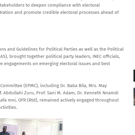
takeholders to deepen compliance with electoral
stration and promote credible electoral processes ahead of
 and Guidelines for Political Parties as well as the Political
), brought together political party leaders, INEC officials,
ve engagements on emerging electoral issues and best
Committee (EPMC), including Dr. Baba Bila, Mrs. May
Abdullahi Zuru, Prof. Sani M. Adam, Dr. Kenneth Nnamdi
afa mni, OFR (Rtd), remained actively engaged throughout
tivities.